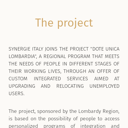
The project
SYNERGIE ITALY JOINS THE PROJECT "DOTE UNICA
LOMBARDIA", A REGIONAL PROGRAM THAT MEETS
THE NEEDS OF PEOPLE IN DIFFERENT STAGES OF
THEIR WORKING LIVES, THROUGH AN OFFER OF
CUSTOM INTEGRATED SERVICES AIMED AT
UPGRADING AND RELOCATING UNEMPLOYED
USERS.
The project, sponsored by the Lombardy Region,
is based on the possibility of people to access
personalized programs of integration and