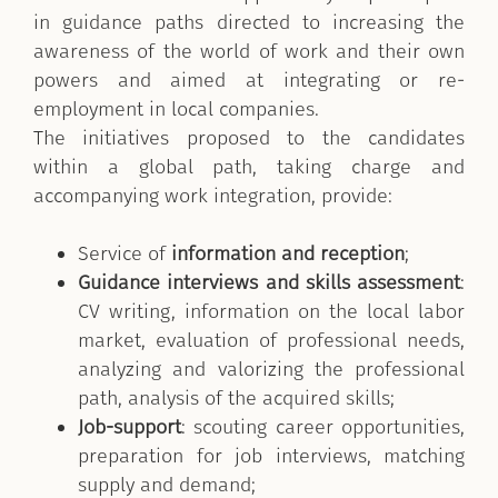
in guidance paths directed to increasing the
awareness of the world of work and their own
powers and aimed at integrating or re-
employment in local companies.
The initiatives proposed to the candidates
within a global path, taking charge and
accompanying work integration, provide:
Service of
information and reception
;
Guidance interviews and skills assessment
:
CV writing, information on the local labor
market, evaluation of professional needs,
analyzing and valorizing the professional
path, analysis of the acquired skills;
Job-support
: scouting career opportunities,
preparation for job interviews, matching
supply and demand;