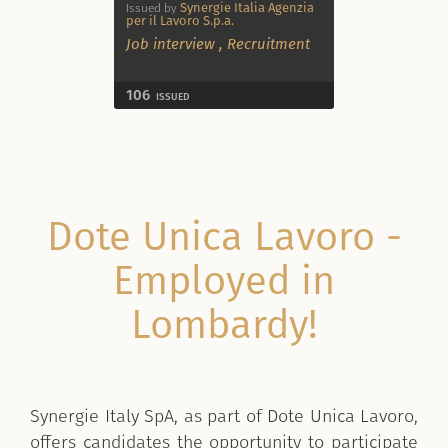
Synergie Italia Agenzia
Issued by
per il Lavoro S.p.a.
Job interview
,
Recruitment
106
ISSUED
Dote Unica Lavoro -
Employed in
Lombardy!
Synergie Italy SpA, as part of Dote Unica Lavoro,
offers candidates the opportunity to participate