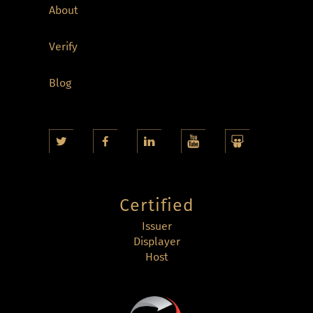
About
Verify
Blog
Certified
Issuer
Displayer
Host