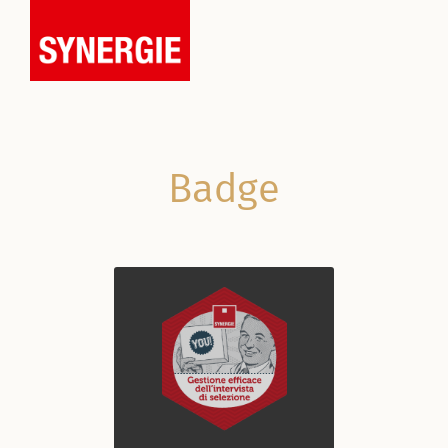
Badge