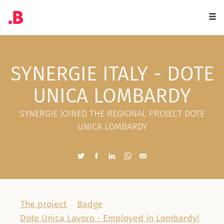
Togg
navi
SYNERGIE ITALY - DOTE
UNICA LOMBARDY
SYNERGIE JOINED THE REGIONAL PROJECT DOTE
UNICA LOMBARDY
The project
Badge
Dote Unica Lavoro - Employed in Lombardy!