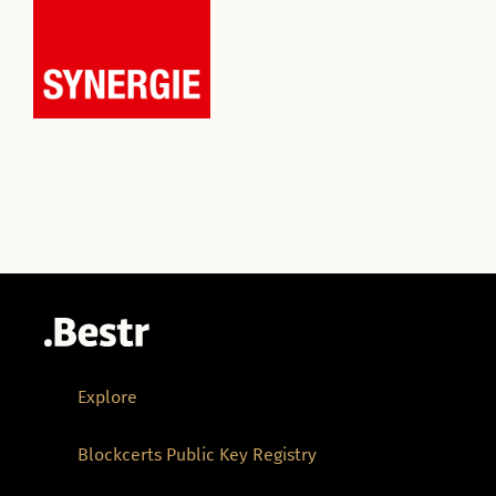
Explore
Blockcerts Public Key Registry