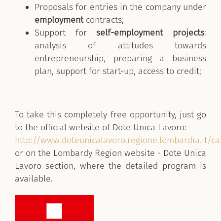
Proposals for entries in the company under
employment
contracts;
Support for
self-employment projects
:
analysis of attitudes towards
entrepreneurship, preparing a business
plan, support for start-up, access to credit;
To take this completely free opportunity, just go
to the official website of Dote Unica Lavoro:
http://www.doteunicalavoro.regione.lombardia.it/c
or on the Lombardy Region website - Dote Unica
Lavoro section, where the detailed program is
available.