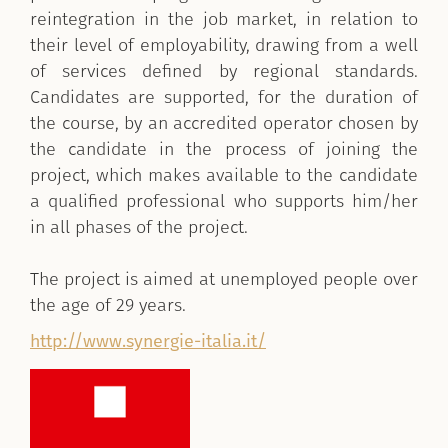
reintegration in the job market, in relation to
their level of employability, drawing from a well
of services defined by regional standards.
Candidates are supported, for the duration of
the course, by an accredited operator chosen by
the candidate in the process of joining the
project, which makes available to the candidate
a qualified professional who supports him/her
in all phases of the project.
The project is aimed at unemployed people over
the age of 29 years.
http://www.synergie-italia.it/