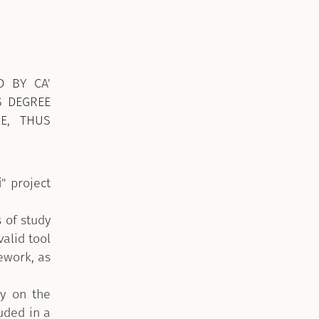
D BY CA'
S DEGREE
LE, THUS
i
" project
 of study
valid tool
ework, as
ty on the
luded in a