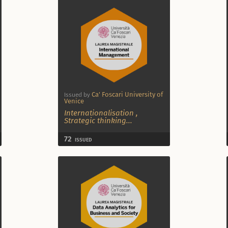
Ca' Foscari University of
Issued by
Venice
Internationalisation
,
Strategic thinking
...
72
ISSUED