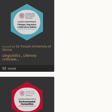
Ca' Foscari University of
Issued by
Venice
Linguistics
,
Literary
criticism
...
52
ISSUED