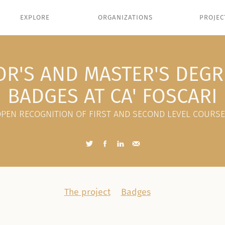
EXPLORE
ORGANIZATIONS
PROJEC
OR'S AND MASTER'S DEGR
BADGES AT CA' FOSCARI
PEN RECOGNITION OF FIRST AND SECOND LEVEL COURS
The project
Badges