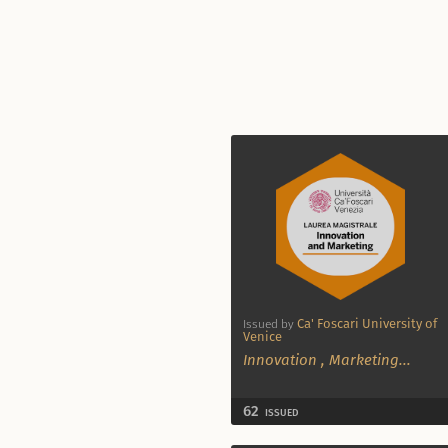
Ca' Foscari University of
Issued by
Venice
Innovation
,
Marketing
...
62
ISSUED