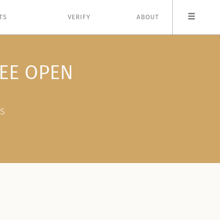
TS
VERIFY
ABOUT
EE OPEN
ES