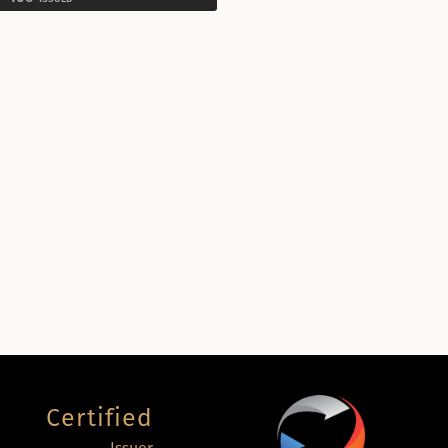
Certified
Issuer