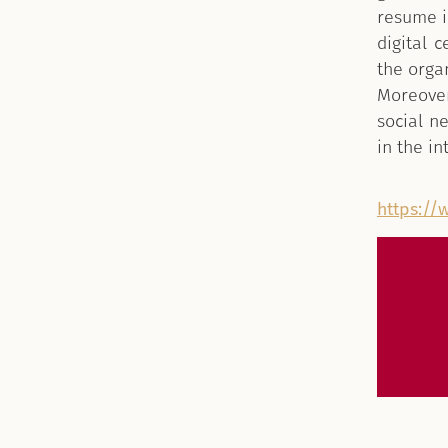
resume i
digital c
the orga
Moreover
social n
in the i
https://