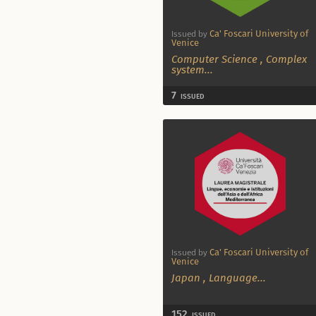
Ca' Foscari University of
Issued by
Venice
Computer Science
,
Complex
system
...
7
ISSUED
Ca' Foscari University of
Issued by
Venice
Japan
,
Language
...
152
ISSUED