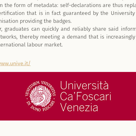
n the form of metadata: self-declarations are thus repl
ertification that is in fact guaranteed by the University 
nisation providing the badges.
, graduates can quickly and reliably share said infor
etworks, thereby meeting a demand that is increasing
nternational labour market.
www.unive.it/