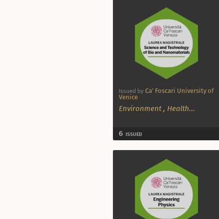
Ca' Foscari University of
Issued by
Venice
Environment
,
Health
...
6
ISSUED