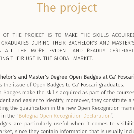
The project
 OF THE PROJECT IS TO MAKE THE SKILLS ACQUIRE
 GRADUATES DURING THEIR BACHELOR'S AND MASTER'
S ALL THE MORE
EVIDENT AND READILY CERTFIAB
TING THEIR USE IN THE GLOBAL MARKET.
helor's and Master's Degree Open Badges at Ca' Foscar
s the issue of Open Badges to Ca' Foscari graduates.
 Badges make the skills acquired as part of the courses
ent and easier to identify; moreover, they constitute a 
uding the qualification in the new Open Recognition fram
in the “
Bologna Open Recognition Declaration
”.
ges are particularly useful when it comes to visibili
rket, since they contain information that is usually inc