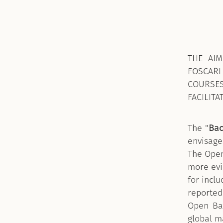
THE AIM
FOSCARI
COURSE
FACILITA
The "
Bac
envisage
The Open
more evid
for incl
reported 
Open Bad
global ma