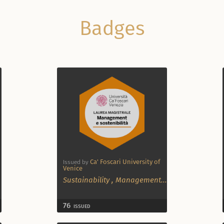
Badges
Ca' Foscari University of
Issued by
Venice
Sustainability
,
Management
...
76
ISSUED