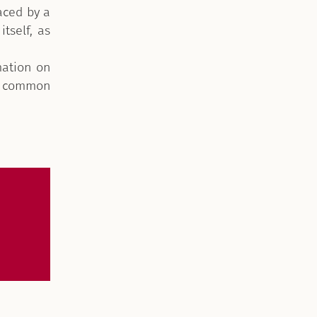
aced by a
itself, as
mation on
ly common