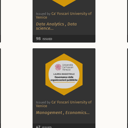
Ca' Foscari University of
Issued by
Venice
Data Analytics
,
Data
science
...
98
ISSUED
Ca' Foscari University of
Issued by
Venice
Management
,
Economics
...
47
ISSUED