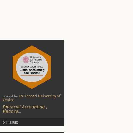
Ca' Foscari University of
Issued by
Venice
Financial Accounting
,
Finance
...
51
ISSUED