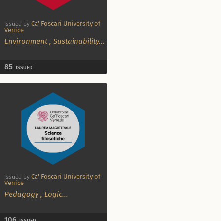
Ca' Foscari University of
Issued by
Venice
Environment
,
Sustainability
...
85
ISSUED
Ca' Foscari University of
Issued by
Venice
Pedagogy
,
Logic
...
106
ISSUED