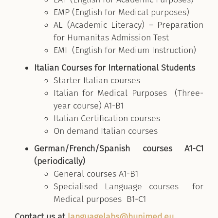
EMP (English for Medical purposes)
AL (Academic Literacy) – Preparation
for Humanitas Admission Test
EMI (English for Medium Instruction)
Italian Courses for International Students
Starter Italian courses
Italian for Medical Purposes (Three-
year course) A1-B1
Italian Certification courses
On demand Italian courses
German/French/Spanish courses A1-C1
(periodically)
General courses A1-B1
Specialised Language courses for
Medical purposes B1-C1
Contact us at
languagelabs@hunimed.eu