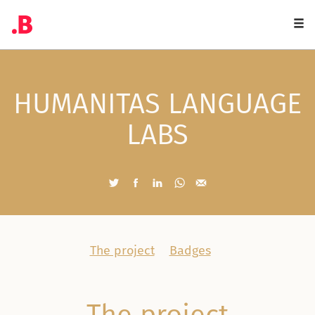
Togg
navi
HUMANITAS LANGUAGE
LABS
The project
Badges