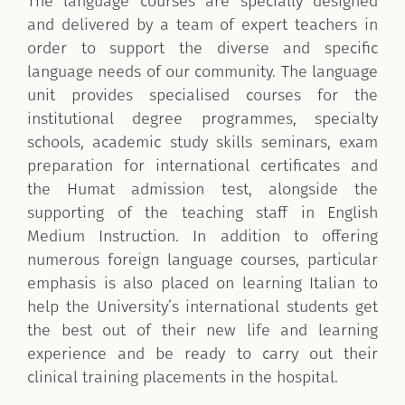
The language courses are specially designed
and delivered by a team of expert teachers in
order to support the diverse and specific
language needs of our community. The language
unit provides specialised courses for the
institutional degree programmes, specialty
schools, academic study skills seminars, exam
preparation for international certificates and
the Humat admission test, alongside the
supporting of the teaching staff in English
Medium Instruction. In addition to offering
numerous foreign language courses, particular
emphasis is also placed on learning Italian to
help the University’s international students get
the best out of their new life and learning
experience and be ready to carry out their
clinical training placements in the hospital.