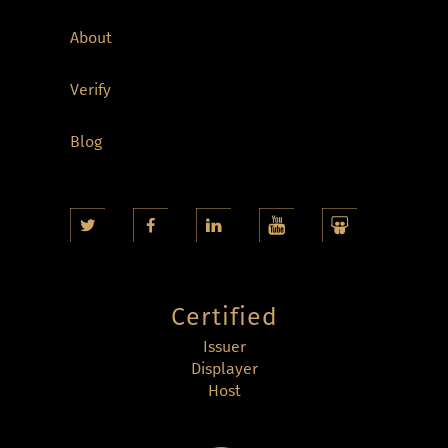
About
Verify
Blog
Certified
Issuer
Displayer
Host