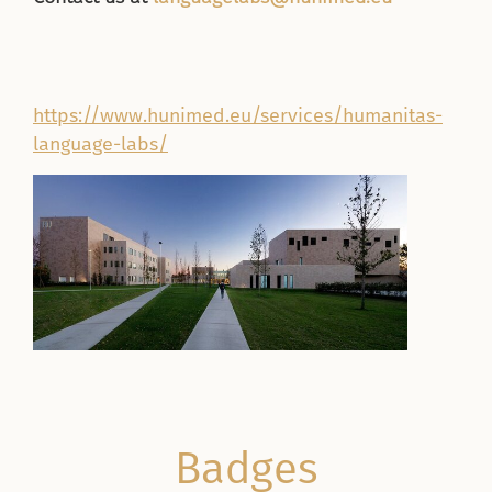
https://www.hunimed.eu/services/humanitas-
language-labs/
Badges