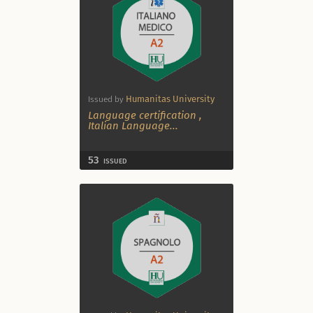
Humanitas University
Issued by
Language certification
,
Italian Language
...
53
ISSUED