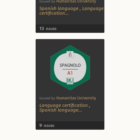
Humanitas University
Issued by
Spanish language
,
Language
certification
...
13
ISSUED
Humanitas University
Issued by
Language certification
,
Spanish language
...
9
ISSUED