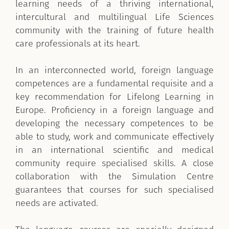
learning needs of a thriving international,
intercultural and multilingual Life Sciences
community with the training of future health
care professionals at its heart.
In an interconnected world, foreign language
competences are a fundamental requisite and a
key recommendation for Lifelong Learning in
Europe. Proficiency in a foreign language and
developing the necessary competences to be
able to study, work and communicate effectively
in an international scientific and medical
community require specialised skills. A close
collaboration with the Simulation Centre
guarantees that courses for such specialised
needs are activated.