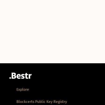
Explore
Blockcerts Public Key Registry