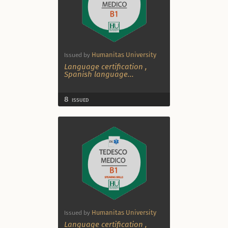
Humanitas University
Issued by
Language certification
,
Spanish language
...
8
ISSUED
Humanitas University
Issued by
Language certification
,