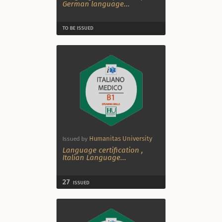
German language
...
TO BE ISSUED
Humanitas University
Issued by
Language certification
,
Italian Language
...
27
ISSUED