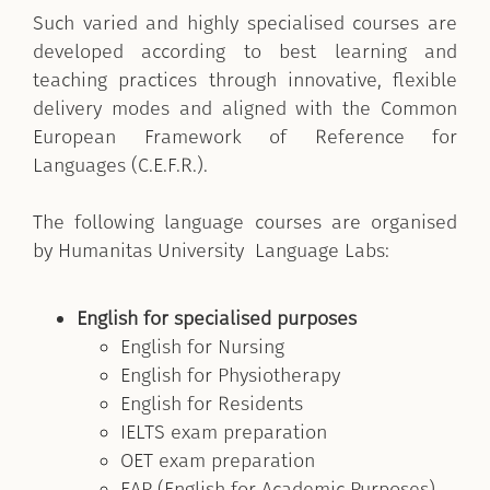
Such varied and highly specialised courses are
developed according to best learning and
teaching practices through innovative, flexible
delivery modes and aligned with the Common
European Framework of Reference for
Languages (C.E.F.R.).
The following language courses are organised
by Humanitas University Language Labs:
English for specialised purposes
English for Nursing
English for Physiotherapy
English for Residents
IELTS exam preparation
OET exam preparation
EAP (English for Academic Purposes)