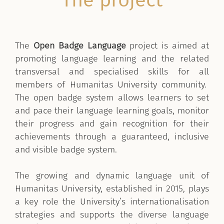
The project
The
Open Badge Language
project is aimed at
promoting language learning and the related
transversal and specialised skills for all
members of Humanitas University community.
The open badge system allows learners to set
and pace their language learning goals, monitor
their progress and gain recognition for their
achievements through a guaranteed, inclusive
and visible badge system.
The growing and dynamic language unit of
Humanitas University, established in 2015, plays
a key role the University’s internationalisation
strategies and supports the diverse language