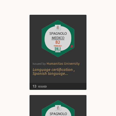
Humanitas University
Issued by
Language certification
,
Spanish language
...
13
ISSUED