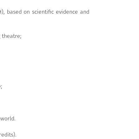
), based on scientific evidence and
 theatre;
;
 world.
edits).