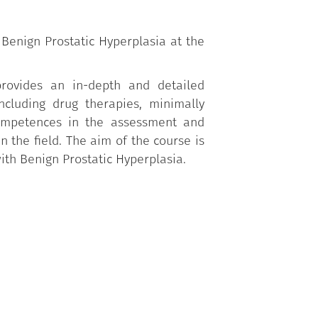
 Benign Prostatic Hyperplasia at the
provides an in-depth and detailed
including drug therapies, minimally
 competences in the assessment and
n the field. The aim of the course is
ith Benign Prostatic Hyperplasia.