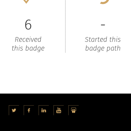
6
-
Received
Started this
this badge
badge path