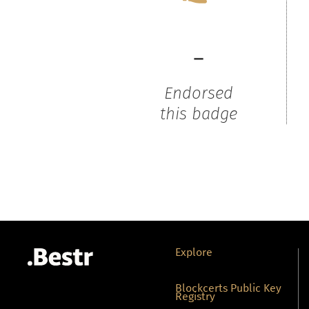
-
Endorsed
this badge
Explore
Blockcerts Public Key
Registry