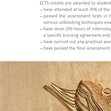
ECTS credits are awarded to studen
have attended at least 70% of the
passed the assessment tests in th
various unblocking techniques env
have done 200 hours of internship
a specific training agreement and 
have carried out any practical wor
have passed the final assessment w