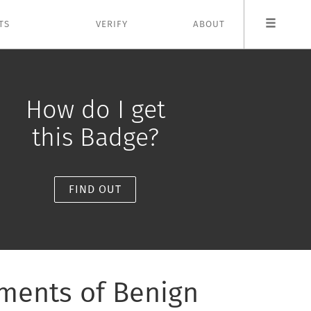
TS
VERIFY
ABOUT
How do I get
this Badge?
FIND OUT
tments of Benign