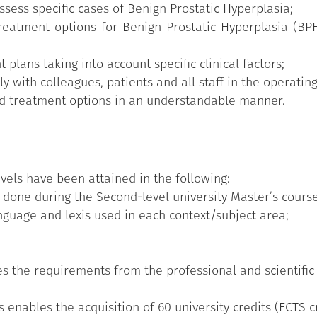
sess specific cases of Benign Prostatic Hyperplasia;
reatment options for Benign Prostatic Hyperplasia (BPH
lans taking into account specific clinical factors;
y with colleagues, patients and all staff in the operating
nd treatment options in an understandable manner.
vels have been attained in the following:
 done during the Second-level university Master’s course
nguage and lexis used in each context/subject area;
 the requirements from the professional and scientific
 enables the acquisition of 60 university credits (ECTS cr