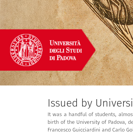
Issued by Univers
It was a handful of students, almos
birth of the University of Padova, 
Francesco Guicciardini and Carlo Go