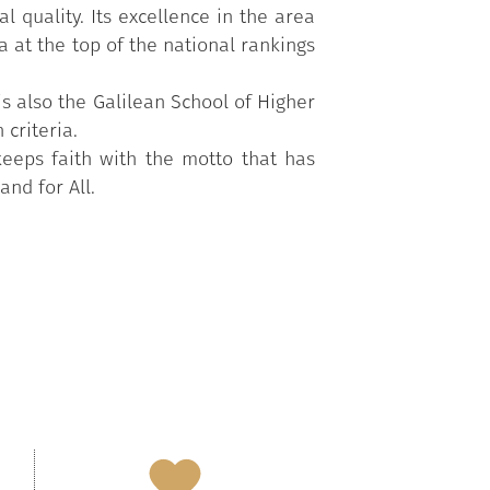
l quality. Its excellence in the area
a at the top of the national rankings
s also the Galilean School of Higher
criteria.
keeps faith with the motto that has
and for All.