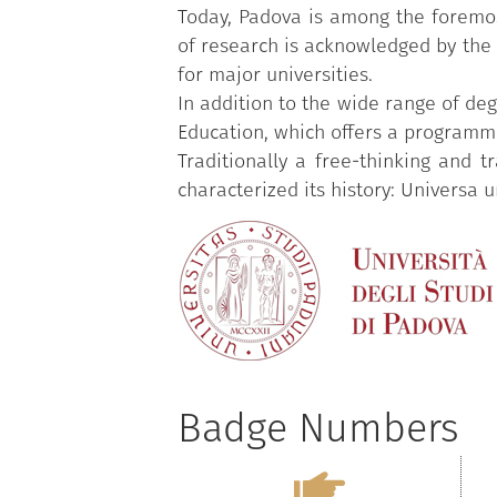
Today, Padova is among the foremost 
of research is acknowledged by the o
for major universities.
In addition to the wide range of deg
Education, which offers a programme
Traditionally a free-thinking and 
characterized its history: Universa u
Badge Numbers