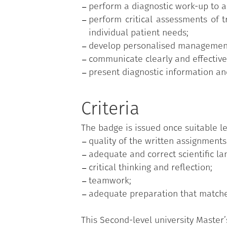
perform a diagnostic work-up to as
perform critical assessments of t
individual patient needs;
develop personalised management p
communicate clearly and effectivel
present diagnostic information a
Criteria
The badge is issued once suitable le
quality of the written assignments
adequate and correct scientific la
critical thinking and reflection;
teamwork;
adequate preparation that matches
This Second-level university Master’s