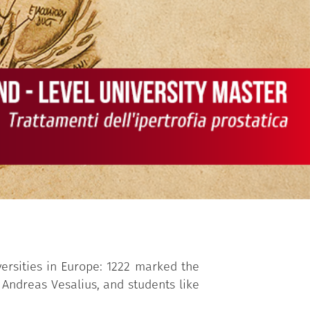
versities in Europe: 1222 marked the
 Andreas Vesalius, and students like