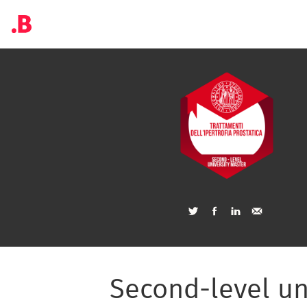
Second-level un