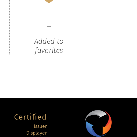
-
Added to
favorites
Certified
Issuer
Displayer