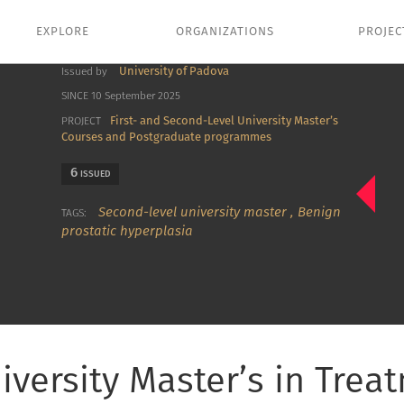
EXPLORE
ORGANIZATIONS
PROJEC
University of Padova
Issued by
SINCE 10 September 2025
First- and Second-Level University Master’s
PROJECT
Courses and Postgraduate programmes
6
ISSUED
Second-level university master
,
Benign
TAGS:
prostatic hyperplasia
iversity Master’s in Trea