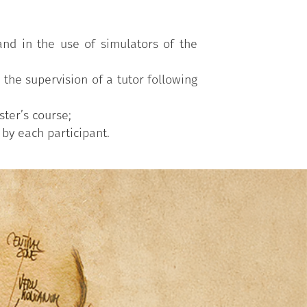
 and in the use of simulators of the
the supervision of a tutor following
ter’s course;
 by each participant.