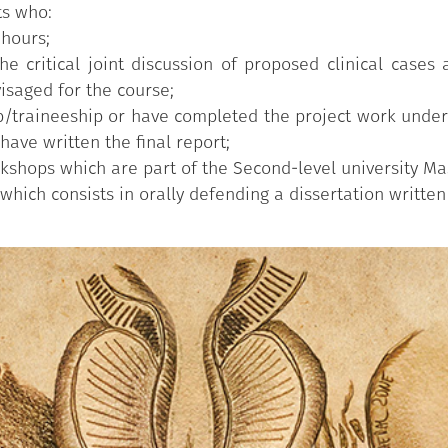
ts who:
 hours;
e critical joint discussion of proposed clinical cases
isaged for the course;
/traineeship or have completed the project work under 
have written the final report;
kshops which are part of the Second-level university Mas
hich consists in orally defending a dissertation written