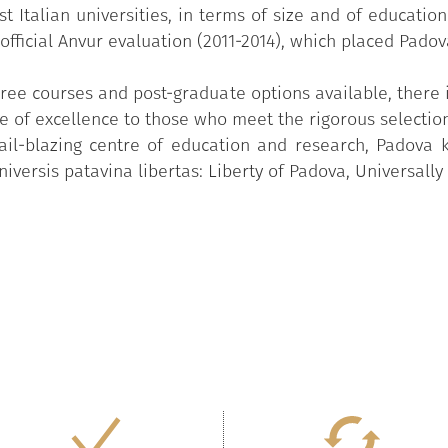
Italian universities, in terms of size and of educationa
fficial Anvur evaluation (2011-2014), which placed Padov
ree courses and post-graduate options available, there i
 of excellence to those who meet the rigorous selection 
trail-blazing centre of education and research, Padova 
niversis patavina libertas: Liberty of Padova, Universally 