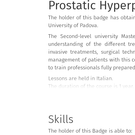
Prostatic Hyper
The holder of this badge has obtain
University of Padova.
The Second-level university Mast
understanding of the different tre
invasive treatments, surgical tec
management of patients with this con
to train professionals fully prepare
Lessons are held in Italian.
The duration of the course is 1 year.
Skills
The holder of this Badge is able to: