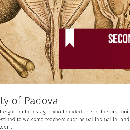
ity of Padova
t eight centuries ago, who founded one of the first uni
destined to welcome teachers such as Galileo Galilei and
ldoni.