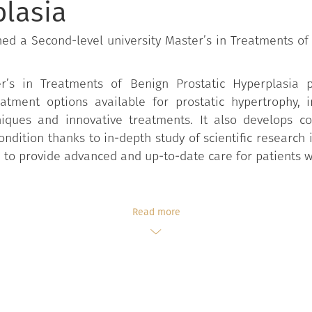
plasia
ed a Second-level university Master’s in Treatments of
er’s in Treatments of Benign Prostatic Hyperplasia 
atment options available for prostatic hypertrophy, 
hniques and innovative treatments. It also develops
dition thanks to in-depth study of scientific research i
d to provide advanced and up-to-date care for patients w
Read more