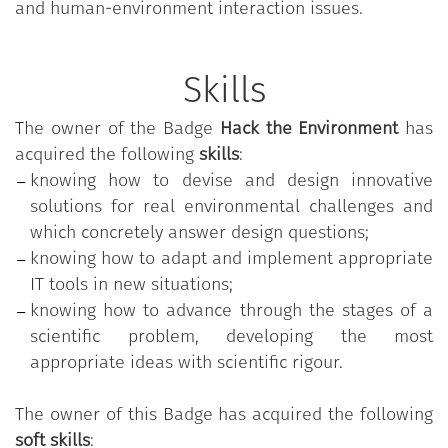
and human-environment interaction issues.
Skills
The owner of the Badge
Hack the Environment
has
acquired the following
skills
:
knowing how to devise and design innovative
solutions for real environmental challenges and
which concretely answer design questions;
knowing how to adapt and implement appropriate
IT tools in new situations;
knowing how to advance through the stages of a
scientific problem, developing the most
appropriate ideas with scientific rigour.
The owner of this Badge has acquired the following
soft skills
: