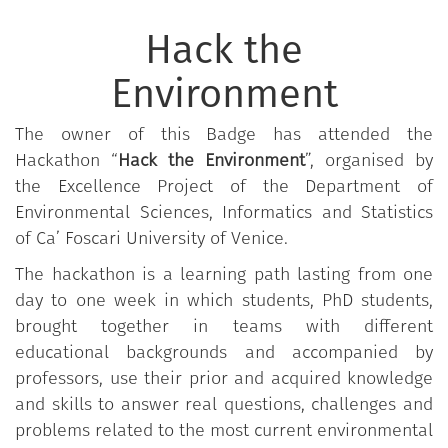
Hack the
Environment
The owner of this Badge has attended the
Hackathon “
Hack the Environment
”, organised by
the Excellence Project of the Department of
Environmental Sciences, Informatics and Statistics
of Ca’ Foscari University of Venice.
The hackathon is a learning path lasting from one
day to one week in which students, PhD students,
brought together in teams with different
educational backgrounds and accompanied by
professors, use their prior and acquired knowledge
and skills to answer real questions, challenges and
problems related to the most current environmental