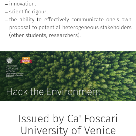
innovation;
scientific rigour;
the ability to effectively communicate one’s own
proposal to potential heterogeneous stakeholders
(other students, researchers).
Issued by Ca' Foscari
University of Venice