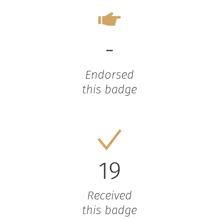
-
Endorsed
this badge
19
Received
this badge