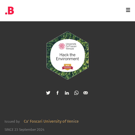
Togg
navi
Ca' Foscari University of Venice
Issued by
SINCE 23 September 2024