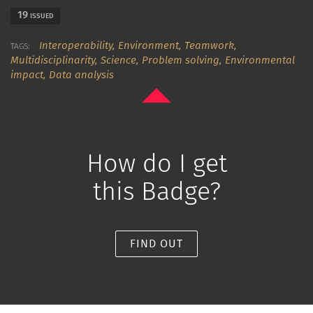
19
ISSUED
Interoperability,
Environment,
Teamwork,
TAGS:
Multidisciplinarity,
Science,
Problem solving,
Environmental
impact,
Data analysis
How do I get
this Badge?
FIND OUT