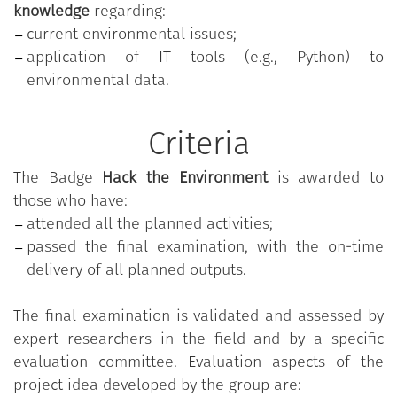
knowledge
regarding:
current environmental issues;
application of IT tools (e.g., Python) to
environmental data.
Criteria
The Badge
Hack the Environment
is awarded to
those who have:
attended all the planned activities;
passed the final examination, with the on-time
delivery of all planned outputs.
The final examination is validated and assessed by
expert researchers in the field and by a specific
evaluation committee. Evaluation aspects of the
project idea developed by the group are: