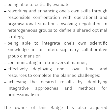
being able to critically evaluate;
reworking and enhancing one’s own skills through
responsible confrontation with operational and
organisational situations involving negotiation in
heterogeneous groups to define a shared optimal
strategy;
being able to integrate one’s own scientific
knowledge in an interdisciplinary collaborative
group dimension;
communicating in a transversal manner;
effectively deploying one’s own time and
resources to complete the planned challenges;
achieving the desired results by identifying
integrative approaches and methods for
professionalism.
The owner of this Badge has also acquired