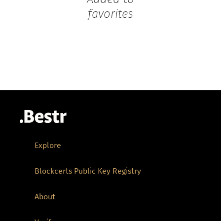
favorites
Explore
Blockcerts Public Key Registry
About