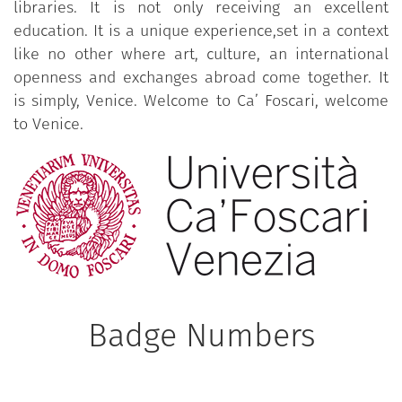
libraries. It is not only receiving an excellent
education. It is a unique experience,set in a context
like no other where art, culture, an international
openness and exchanges abroad come together. It
is simply, Venice. Welcome to Ca’ Foscari, welcome
to Venice.
Badge Numbers