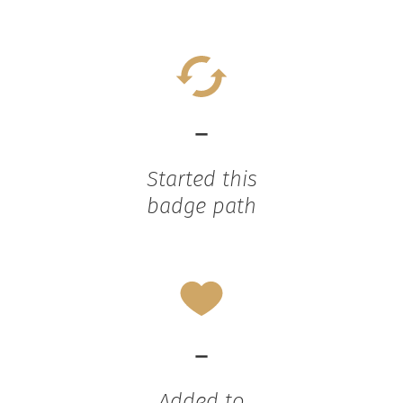
-
Started this
badge path
-
Added to