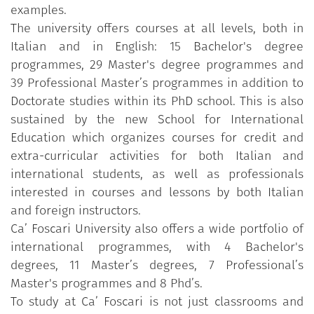
examples.
The university offers courses at all levels, both in
Italian and in English: 15 Bachelor's degree
programmes, 29 Master's degree programmes and
39 Professional Master’s programmes in addition to
Doctorate studies within its PhD school. This is also
sustained by the new School for International
Education which organizes courses for credit and
extra-curricular activities for both Italian and
international students, as well as professionals
interested in courses and lessons by both Italian
and foreign instructors.
Ca’ Foscari University also offers a wide portfolio of
international programmes, with 4 Bachelor's
degrees, 11 Master’s degrees, 7 Professional’s
Master's programmes and 8 Phd’s.
To study at Ca’ Foscari is not just classrooms and