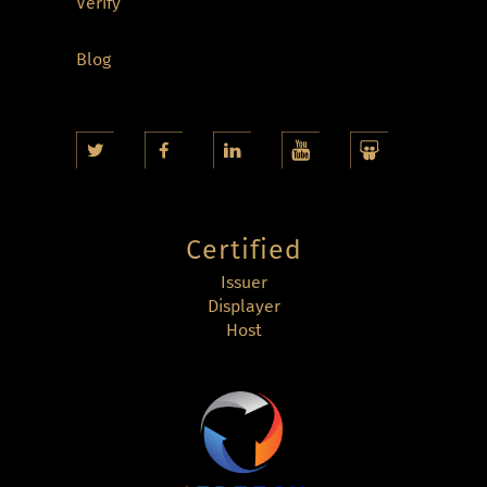
Verify
Blog
Certified
Issuer
Displayer
Host