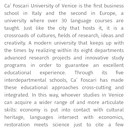
Ca’ Foscari University of Venice is the first business
school in Italy and the second in Europe, a
university where over 30 language courses are
taught. Just like the city that hosts it, it is a
crossroads of cultures, fields of research, ideas and
creativity. A modern university that keeps up with
the times by realizing within its eight departments
advanced research projects and innovative study
programs in order to guarantee an excellent
educational experience. Through its five
interdepartmental schools, Ca’ Foscari has made
these educational approaches cross-cutting and
integrated. In this way, whoever studies in Venice
can acquire a wider range of and more articulate
skills: economy is put into contact with cultural
heritage, languages intersect with economics,
restoration meets science just to cite a few