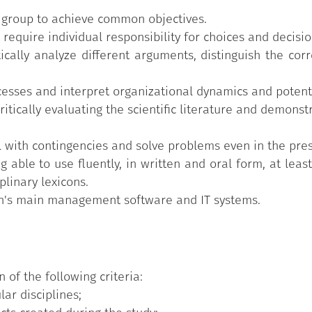
a group to achieve common objectives.
 require individual responsibility for choices and decisio
itically analyze different arguments, distinguish the co
esses and interpret organizational dynamics and potentia
critically evaluating the scientific literature and demon
 with contingencies and solve problems even in the pre
 able to use fluently, in written and oral form, at leas
plinary lexicons.
on's main management software and IT systems.
n of the following criteria:
lar disciplines;