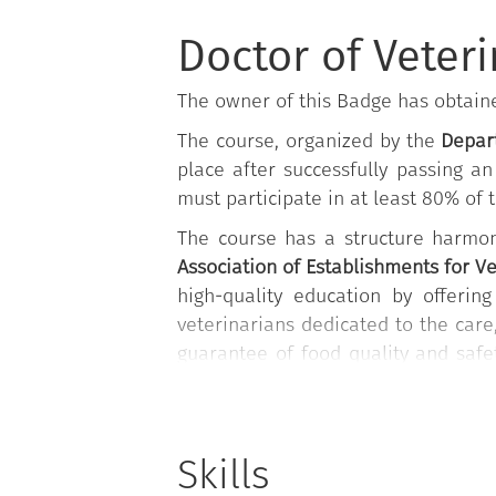
Doctor of Veter
The owner of this Badge has obtai
The course, organized by the
Depart
place after successfully passing a
must participate in at least 80% of th
The course has a structure harmon
Association of Establishments for V
high-quality education by offering
veterinarians dedicated to the car
guarantee of food quality and safe
veterinary medical clinics, surger
non-epidemic emergencies, includin
extremely modern fields, such as n
Skills
and aquarium health management.