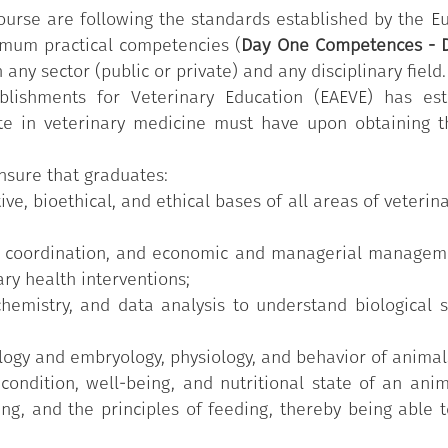
ts with compulsory Training on Safety and Health at Wo
ourse are following the standards established by the E
g and research workshops that they will attend during stud
imum practical competencies (
Day One Competences - 
rinarian operates, such as outpatient/clinics, laboratorie
 any sector (public or private) and any disciplinary field.
 Students can acquire a maximum of 12 CFUs through op
blishments for Veterinary Education (EAEVE) has es
ur CFUs each. These paths are designed to offer them an
ate in veterinary medicine must have upon obtaining t
g based on the needs and suggestions of stakeholders 
ensure that graduates:
ive, bioethical, and ethical bases of all areas of veter
n, coordination, and economic and managerial manageme
ary health interventions;
hemistry, and data analysis to understand biological 
ogy and embryology, physiology, and behavior of animals
condition, well-being, and nutritional state of an ani
ng, and the principles of feeding, thereby being able to