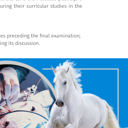
ring their curricular studies in the
ies preceding the final examination;
ng its discussion.