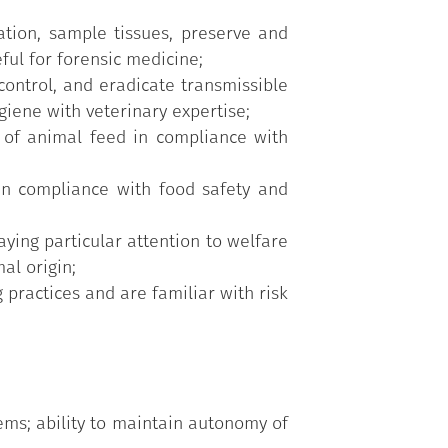
tion, sample tissues, preserve and
ful for forensic medicine;
control, and eradicate transmissible
giene with veterinary expertise;
 of animal feed in compliance with
in compliance with food safety and
ying particular attention to welfare
al origin;
practices and are familiar with risk
ems; ability to maintain autonomy of