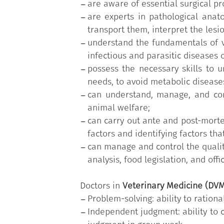
are aware of essential surgical p
are experts in pathological anat
transport them, interpret the lesi
understand the fundamentals of ve
infectious and parasitic diseases 
possess the necessary skills to 
needs, to avoid metabolic disease
can understand, manage, and con
animal welfare;
can carry out ante and post-morte
factors and identifying factors tha
can manage and control the quality
analysis, food legislation, and offi
Doctors in
Veterinary Medicine (DV
Problem-solving: ability to ratio
Independent judgment: ability to 