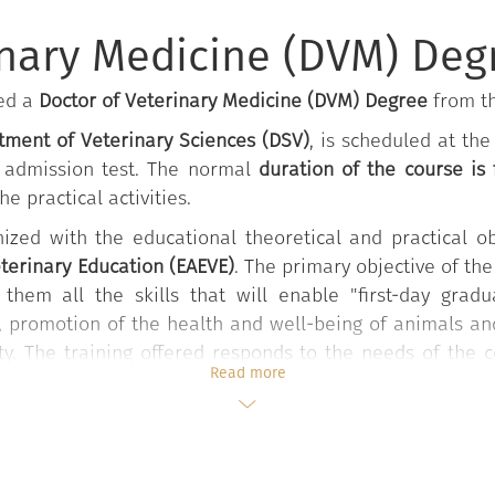
anatomy of animals
inary Medicine (DVM) Deg
ned a
Doctor of Veterinary Medicine (DVM) Degree
from th
ment of Veterinary Sciences (DSV)
, is scheduled at th
n admission test. The normal
duration of the course is
e practical activities.
ized with the educational theoretical and practical o
eterinary Education (EAEVE)
. The primary objective of the
 them all the skills that will enable "first-day gra
e, promotion of the health and well-being of animals an
ty. The training offered responds to the needs of the 
Read more
y and obstetrics, forensic medicine, behavioral medic
g zoonoses. In addition, it offers the opportunity to
on-conventional medicine, wildlife health management