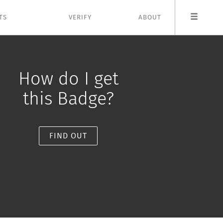
TS
VERIFY
ABOUT
How do I get
this Badge?
FIND OUT