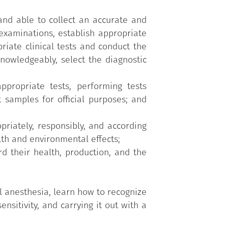
 and able to collect an accurate and
xaminations, establish appropriate
riate clinical tests and conduct the
knowledgeably, select the diagnostic
ppropriate tests, performing tests
t samples for official purposes; and
riately, responsibly, and according
th and environmental effects;
d their health, production, and the
l anesthesia, learn how to recognize
nsitivity, and carrying it out with a