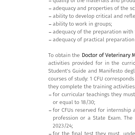
quality of the materials and produ
adequacy and properties of the sci
ability to develop critical and refl
ability to work in groups;
adequacy of the preparation with 
adequacy of practical preparation 
To obtain the
Doctor of Veterinary M
activities provided for in the curr
Student's Guide and Manifesto degl
courses of study: 1 CFU corresponds
they complete the training activities
for curricular teachings they mus
or equal to 18/30;
for CFUs reserved for internship a
profession or a State Exam. The o
2023/24;
for the final test they must, und