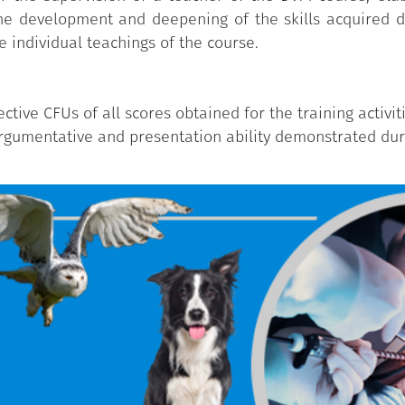
 the development and deepening of the skills acquired du
e individual teachings of the course.
tive CFUs of all scores obtained for the training activit
argumentative and presentation ability demonstrated duri