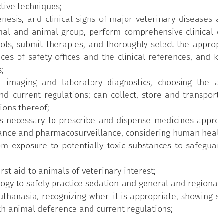
tive techniques;
nesis, and clinical signs of major veterinary diseases
al and animal group, perform comprehensive clinical e
ols, submit therapies, and thoroughly select the approp
ices of safety offices and the clinical references, and 
;
 imaging and laboratory diagnostics, choosing the a
nd current regulations; can collect, store and transpor
ions thereof;
s necessary to prescribe and dispense medicines approp
lance and pharmacosurveillance, considering human heal
m exposure to potentially toxic substances to safeguar
st aid to animals of veterinary interest;
logy to safely practice sedation and general and regiona
thanasia, recognizing when it is appropriate, showing se
h animal deference and current regulations;