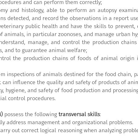
rocedures and can perform them correctly;
omy and histology, able to perform an autopsy examina
ons detected, and record the observations in a report use
terinary public health and have the skills to prevent, 
of animals, in particular zoonoses, and manage urban hy
understand, manage, and control the production chains
s, and to guarantee animal welfare;
trol the production chains of foods of animal origin 
m inspections of animals destined for the food chain, pa
t can influence the quality and safety of products of anim
, hygiene, and safety of food production and processing 
cial control procedures.
M)
possess the following
transversal skills
:
nally address management and organizational problems.
carry out correct logical reasoning when analyzing probl