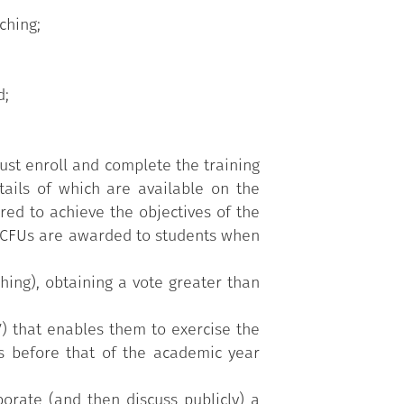
ching;
d;
ust enroll and complete the training
etails of which are available on the
ed to achieve the objectives of the
y. CFUs are awarded to students when
hing), obtaining a vote greater than
V) that enables them to exercise the
ts before that of the academic year
borate (and then discuss publicly) a