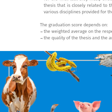
thesis that is closely related to
various disciplines provided for th
The graduation score depends on:
the weighted average on the respec
the quality of the thesis and the 