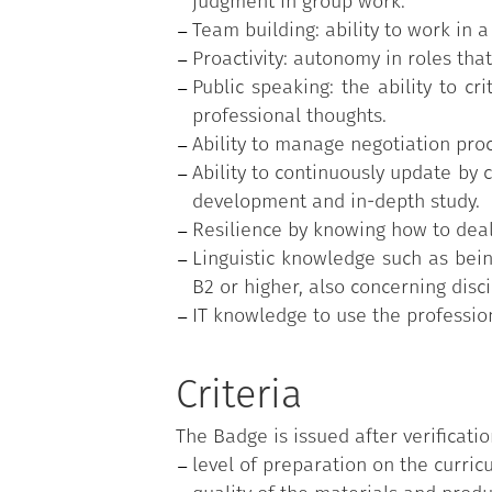
judgment in group work.
Team building: ability to work in 
Proactivity: autonomy in roles that
Public speaking: the ability to cr
professional thoughts.
Ability to manage negotiation proc
Ability to continuously update by 
development and in-depth study.
Resilience by knowing how to deal
Linguistic knowledge such as being
B2 or higher, also concerning disci
IT knowledge to use the professi
Criteria
The Badge is issued after verificatio
level of preparation on the curricu