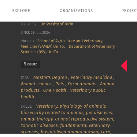
EXPLORE
ORGANIZATIONS
PROJEC
University of Turin
Issued by
SINCE 29 July 2024
School of Agriculture and Veterinary
PROJECT
Medicine (SAMEV) UniTo,
Department of Veterinary
Sciences (DSV) UniTo
5
ISSUED
Master's Degree
,
Veterinary medicine
,
TAGS:
Animal science
,
Pets
,
Farm animals
,
Animal
products
,
One Health
,
Veterinary public
health
Veterinary
,
physiology of animals
,
SKILLS:
biosecurity related to animals
,
pet diseases
,
animal therapy
,
animal reproductive system
,
zoonotic diseases
,
fundamental veterinary
sciences
,
hospitalised animal nursing care
,