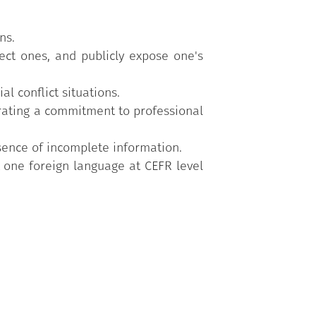
ns.
rrect ones, and publicly expose one's
l conflict situations.
strating a commitment to professional
sence of incomplete information.
t one foreign language at CEFR level