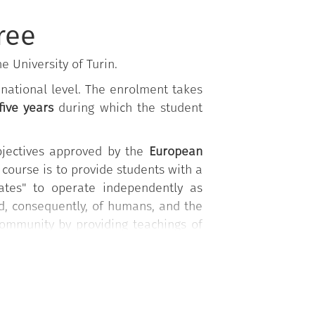
ree
e University of Turin.
e national level. The enrolment takes
 five years
during which the student
bjectives approved by the
European
 course is to provide students with a
duates" to operate independently as
d, consequently, of humans, and the
community by providing teachings of
ine, and management of epidemic and
 acquire expertise in several other
, environmental toxicology, and bee