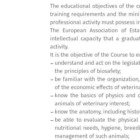
Finally, the Course provides studen
The educational objectives of the c
safety issues related to the teachin
training requirements and the min
working situations in which the vete
professional activity must possess in
other types of work environments.
The European Association of Esta
practical activities - APS), of fo
intellectual capacity that a gradu
topics or to broaden their trainin
activity.
world.
It is the objective of the Course to 
understand and act on the legislat
the principles of biosafety;
be familiar with the organizatio
of the economic effects of veterin
know the basics of physics and c
animals of veterinary interest;
know the anatomy, including histol
be able to evaluate the physical 
nutritional needs, hygiene, breedi
management of such animals;