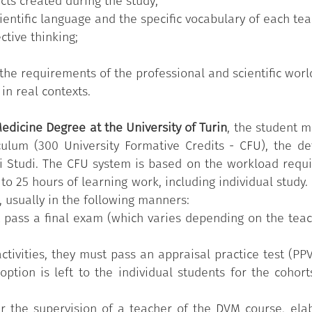
cts created during the study;
entific language and the specific vocabulary of each tea
ective thinking;
the requirements of the professional and scientific worl
in real contexts.
edicine Degree at the University of Turin
, the student m
iculum (300 University Formative Credits - CFU), the d
i Studi. The CFU system is based on the workload requir
 to 25 hours of learning work, including individual stud
, usually in the following manners:
t pass a final exam (which varies depending on the teac
ctivities, they must pass an appraisal practice test (PP
ption is left to the individual students for the cohor
er the supervision of a teacher of the DVM course, ela