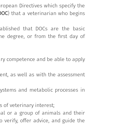
rk which aims to teach them the main
uropean Directives which specify the
y. It is also useful for the specific
DOC
) that a veterinarian who begins
s, stables, agri-food industries, and
tional educational paths (optional
tablished that DOCs are the basic
 in-depth understanding of specific
he degree, or from the first day of
and the demands of the occupational
inary competence and be able to apply
nt, as well as with the assessment
systems and metabolic processes in
 of veterinary interest;
mal or a group of animals and their
 verify, offer advice, and guide the