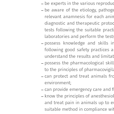
be experts in the various reproduc
be aware of the etiology, pathoge
relevant anamnesis for each anim
diagnostic and therapeutic protoc
tests following the suitable pract
laboratories and perform the tests
possess knowledge and skills in
following good safety practices a
understand the results and limitat
possess the pharmacological skill
to the principles of pharmacovigi
can protect and treat animals fro
environment;
can provide emergency care and fir
know the principles of anesthesio
and treat pain in animals up to eu
suitable method in compliance wit