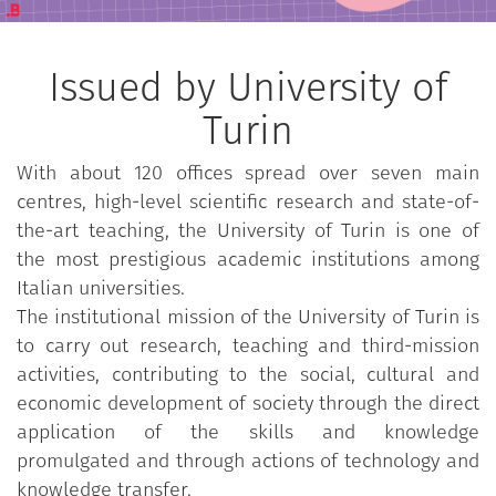
Issued by University of
Turin
With about 120 offices spread over seven main
centres, high-level scientific research and state-of-
the-art teaching, the University of Turin is one of
the most prestigious academic institutions among
Italian universities.
The institutional mission of the University of Turin is
to carry out research, teaching and third-mission
activities, contributing to the social, cultural and
economic development of society through the direct
application of the skills and knowledge
promulgated and through actions of technology and
knowledge transfer.