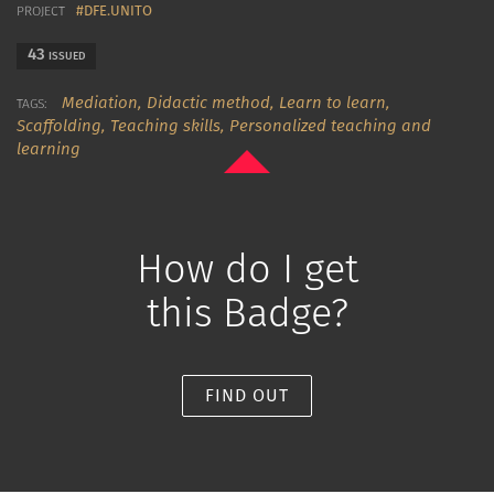
#DFE.UNITO
PROJECT
43
ISSUED
Mediation,
Didactic method,
Learn to learn,
TAGS:
Scaffolding,
Teaching skills,
Personalized teaching and
learning
How do I get
this Badge?
FIND OUT