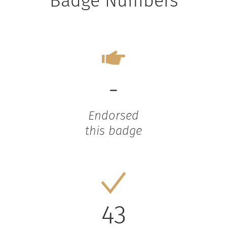
Badge Numbers
-
Endorsed
this badge
43