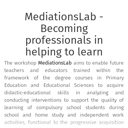
MediationsLab -
Becoming
professionals in
helping to learn
The workshop
MediationsLab
aims to enable future
teachers and educators trained within the
framework of the degree courses in Primary
Education and Educational Sciences to acquire
didactic-educational skills in analyzing and
conducting interventions to support the quality of
learning of compulsory school students during
school and home study and independent work
activities, functional to the progressive acquisition