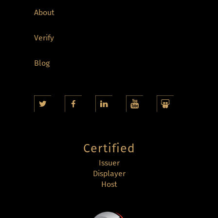
About
Verify
Blog
Certified
Issuer
Displayer
Host