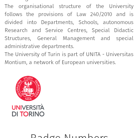
The organisational structure of the University
follows the provisions of Law 240/2010 and is
divided into Departments, Schools, autonomous
Research and Service Centres, Special Didactic
Structures, General Management and special
administrative departments.
The University of Turin is part of UNITA - Universitas
Montium, a network of European universities.