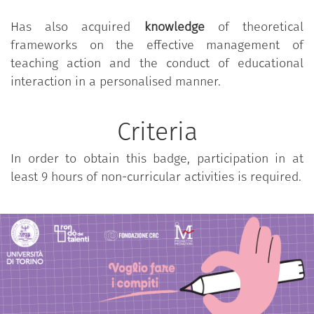
practical-operational skills for the implementation
Has also acquired
knowledge
of theoretical
of scaffolding interventions to support the learning
frameworks on the effective management of
of compulsory school children and youth in relation
teaching action and the conduct of educational
to the performance of homework and home study,
interaction in a personalised manner.
in the context of constructive synergies with
teachers and families. The training is characterized
by a work-based, deductive-inductive, theoretical-
Criteria
practical approach through guided field experiences
In order to obtain this badge, participation in at
at the
Fondazione Rondò dei Talenti - CRC
in Cuneo,
least 9 hours of non-curricular activities is required.
moments of documentation of professional
practices and reflective debriefings based on
theoretical-scientific frameworks of reference.