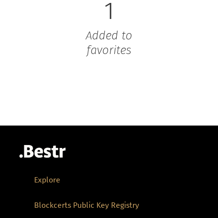
1
Added to
favorites
Explore
Blockcerts Public Key Registry