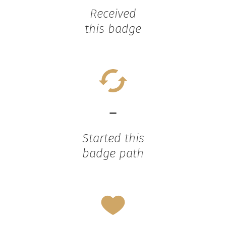
Received
this badge
-
Started this
badge path