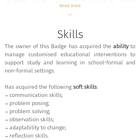
of skills in the area of “Learning to learn”
Read more
(Recommendations of the Council of the European
Union on Key Competencies for Lifelong Learning -
2018) by experiencing the pleasure of learning in a
Skills
deep and meaningful way.
The owner of this Badge has acquired the
ability
to
manage customised educational interventions to
Future teachers will be able to consolidate the
support study and learning in school-formal and
theoretical knowledge and operational implications
non-formal settings.
underlying the effective assignment of individual
study tasks to students, experimenting with and
Has acquired the following
soft skills
:
progressively refining the “professional gestures” to
communication skills;
be made during the activities of classroom
problem posing;
management and educational interaction with
problem solving;
students in a personalized key, also in function of
observation skills;
the realization of appropriate educational synergies
adaptability to change;
with families. Future educators will be able to
reflection skills.
acquire theoretical knowledge and specific