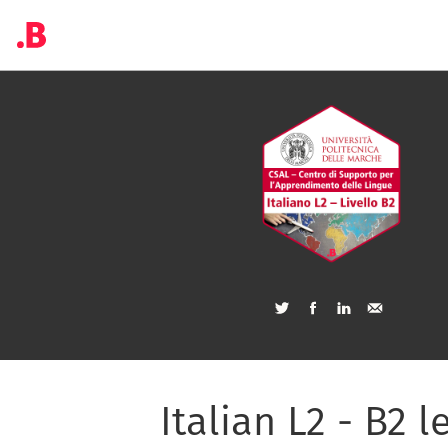
Italian L2 - B2 l