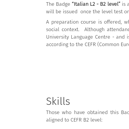
The Badge
“Italian L2 - B2 level”
is 
will be issued once the level test o
A preparation course is offered, wh
social context. Although attendan
University Language Centre - and is 
according to the CEFR (Common Eur
Skills
Those who have obtained this Badg
aligned to CEFR B2 level: