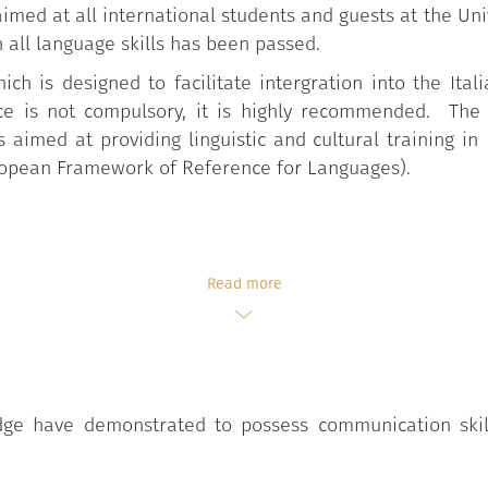
aimed at all international students and guests at the Un
n all language skills has been passed.
ich is designed to facilitate intergration into the Ita
ce is not compulsory, it is highly recommended. The
aimed at providing linguistic and cultural training in I
opean Framework of Reference for Languages).
Read more
e have demonstrated to possess communication skills