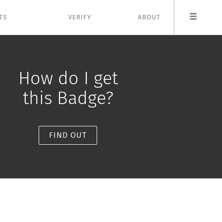
TS
VERIFY
ABOUT
How do I get
this Badge?
FIND OUT