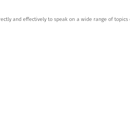
rectly and effectively to speak on a wide range of topics
good grammatical competence, giving rarely the impres
f formality appropriate to the situation.
al students and guests at the Università Politecnica
 Language Centre and have successfully passed:
comprehension, listening comprehension, lexical-grammat