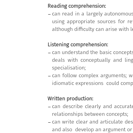
Reading comprehension:
can read in a largely autonomous
using appropriate sources for re
although difficulty can arise wit
Listening comprehension:
can understand the basic concepts
deals with conceptually and ling
specialisation;
can follow complex arguments; w
idiomatic expressions could com
Written production:
can describe clearly and accurat
relationships between concepts;
can write clear and articulate des
and also develop an argument or e