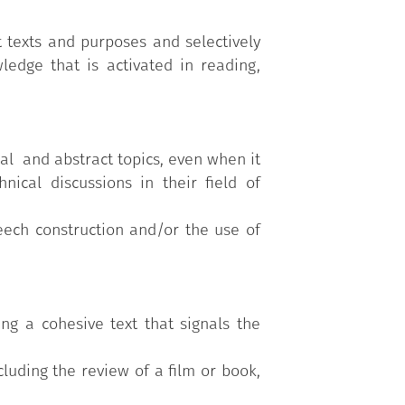
 texts and purposes and selectively
ledge that is activated in reading,
al and abstract topics, even when it
nical discussions in their field of
ech construction and/or the use of
ng a cohesive text that signals the
cluding the review of a film or book,