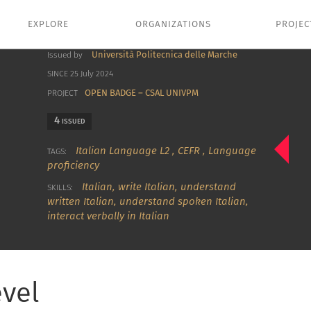
EXPLORE
ORGANIZATIONS
PROJEC
Università Politecnica delle Marche
Issued by
SINCE 25 July 2024
OPEN BADGE – CSAL UNIVPM
PROJECT
4
ISSUED
Italian Language L2
,
CEFR
,
Language
TAGS:
proficiency
Italian
,
write Italian
,
understand
SKILLS:
written Italian
,
understand spoken Italian
,
interact verbally in Italian
evel