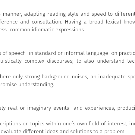
 manner, adapting reading style and speed to different
ference and consultation. Having a broad lexical know
h less common idiomatic expressions.
 of speech in standard or informal language on practic
uistically complex discourses; to also understand tech
here only strong background noises, an inadequate spe
promise understanding.
ely real or imaginary events and experiences, produci
criptions on topics within one’s own field of interest, in
valuate different ideas and solutions to a problem.