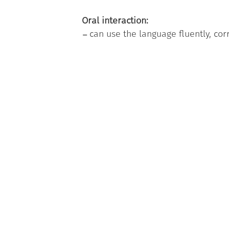
Oral interaction:
can use the language fluently, cor
nature or related to leisure time;
being able to communicate with 
want to say and adopting a level o
Criteria
The Badge is issued to internation
courses organised by the University
a computer-based exam ( reading 
an oral exam.