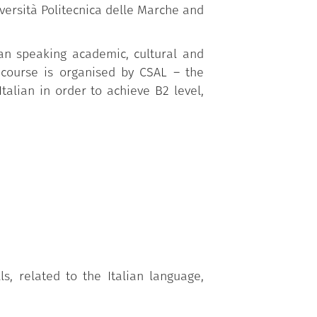
iversità Politecnica delle Marche and
lian speaking academic, cultural and
 course is organised by CSAL – the
talian in order to achieve B2 level,
, related to the Italian language,