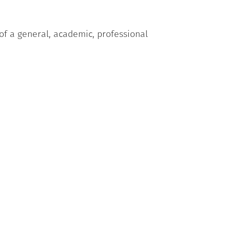
 of a general, academic, professional
sion of being limited in what they
 delle Marche who have attended the
ical test, written production);