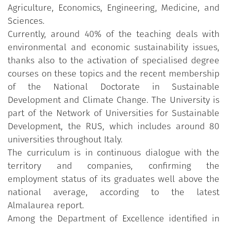
Agriculture, Economics, Engineering, Medicine, and
Sciences.
Currently, around 40% of the teaching deals with
environmental and economic sustainability issues,
thanks also to the activation of specialised degree
courses on these topics and the recent membership
of the National Doctorate in Sustainable
Development and Climate Change. The University is
part of the Network of Universities for Sustainable
Development, the RUS, which includes around 80
universities throughout Italy.
The curriculum is in continuous dialogue with the
territory and companies, confirming the
employment status of its graduates well above the
national average, according to the latest
Almalaurea report.
Among the Department of Excellence identified in