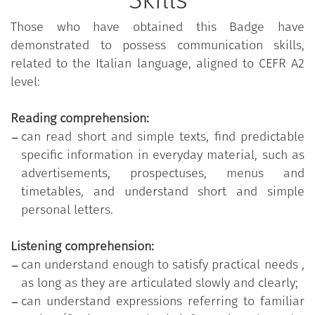
Skills
(Common European Framework of Reference for
Languages).
Those who have obtained this Badge have
demonstrated to possess communication skills,
related to the Italian language, aligned to CEFR A2
level:
Reading comprehension:
can read short and simple texts, find predictable
specific information in everyday material, such as
advertisements, prospectuses, menus and
timetables, and understand short and simple
personal letters.
Listening comprehension:
can understand enough to satisfy practical needs ,
as long as they are articulated slowly and clearly;
can understand expressions referring to familiar