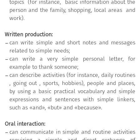
topics (for instance, basic information about the
person and the family, shopping, local areas and
work).
Written production:
can write simple and short notes and messages
related to simple needs;
can write a very simple personal letter, for
example to thank someone;
can describe activities (for instance, daily routines
, going out , sports, hobbies), people and places,
by using a basic practical vocabulary and simple
expressions and sentences with simple linkers,
such as «and», «but» and «because».
Oral interaction:
can communicate in simple and routine activities