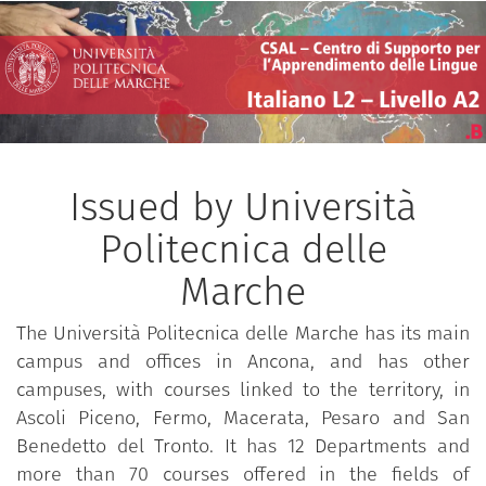
Issued by Università
Politecnica delle
Marche
The Università Politecnica delle Marche has its main
campus and offices in Ancona, and has other
campuses, with courses linked to the territory, in
Ascoli Piceno, Fermo, Macerata, Pesaro and San
Benedetto del Tronto. It has 12 Departments and
more than 70 courses offered in the fields of