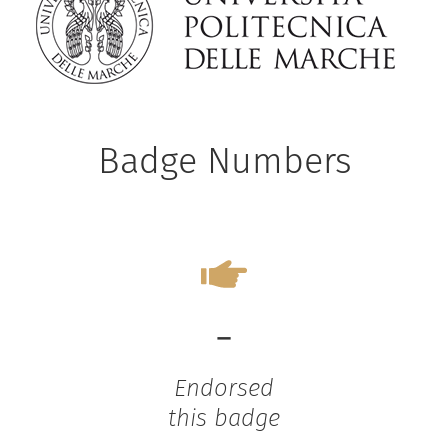
Badge Numbers
-
Endorsed
this badge