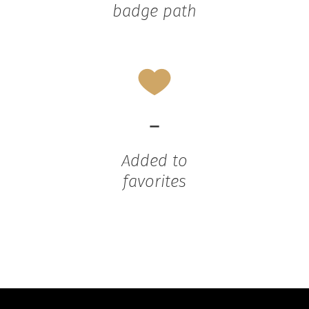
badge path
-
Added to
favorites