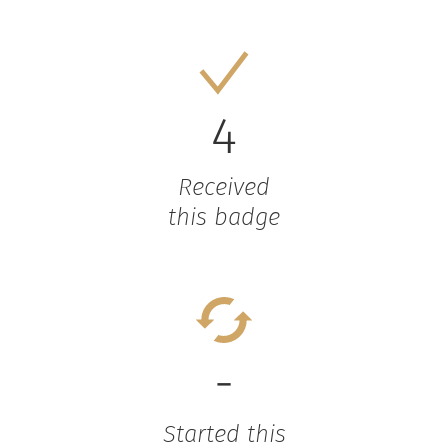
4
Received
this badge
-
Started this