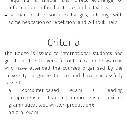
requiring a simple and direct exchange of
information on familiar topics and activities;
can handle short social exchanges, although with
some hesitation or repetition and without help.
Criteria
The Badge is issued to international students and
guests at the Università Politecnica delle Marche
who have attended the courses organised by the
University Language Centre and have successfully
passed:
a computer-based exam ( reading
comprehension, listening comprehension, lexical-
grammatical test, written production);
an oral exam.