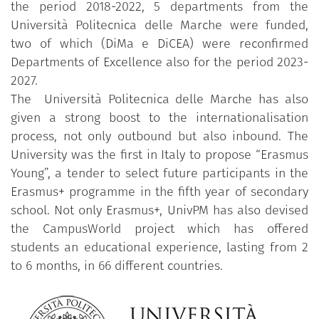
the period 2018-2022, 5 departments from the
Università Politecnica delle Marche were funded,
two of which (DiMa e DiCEA) were reconfirmed
Departments of Excellence also for the period 2023-
2027.
The Università Politecnica delle Marche has also
given a strong boost to the internationalisation
process, not only outbound but also inbound. The
University was the first in Italy to propose “Erasmus
Young”, a tender to select future participants in the
Erasmus+ programme in the fifth year of secondary
school. Not only Erasmus+, UnivPM has also devised
the CampusWorld project which has offered
students an educational experience, lasting from 2
to 6 months, in 66 different countries.