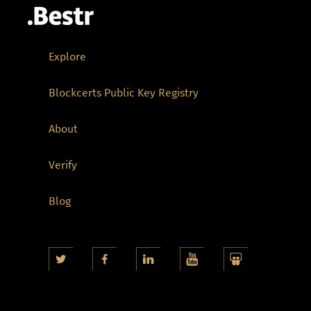
Explore
Blockcerts Public Key Registry
About
Verify
Blog