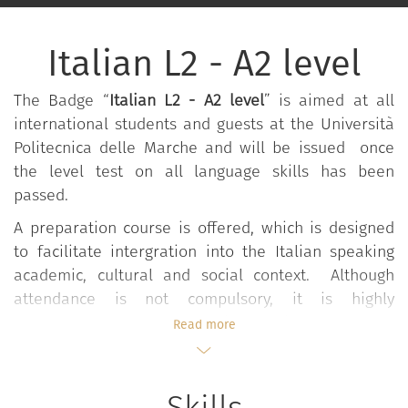
Italian L2 - A2 level
The Badge “
Italian L2 - A2 level
” is aimed at all
international students and guests at the Università
Politecnica delle Marche and will be issued once
the level test on all language skills has been
passed.
A preparation course is offered, which is designed
to facilitate intergration into the Italian speaking
academic, cultural and social context. Although
attendance is not compulsory, it is highly
recommended. The course is organised by CSAL –
Read more
the University Language Centre - and is aimed at
providing linguistic and cultural training in Italian in
order to achieve A2 level, according to the CEFR