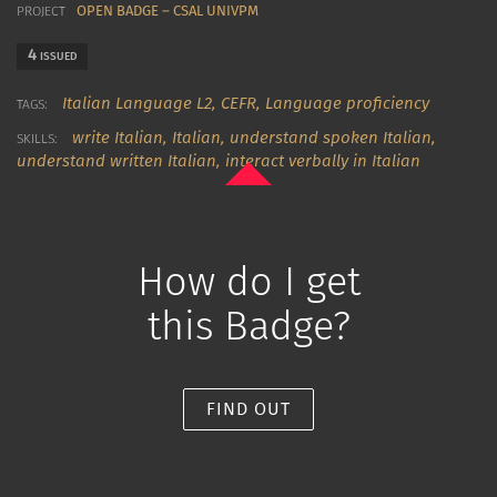
OPEN BADGE – CSAL UNIVPM
PROJECT
4
ISSUED
Italian Language L2,
CEFR,
Language proficiency
TAGS:
write Italian
,
Italian
,
understand spoken Italian
,
SKILLS:
understand written Italian
,
interact verbally in Italian
How do I get
this Badge?
FIND OUT