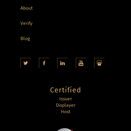
About
Verify
Blog
Certified
Issuer
Displayer
Host