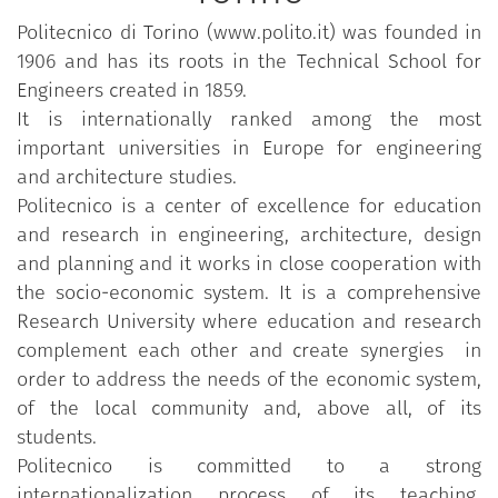
Politecnico di Torino (www.polito.it) was founded in
1906 and has its roots in the Technical School for
Engineers created in 1859.
It is internationally ranked among the most
important universities in Europe for engineering
and architecture studies.
Politecnico is a center of excellence for education
and research in engineering, architecture, design
and planning and it works in close cooperation with
the socio-economic system. It is a comprehensive
Research University where education and research
complement each other and create synergies in
order to address the needs of the economic system,
of the local community and, above all, of its
students.
Politecnico is committed to a strong
internationalization process of its teaching,