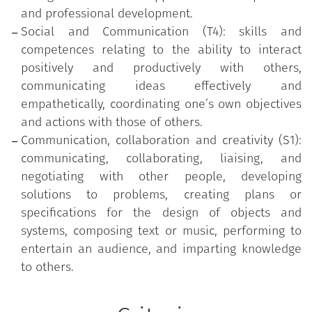
and professional development.
Social and Communication (T4): skills and
competences relating to the ability to interact
positively and productively with others,
communicating ideas effectively and
empathetically, coordinating one’s own objectives
and actions with those of others.
Communication, collaboration and creativity (S1):
communicating, collaborating, liaising, and
negotiating with other people, developing
solutions to problems, creating plans or
specifications for the design of objects and
systems, composing text or music, performing to
entertain an audience, and imparting knowledge
to others.