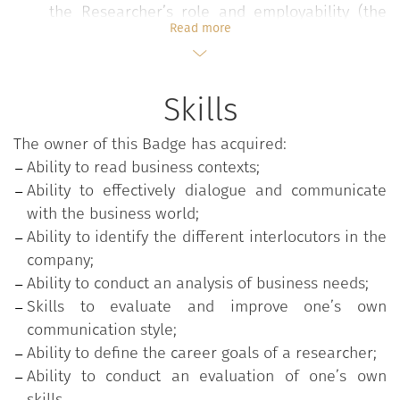
the Researcher’s role and employability (the
Read more
role of research in the current society of
knowledge, the drivers of professional
development, the evolution of professionalism)
Skills
and on the guidelines of communication with
businesses (language and distinctive skills,
The owner of this Badge has acquired:
how to increase one’s own skills in relationship
Ability to read business contexts;
management and public speaking with
Ability to effectively dialogue and communicate
companies);
with the business world;
Workshop on public speaking to experience the
Ability to identify the different interlocutors in the
preparation of a pitch and the development of
company;
an individual action plan starting from the
Ability to conduct an analysis of business needs;
analysis of one’s own communication style, the
Skills to evaluate and improve one’s own
strengths and the elements to be developed
communication style;
for the improvement of one’s own
Ability to define the career goals of a researcher;
communication style.
Ability to conduct an evaluation of one’s own
skills.