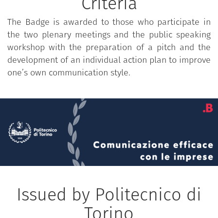
Criteria
The Badge is awarded to those who participate in
the two plenary meetings and the public speaking
workshop with the preparation of a pitch and the
development of an individual action plan to improve
one’s own communication style.
Issued by Politecnico di
Torino