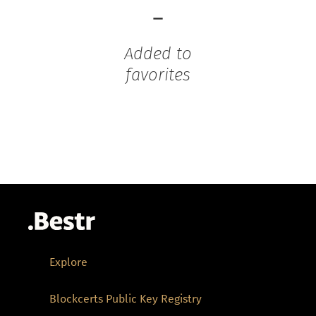
-
Added to
favorites
Explore
Blockcerts Public Key Registry