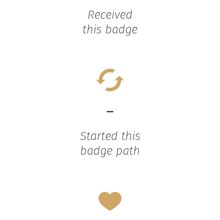
Received
this badge
-
Started this
badge path