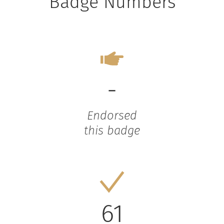
Badge Numbers
-
Endorsed
this badge
61