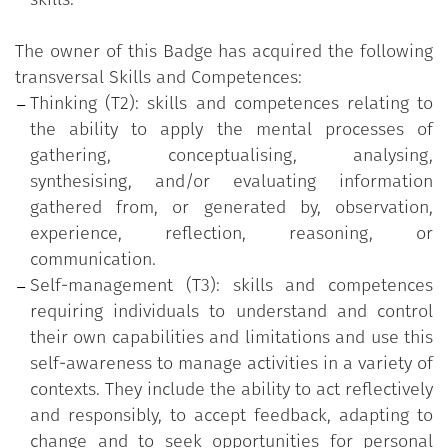
The owner of this Badge has acquired the following
transversal Skills and Competences:
Thinking (T2): skills and competences relating to
the ability to apply the mental processes of
gathering, conceptualising, analysing,
synthesising, and/or evaluating information
gathered from, or generated by, observation,
experience, reflection, reasoning, or
communication.
Self-management (T3): skills and competences
requiring individuals to understand and control
their own capabilities and limitations and use this
self-awareness to manage activities in a variety of
contexts. They include the ability to act reflectively
and responsibly, to accept feedback, adapting to
change and to seek opportunities for personal