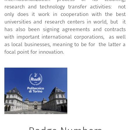
research and technology transfer activities: not
only does it work in cooperation with the best
universities and research centers in world, but it
has also been signing agreements and contracts
with important international corporations, as well
as local businesses, meaning to be for the latter a
focal point for innovation.