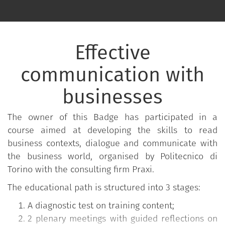
Effective
communication with
businesses
The owner of this Badge has participated in a
course aimed at developing the skills to read
business contexts, dialogue and communicate with
the business world, organised by Politecnico di
Torino with the consulting firm Praxi.
The educational path is structured into 3 stages:
A diagnostic test on training content;
2 plenary meetings with guided reflections on