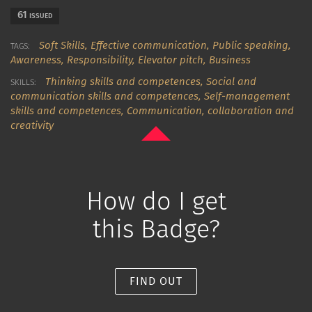
61
ISSUED
Soft Skills,
Effective communication,
Public speaking,
TAGS:
Awareness,
Responsibility,
Elevator pitch,
Business
Thinking skills and competences
,
Social and
SKILLS:
communication skills and competences
,
Self-management
skills and competences
,
Communication, collaboration and
creativity
How do I get
this Badge?
FIND OUT