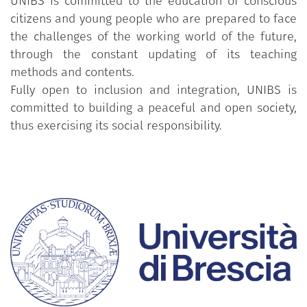
UNIBS is committed to the education of conscious
citizens and young people who are prepared to face
the challenges of the working world of the future,
through the constant updating of its teaching
methods and contents.
Fully open to inclusion and integration, UNIBS is
committed to building a peaceful and open society,
thus exercising its social responsibility.