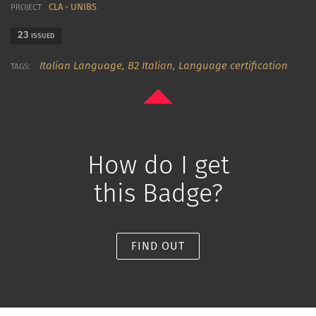
CLA - UNIBS
PROJECT
23
ISSUED
Italian Language,
B2 Italian,
Language certification
TAGS:
How do I get
this Badge?
FIND OUT