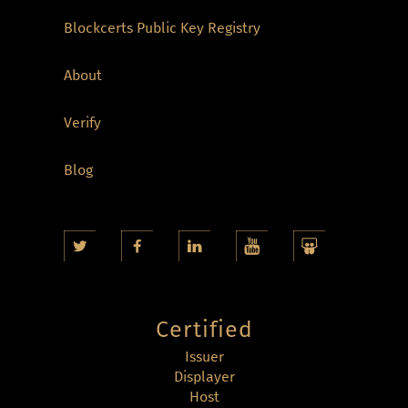
Blockcerts Public Key Registry
About
Verify
Blog
Certified
Issuer
Displayer
Host