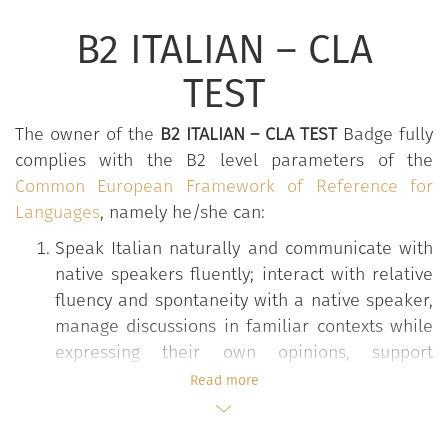
B2 ITALIAN – CLA
TEST
The owner of the
B2 ITALIAN – CLA TEST
Badge fully
complies with the B2 level parameters of the
Common European Framework of Reference for
Languages
, namely he/she can:
Speak Italian naturally and communicate with
native speakers fluently; interact with relative
fluency and spontaneity with a native speaker,
manage discussions in familiar contexts while
expressing their own opinions, support
informal conversations in familiar contexts and
Read more
on social issues, informal telephone
conversations on the phone. Negotiate during