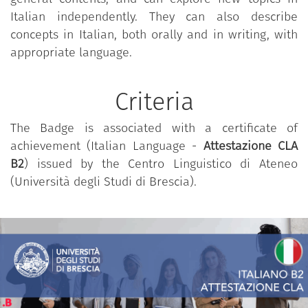
understand technical discussions in one's field
Italian independently. They can also describe
of specialisation;
concepts in Italian, both orally and in writing, with
to interact with fluency and spontaneity so that
appropriate language.
natural interaction with native speakers is
possible without effort on either side;
Criteria
to produce clear, detailed texts on a wide
range of subjects and explain a point of view
The Badge is associated with a certificate of
on a specific topic giving the pros and cons of
achievement (Italian Language -
Attestazione CLA
various options.
B2
) issued by the Centro Linguistico di Ateneo
(Università degli Studi di Brescia).
Specific contents
:
the Badge validates the competence defined for the
4 skills at B2 level, as per the
descriptors of the
levels of linguistic competence promulgated by the
Council of Europe
.
Essential reference may be found in the Common