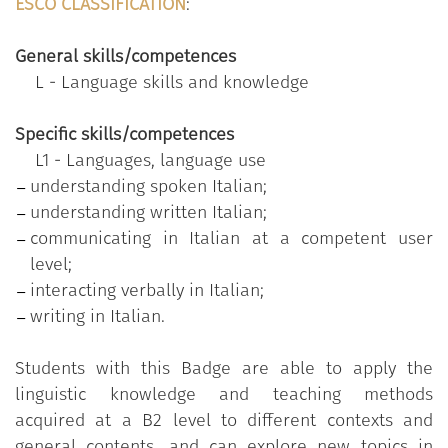
those with different points of view, long and
ESCO CLASSIFICATION
:
complex instructions, contemporary narrative
texts, contracts, bank contracts, bank
General skills/competences
documents, tourist guides.
L - Language skills and knowledge
Produce clear and structured texts and express
an opinion on a topical subject, giving the pros
Specific skills/competences
and cons of different options. Handle email
L1 - Languages, language use
related to the field of interest (mostly
understanding spoken Italian;
academic or informal), write formal and
understanding written Italian;
informal emails and letters, including those
communicating in Italian at a competent user
containing arguments, reply to job
level;
advertisements.
interacting verbally in Italian;
writing in Italian.
Students with this Badge are able to apply the
Specific objectives
:
linguistic knowledge and teaching methods
to understand the main ideas of complex texts
acquired at a B2 level to different contexts and
on both concrete and abstract topics; to
general contents, and can explore new topics in