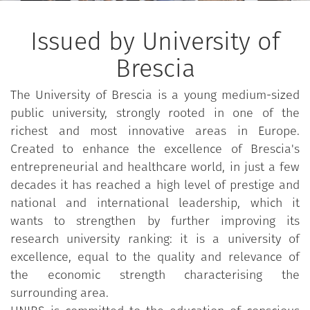
European Framework of Reference for Languages,
as per © Council of Europe, 2001; © RCS Scuola,
Issued by University of
Milano - La Nuova Italia - Oxford, 2002, p. 32 that
can be found
here
.
Brescia
The University of Brescia is a young medium-sized
public university, strongly rooted in one of the
richest and most innovative areas in Europe.
Created to enhance the excellence of Brescia's
entrepreneurial and healthcare world, in just a few
decades it has reached a high level of prestige and
national and international leadership, which it
wants to strengthen by further improving its
research university ranking: it is a university of
excellence, equal to the quality and relevance of
the economic strength characterising the
surrounding area.