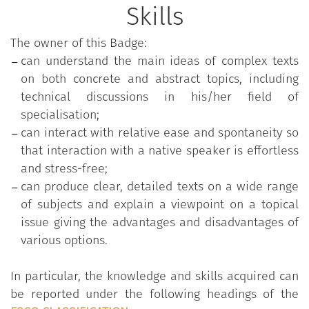
service meetings (asking for compensation,
Skills
changing defective items, making an effective
complaint at the restaurant).
The owner of this Badge:
Understand dialogues between two or more
can understand the main ideas of complex texts
people, as long as the topic is relatively
on both concrete and abstract topics, including
familiar. Understand the essentials of radio
technical discussions in his/her field of
broadcasts, lectures and
specialisation;
academic/professional reports, standard
can interact with relative ease and spontaneity so
language television programmes and films,
that interaction with a native speaker is effortless
announcements and messages on concrete
and stress-free;
and abstract topics.
can produce clear, detailed texts on a wide range
Understand the main points of an authentic
of subjects and explain a viewpoint on a topical
text on a wide range of topics, including
issue giving the advantages and disadvantages of
technical texts in a field of academic
various options.
specialisation, either with peer collaboration
or with the help of the teacher. Understand
In particular, the knowledge and skills acquired can
articles/reports on topical issues including
be reported under the following headings of the