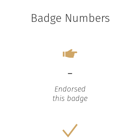
Badge Numbers
-
Endorsed
this badge