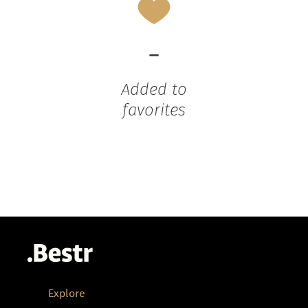
-
Added to
favorites
Explore