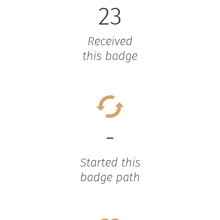
23
Received
this badge
-
Started this
badge path