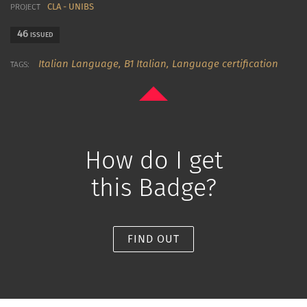
CLA - UNIBS
PROJECT
46
ISSUED
Italian Language,
B1 Italian,
Language certification
TAGS:
How do I get
this Badge?
FIND OUT