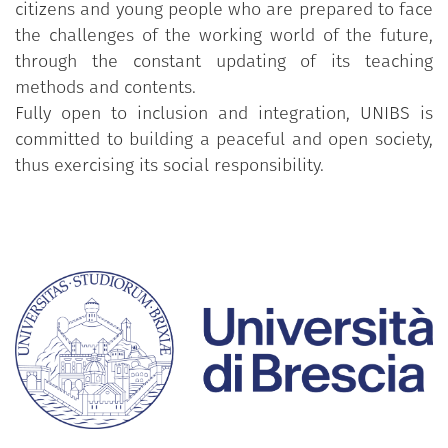
citizens and young people who are prepared to face
the challenges of the working world of the future,
through the constant updating of its teaching
methods and contents.
Fully open to inclusion and integration, UNIBS is
committed to building a peaceful and open society,
thus exercising its social responsibility.