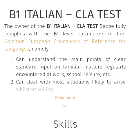
B1 ITALIAN – CLA TEST
The owner of the
B1 ITALIAN – CLA TEST
Badge fully
complies with the B1 level parameters of the
Common European Framework of Reference for
Languages
, namely:
Can understand the main points of clear
standard input on familiar matters regularly
encountered at work, school, leisure, etc.
Can deal with most situations likely to arise
whilst travelling.
Can produce simple connected texts on topics
Read more
which are familiar or of personal interest.
Can describe experiences and events, dreams,
hopes and ambitions and briefly give reasons
Skills
and explanations for opinions and plans.