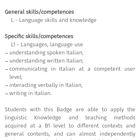
meeting people through social media;
General skills/competences
go to a restaurant, order food, engage in polite
L - Language skills and knowledge
conversation;
participate in negotiations in the area of
Specific skills/competences
expertise;
L1 - Languages, language use
discuss workplace safety issues, report an
understanding spoken Italian;
injury and explain rules and regulations;
understanding written Italian;
discuss polite behaviour and respond
communicating in Italian at a competent user
appropriately to impolite behaviour.
level;
interacting verbally in Italian;
writing in Italian.
Specific contents
:
the Badge validates the competence defined for the
Students with this Badge are able to apply the
4 skills at B1 level, as per the
descriptors of the
linguistic Knowledge and teaching methods
levels of linguistic competence promulgated by the
acquired at a B1 level to different contexts and
Council of Europe
.
general contents, and can almost independently