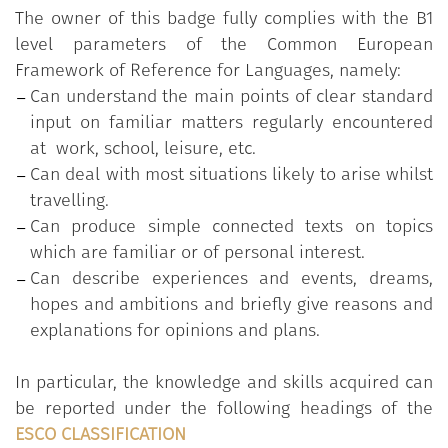
The owner of this badge fully complies with the B1
level parameters of the Common European
Specific objectives
:
Framework of Reference for Languages, namely:
A student at the B1 level in Italian will be familiar
Can understand the main points of clear standard
with all the issues faced at level A2, and in addition
input on familiar matters regularly encountered
he/she will be able to:
at work, school, leisure, etc.
Can deal with most situations likely to arise whilst
discuss personal and professional projects for
travelling.
the future;
Can produce simple connected texts on topics
arrange a job interview and undergo for an
which are familiar or of personal interest.
interview in his/her area of expertise;
Can describe experiences and events, dreams,
talk about habits and favourite programmes;
hopes and ambitions and briefly give reasons and
describe education and plans for future
explanations for opinions and plans.
training;
talk about favourite music and music trends;
In particular, the knowledge and skills acquired can
talk about maintaining a healthy lifestyle and
be reported under the following headings of the
give and get advice about healthy habits;
ESCO CLASSIFICATION
talk about relationships and dating, including