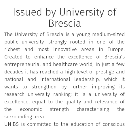
Issued by University of
Brescia
The University of Brescia is a young medium-sized
public university, strongly rooted in one of the
richest and most innovative areas in Europe.
Created to enhance the excellence of Brescia's
entrepreneurial and healthcare world, in just a few
decades it has reached a high level of prestige and
national and international leadership, which it
wants to strengthen by further improving its
research university ranking: it is a university of
excellence, equal to the quality and relevance of
the economic strength characterising the
surrounding area.
UNIBS is committed to the education of conscious