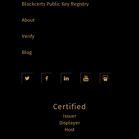
Blockcerts Public Key Registry
About
Verify
Blog
Certified
Issuer
Displayer
Host