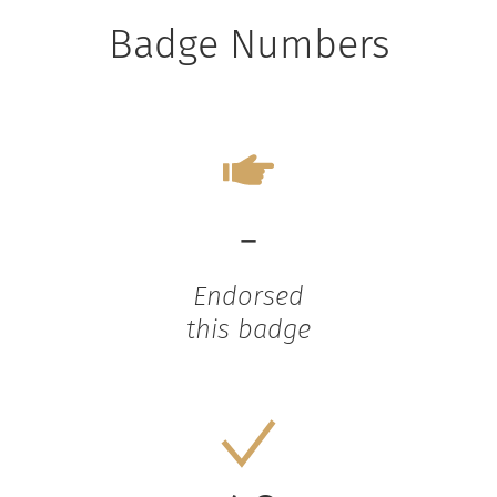
Badge Numbers
-
Endorsed
this badge