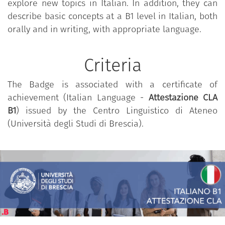
explore new topics in Italian. In addition, they can
Essential reference may be found in the Common
describe basic concepts at a B1 level in Italian, both
European Framework of Reference for Languages,
orally and in writing, with appropriate language.
as per © Council of Europe, 2001; © RCS Scuola,
Milano - La Nuova Italia - Oxford, 2002, p. 32 that
can be found
here
.
Criteria
The Badge is associated with a certificate of
achievement (Italian Language -
Attestazione CLA
B1
) issued by the Centro Linguistico di Ateneo
(Università degli Studi di Brescia).