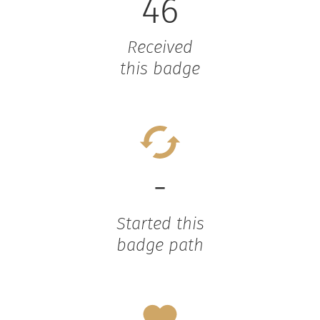
46
Received
this badge
-
Started this
badge path