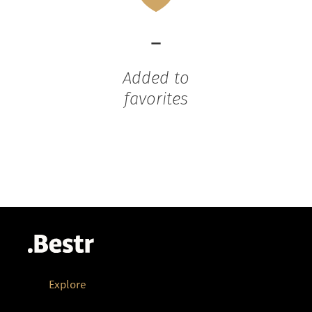
-
Added to
favorites
Explore