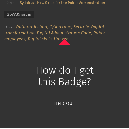
Syllabus - New Skills for the Public Administration
PROJECT
257739
ISSUED
Data protection,
Cybercrime,
Security,
Digital
TAGS:
transformation,
Digital Administration Code,
Public
employees,
Digital skills,
Hacker
How do I get
this Badge?
FIND OUT