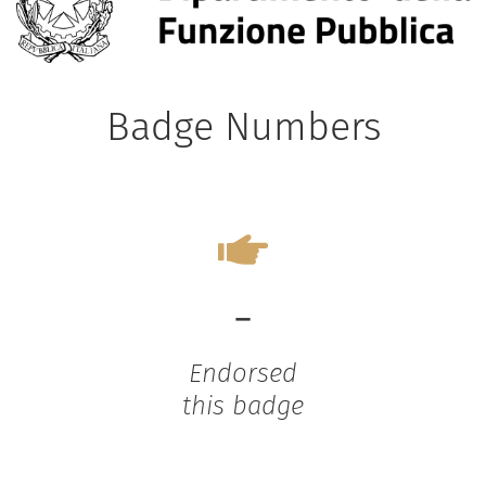
Badge Numbers
-
Endorsed
this badge