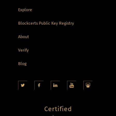
Explore
Blockcerts Public Key Registry
About
Verify
Blog
Certified