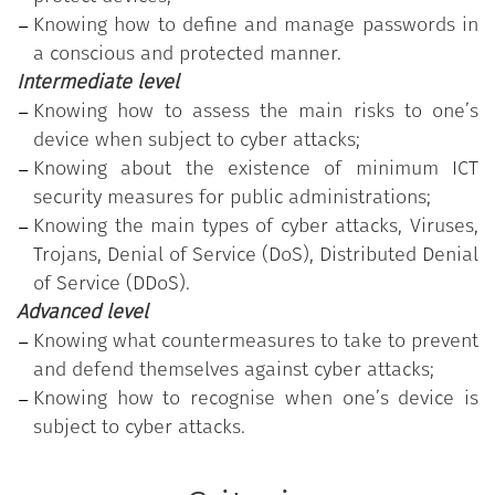
program.
Knowing how to define and manage passwords in
The public employee who earned the Badge has
a conscious and protected manner.
participated in the training course customised
Intermediate level
according to the detection of the individual's actual
Knowing how to assess the main risks to one’s
skills needs and has successfully passed the test of
device when subject to cyber attacks;
acquired skills, related to the highest level of
Knowing about the existence of minimum ICT
proficiency (advanced).
security measures for public administrations;
Knowing the main types of cyber attacks, Viruses,
Trojans, Denial of Service (DoS), Distributed Denial
of Service (DDoS).
Advanced level
Knowing what countermeasures to take to prevent
and defend themselves against cyber attacks;
Knowing how to recognise when one’s device is
subject to cyber attacks.