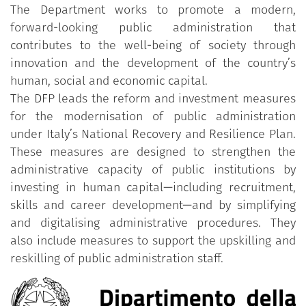
The Department works to promote a modern,
forward-looking public administration that
contributes to the well-being of society through
innovation and the development of the country’s
human, social and economic capital.
The DFP leads the reform and investment measures
for the modernisation of public administration
under Italy’s National Recovery and Resilience Plan.
These measures are designed to strengthen the
administrative capacity of public institutions by
investing in human capital—including recruitment,
skills and career development—and by simplifying
and digitalising administrative procedures. They
also include measures to support the upskilling and
reskilling of public administration staff.