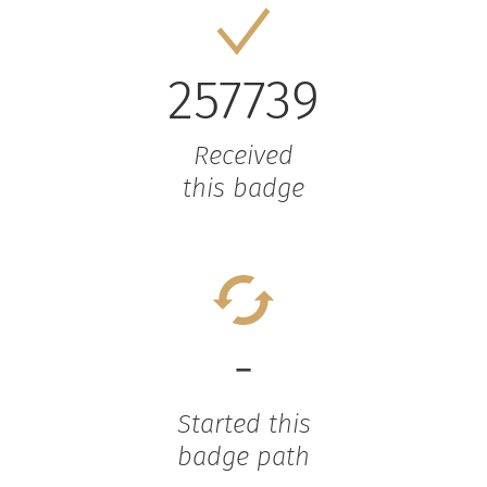
257739
Received
this badge
-
Started this
badge path