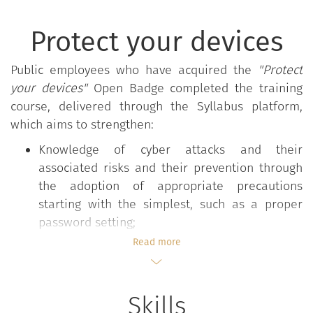
Protect your devices
Public employees who have acquired the
"Protect
your devices"
Open Badge completed the training
course, delivered through the Syllabus platform,
which aims to strengthen:
Knowledge of cyber attacks and their
associated risks and their prevention through
the adoption of appropriate precautions
starting with the simplest, such as a proper
password setting;
The ability to recognise, assess, and deal with
Read more
a cyber attack on one's personal device.
Skills
The
"Protect your devices"
course is part of the