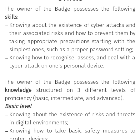
"Digital Competencies for the PA"
training program,
The owner of the Badge possesses the following
which aims to strengthen those digital skills that
skills
:
are common to all public employees in order to
Knowing about the existence of cyber attacks and
increase their overall readiness for change and
their associated risks and how to prevent them by
innovation in the Public Administration. The
taking appropriate precautions starting with the
program is made available free of charge by the
simplest ones, such as a proper password setting;
Department for Public Administration of the
Knowing how to recognise, assess, and deal with a
Presidency of the Council of Ministers.
cyber attack on one's personal device.
The program is based on the
"Digital Competencies
The owner of the Badge possesses the following
for the PA" Syllabus
, which comprises 11 skills
knowledge
structured on 3 different levels of
organised into five thematic areas; each skill, in
proficiency (basic, intermediate, and advanced).
turn, is divided into a varying number of
Basic level
knowledge/skills grouped according to three levels
Knowing about the existence of risks and threats
of proficiency (basic, intermediate, and advanced).
in digital environments;
"Protecting your devices"
is one of the 11 skills
Knowing how to take basic safety measures to
provided in the
"Digital Competencies for the PA"
protect devices;