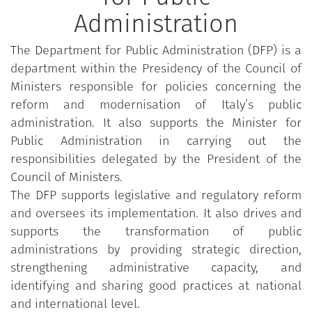
Administration
The Department for Public Administration (DFP) is a
department within the Presidency of the Council of
Ministers responsible for policies concerning the
reform and modernisation of Italy’s public
administration. It also supports the Minister for
Public Administration in carrying out the
responsibilities delegated by the President of the
Council of Ministers.
The DFP supports legislative and regulatory reform
and oversees its implementation. It also drives and
supports the transformation of public
administrations by providing strategic direction,
strengthening administrative capacity, and
identifying and sharing good practices at national
and international level.