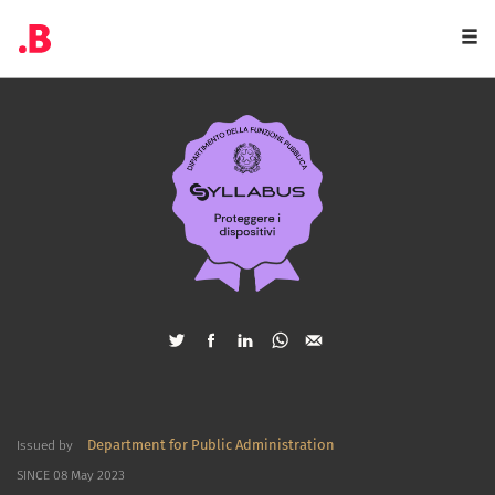
Togg
navi
Department for Public Administration
Issued by
SINCE 08 May 2023