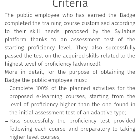
Criteria
The public employee who has earned the Badge
completed the training course customised according
to their skill needs, proposed by the Syllabus
platform thanks to an assessment test of the
starting proficiency level. They also successfully
passed the test on the acquired skills related to the
highest level of proficiency (advanced).
More in detail, for the purpose of obtaining the
Badge the public employee must:
Complete 100% of the planned activities for the
proposed e-learning courses, starting from the
level of proficiency higher than the one found in
the initial assessment test of an adaptive type;
Pass successfully the proficiency test provided
following each course and preparatory to taking
higher level courses;