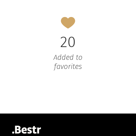
20
Added to
favorites