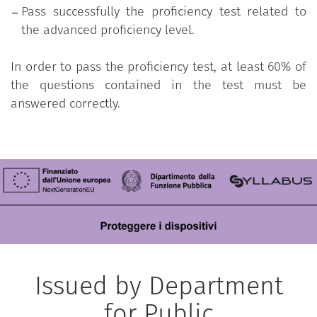
Pass successfully the proficiency test related to
the advanced proficiency level.
In order to pass the proficiency test, at least 60% of
the questions contained in the test must be
answered correctly.
Issued by Department
for Public