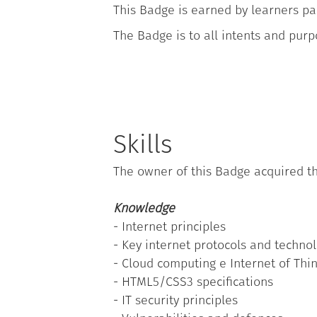
This Badge is earned by learners par
The Badge is to all intents and purp
Skills
The owner of this Badge acquired th
Knowledge
- Internet principles
- Key internet protocols and techno
- Cloud computing e Internet of Thi
- HTML5/CSS3 specifications
- IT security principles