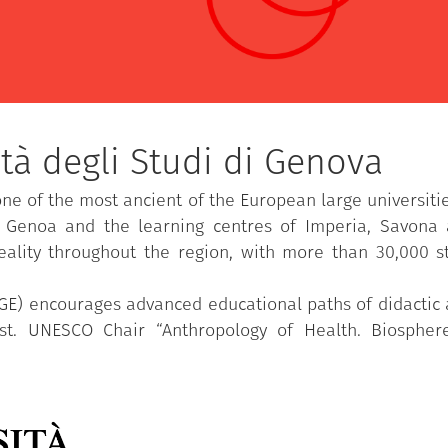
tà degli Studi di Genova
one of the most ancient of the European large universiti
n Genoa and the learning centres of Imperia, Savona
eality throughout the region, with more than 30,000 
UGE) encourages advanced educational paths of didactic a
est. UNESCO Chair “Anthropology of Health. Biosph