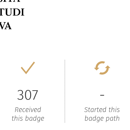
307
-
Received
Started this
this badge
badge path