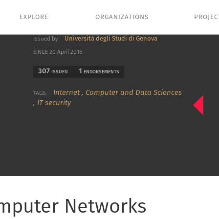
EXPLORE
ORGANIZATIONS
PROJEC
Università degli Studi di Genova
Issued by
SINCE 20 April 2016
307
1
ISSUED
ENDORSEMENTS
Internet
,
Computer and Data Sciences
TAGS:
,
IT security
omputer Networks