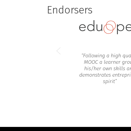
Endorsers
“
Following a high qua
MOOC a learner gro
his/her own skills a
demonstrates entrepri
spirit
”