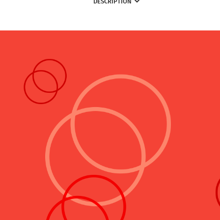
DESCRIPTION