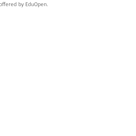
 offered by EduOpen.