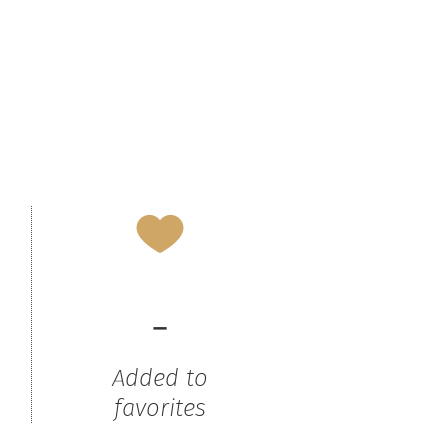
-
Added to
favorites