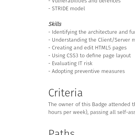
- Vulnerabilities and defences
- STRIDE model
Skills
- Identifying the architecture and fu
- Understanding the Client/Server 
- Creating and edit HTML5 pages
- Using CSS3 to define page layout
- Evaluating IT risk
- Adopting preventive measures
Criteria
The owner of this Badge attended th
hours per week), passing all self-as
Paths