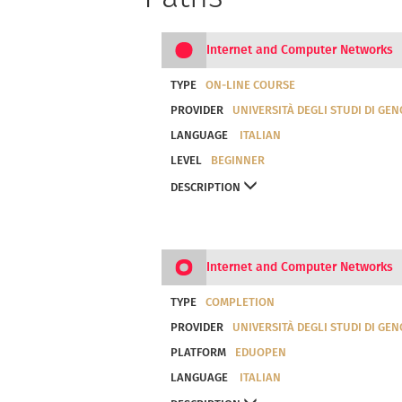
Internet and Computer Networks
TYPE
ON-LINE COURSE
PROVIDER
UNIVERSITÀ DEGLI STUDI DI GE
LANGUAGE
ITALIAN
LEVEL
BEGINNER
DESCRIPTION
Internet and Computer Networks
TYPE
COMPLETION
PROVIDER
UNIVERSITÀ DEGLI STUDI DI GE
PLATFORM
EDUOPEN
LANGUAGE
ITALIAN