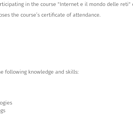
ticipating in the course "Internet e il mondo delle reti"
oses the course’s certificate of attendance.
e following knowledge and skills:
logies
ngs