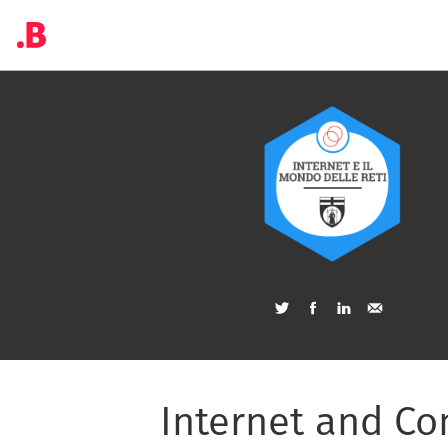
Internet and C