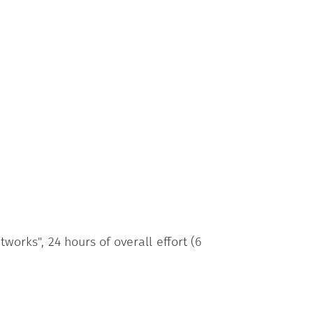
orks", 24 hours of overall effort (6