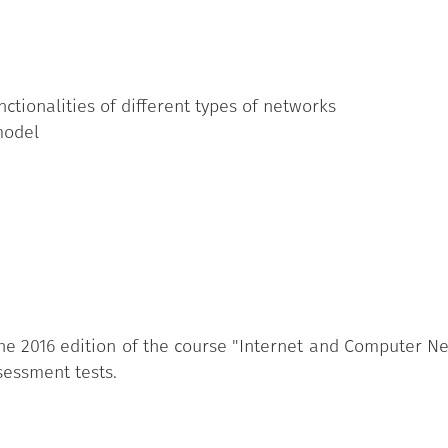
nctionalities of different types of networks
model
e 2016 edition of the course "Internet and Computer Netw
sessment tests.