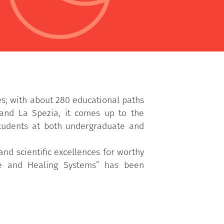
es; with about 280 educational paths
 and La Spezia, it comes up to the
students at both undergraduate and
nd scientific excellences for worthy
ere and Healing Systems” has been