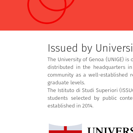
Issued by Universi
The University of Genoa (UNIGE) is 
distributed in the headquarters i
community as a well-established r
graduate levels.
The Istituto di Studi Superiori (ISS
students selected by public cont
established in 2014.