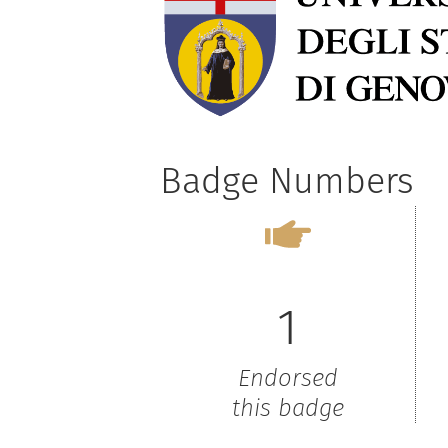
Badge Numbers
1
Endorsed
this badge