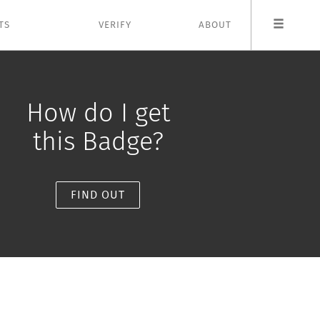
TS
VERIFY
ABOUT
How do I get
this Badge?
FIND OUT