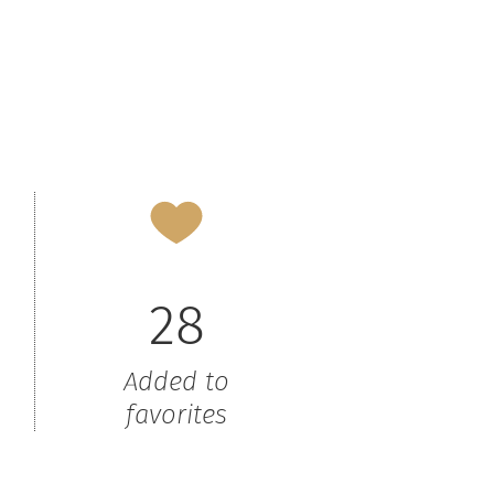
28
Added to
favorites