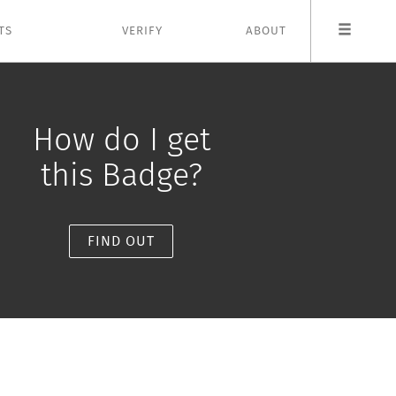
TS
VERIFY
ABOUT
How do I get
this Badge?
FIND OUT