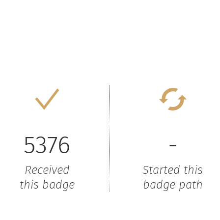
5376
-
Received
Started this
this badge
badge path