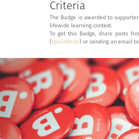
Criteria
The Badge is awarded to supporters 
lifewide learning context.
To get this Badge, share posts f
(
@joinBestr
) or sending an email t