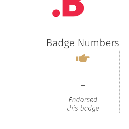
Badge Numbers
-
Endorsed
this badge