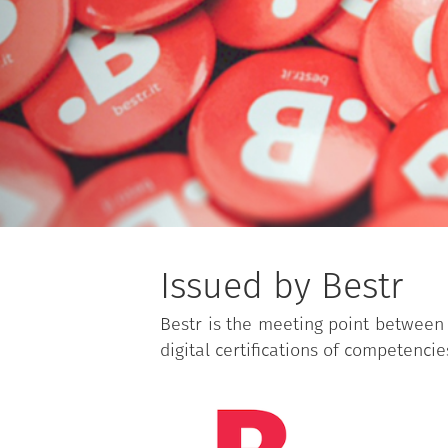
Issued by Bestr
Bestr is the meeting point between 
digital certifications of competencie