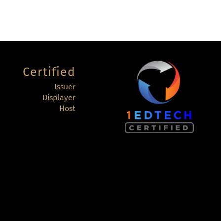
Certified
Issuer
Displayer
Host