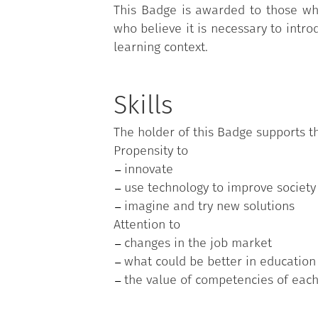
This Badge is awarded to those who
who believe it is necessary to intro
learning context.
Skills
The holder of this Badge supports th
Propensity to
innovate
use technology to improve society
imagine and try new solutions
Attention to
changes in the job market
what could be better in education
the value of competencies of eac