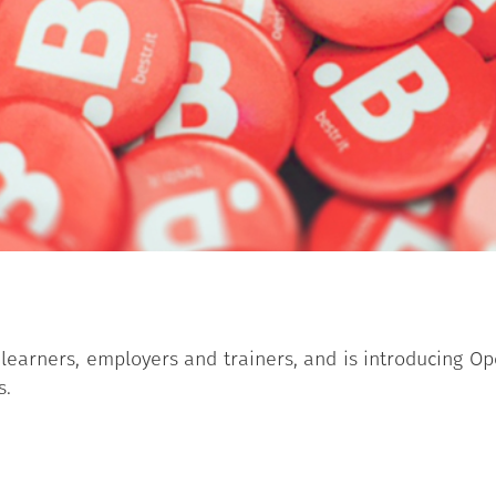
learners, employers and trainers, and is introducing Op
s.