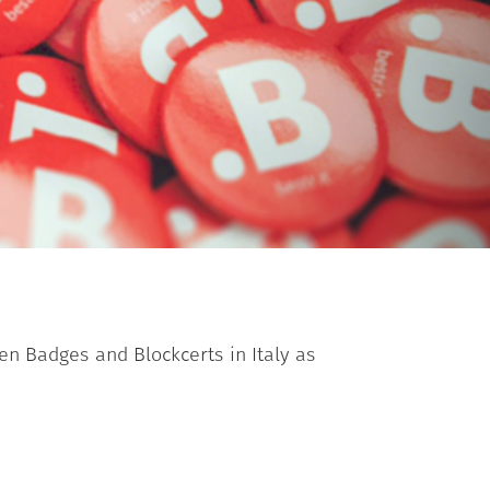
en Badges and Blockcerts in Italy as