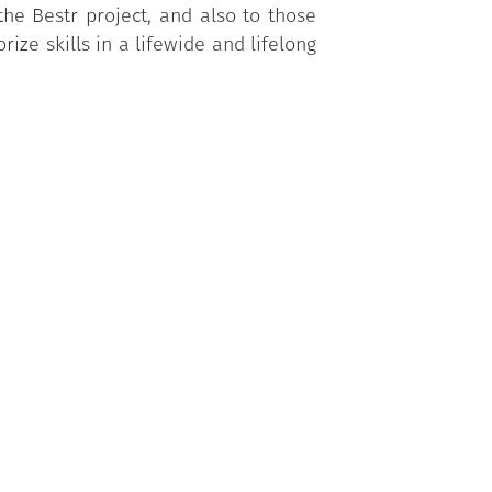
he Bestr project, and also to those
ize skills in a lifewide and lifelong