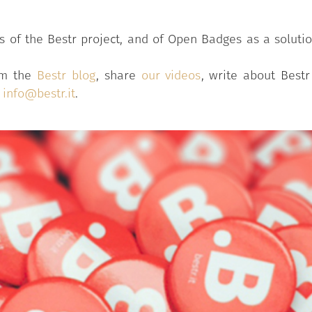
of the Bestr project, and of Open Badges as a solution 
rom the
Bestr blog
, share
our videos
, write about Best
o
info@bestr.it
.