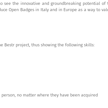
 see the innovative and groundbreaking potential of t
duce Open Badges in Italy and in Europe as a way to valor
e Bestr project, thus showing the following skills:
h person, no matter where they have been acquired