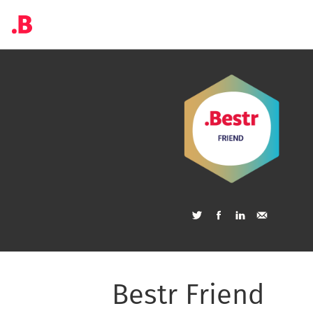
Bestr Friend