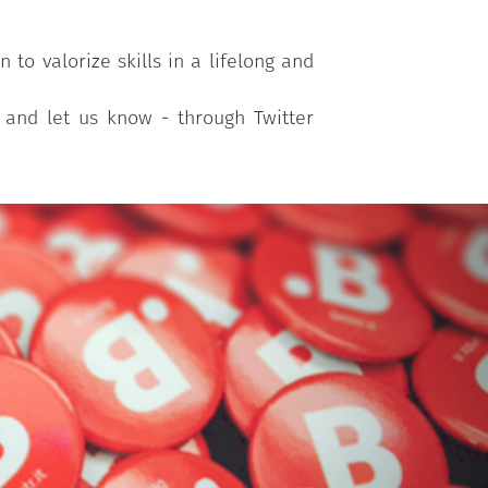
to valorize skills in a lifelong and
r and let us know - through Twitter