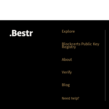
Explore
Blockcerts Public Key
Registry
About
Verify
Blog
Need help?