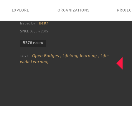
EXPLORE
ORGANIZATIONS
PROJEC
Bestr
Issued by
SINCE 03 July 2015
5376
ISSUED
Open Badges
,
Lifelong learning
,
Life-
TAGS:
wide Learning