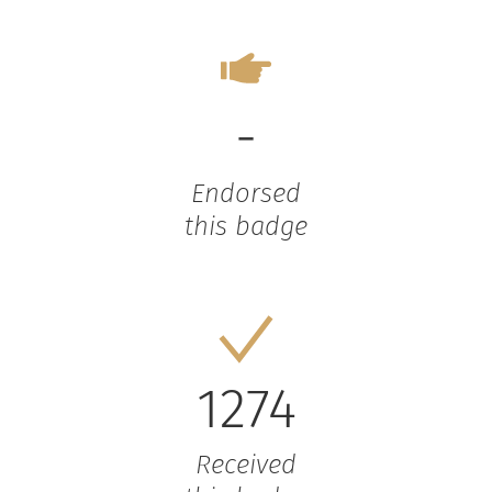
-
Endorsed
this badge
1274
Received