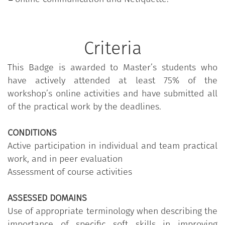
Criteria
This Badge is awarded to Master’s students who
have actively attended at least 75% of the
workshop’s online activities and have submitted all
of the practical work by the deadlines.
CONDITIONS
Active participation in individual and team practical
work, and in peer evaluation
Assessment of course activities
ASSESSED DOMAINS
Use of appropriate terminology when describing the
importance of specific soft skills in improving