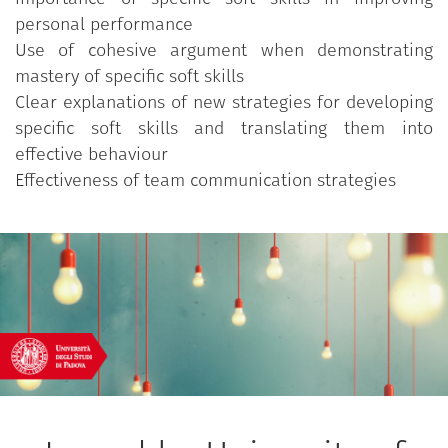
personal performance
Use of cohesive argument when demonstrating
mastery of specific soft skills
Clear explanations of new strategies for developing
specific soft skills and translating them into
effective behaviour
Effectiveness of team communication strategies