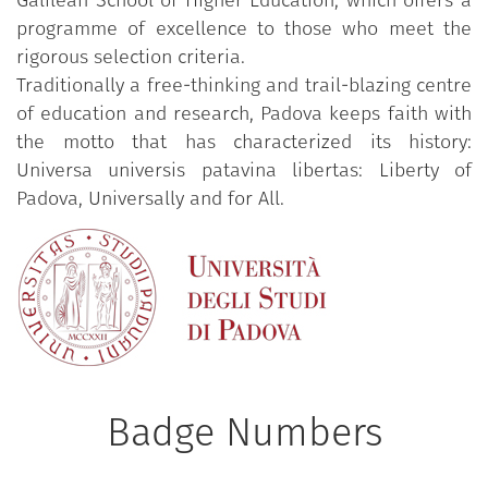
Galilean School of Higher Education, which offers a
programme of excellence to those who meet the
rigorous selection criteria.
Traditionally a free-thinking and trail-blazing centre
of education and research, Padova keeps faith with
the motto that has characterized its history:
Universa universis patavina libertas: Liberty of
Padova, Universally and for All.
Badge Numbers