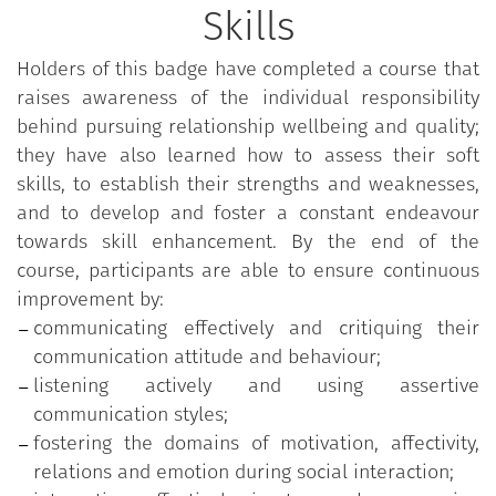
Skills
highly productive person; they also reflect upon
their ability to set and fulfil objectives effectively, to
Holders of this badge have completed a course that
motivate themselves and others, and to install
raises awareness of the individual responsibility
positive and empowering relationships. They are
behind pursuing relationship wellbeing and quality;
then asked to identify improvement areas and
they have also learned how to assess their soft
strategies.
skills, to establish their strengths and weaknesses,
and to develop and foster a constant endeavour
towards skill enhancement. By the end of the
course, participants are able to ensure continuous
improvement by:
communicating effectively and critiquing their
communication attitude and behaviour;
listening actively and using assertive
communication styles;
fostering the domains of motivation, affectivity,
relations and emotion during social interaction;