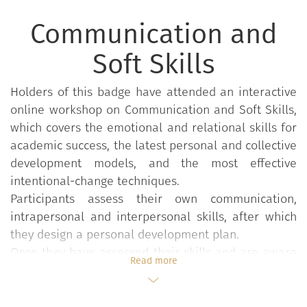
Communication and
Soft Skills
Holders of this badge have attended an interactive
online workshop on Communication and Soft Skills,
which covers the emotional and relational skills for
academic success, the latest personal and collective
development models, and the most effective
intentional-change techniques.
Participants assess their own communication,
intrapersonal and interpersonal skills, after which
they design a personal development plan.
Once they have assessed their skills and are aware
Read more
of their beliefs, attitude and behaviour, participants
reflect upon their skills in a bid to understand when
their behaviour and attitude mirror those of a