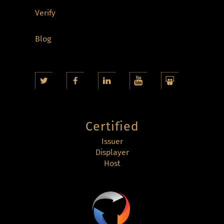
Verify
Blog
Certified
Issuer
Displayer
Host