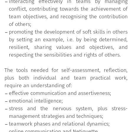
interacting effectively in teams by managing
conflict, contributing towards the achievement of
team objectives, and recognising the contribution
of others;
promoting the development of soft skills in others
by setting an example, i.e. by being determined,
resilient, sharing values and objectives, and
respecting the sensibilities and rights of others.
The tools needed for self-assessment, reflection,
plus both individual and team practical work,
require an understanding of:
effective communication and assertiveness;
emotional intelligence;
stress and the nervous system, plus stress-
management strategies and techniques;
teamwork phases and relational dynamics;
online communication and Netiquette.