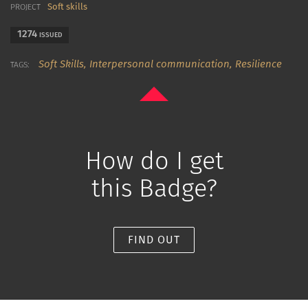
Soft skills
PROJECT
1274
ISSUED
Soft Skills,
Interpersonal communication,
Resilience
TAGS:
How do I get
this Badge?
FIND OUT