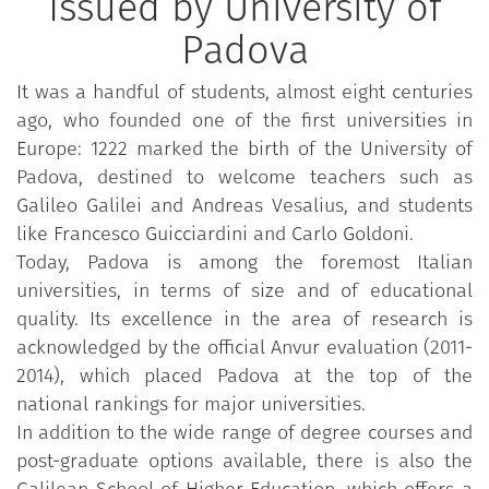
Issued by University of
Padova
It was a handful of students, almost eight centuries
ago, who founded one of the first universities in
Europe: 1222 marked the birth of the University of
Padova, destined to welcome teachers such as
Galileo Galilei and Andreas Vesalius, and students
like Francesco Guicciardini and Carlo Goldoni.
Today, Padova is among the foremost Italian
universities, in terms of size and of educational
quality. Its excellence in the area of research is
acknowledged by the official Anvur evaluation (2011-
2014), which placed Padova at the top of the
national rankings for major universities.
In addition to the wide range of degree courses and
post-graduate options available, there is also the