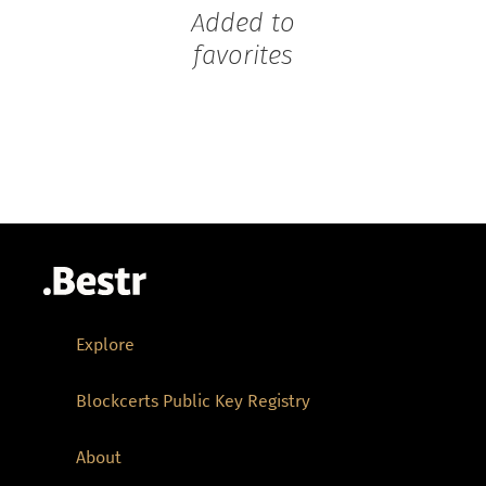
Added to
favorites
Explore
Blockcerts Public Key Registry
About