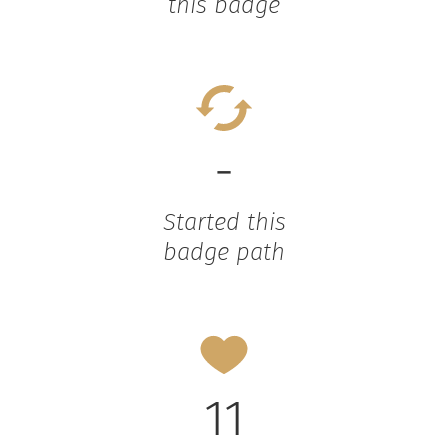
this badge
-
Started this
badge path
11