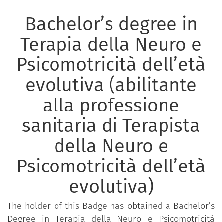
Bachelor’s degree in
Terapia della Neuro e
Psicomotricità dell’età
evolutiva (abilitante
alla professione
sanitaria di Terapista
della Neuro e
Psicomotricità dell’età
evolutiva)
The holder of this Badge has obtained a Bachelor’s
Degree in Terapia della Neuro e Psicomotricità