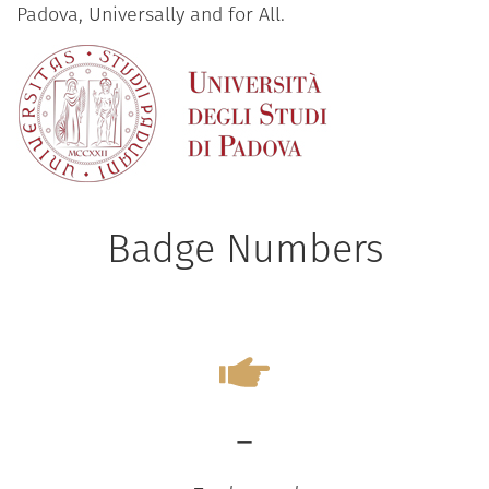
Padova, Universally and for All.
Badge Numbers
-