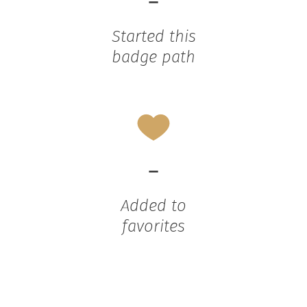
-
Started this
badge path
-
Added to
favorites