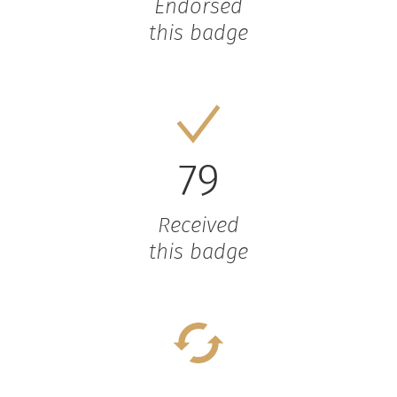
Endorsed
this badge
79
Received
this badge