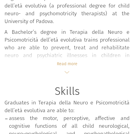
dell’età evolutiva (a professional degree for child
neuro- and psychomotricity therapists) at the
University of Padova.
A Bachelor’s degree in Terapia della Neuro e
Psicomotricità dell’età evolutiva trains professional
who are able to prevent, treat and rehabilitate
neuro and psychiatric illnesses in children in
partnership with a multi-professional paediatric
Read more
team in a bid to stop atypical development and
social exclusion and foster the development of as-
yet unacquired functions. They are also able to
Skills
adapt treatment of perception, motor, cognitive and
interaction disorders to a child’s age, in accordance
Graduates in Terapia della Neuro e Psicomotricità
with medical diagnoses and prescriptions.
dell’età evolutiva are able to:
Furthermore, this degree enables graduates to
assess the motor, perceptive, affective and
assess the relationship between the affective,
cognitive functions of all child neurological,
cognitive and motor functions of neurological,
neuro-psychological and psychopathological