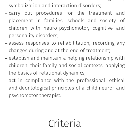
symbolization and interaction disorders;
carry out procedures for the treatment and
placement in families, schools and society, of
children with neuro-psychomotor, cognitive and
personality disorders;
assess responses to rehabilitation, recording any
changes during and at the end of treatment;
establish and maintain a helping relationship with
children, their family and social contexts, applying
the basics of relational dynamics;
act in compliance with the professional, ethical
and deontological principles of a child neuro- and
psychomotor therapist.
Criteria