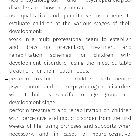
neuropsychological and psychopathological
disorders and how they interact;
disorders in children and to cooperate with school
use qualitative and quantitative instruments to
workers to introduce bespoke education plans
evaluate children at the various stages of their
specific to age group and development stage.
development;
work in a multi-professional team to establish
Graduates will be able to find employment in public
and draw up prevention, treatment and
and private healthcare facilities as employees and
rehabilitation schemes for children with
self-employed professionals, as well as to conduct
development disorders, using the most suitable
studies, teaching and research, and to train support
treatment for their health needs;
staff.
perform treatment on children with neuro-
Lessons are held in Italian.
psychomotor and neuro-psychological disorders
with techniques specific to age group and
The duration of the course is 3 years.
development stage;
perform treatment and rehabilitation on children
with perceptive and motor disorder from the first
weeks of life, using orthoses and supports when
necessary, and in cases of neuro-cognitive,