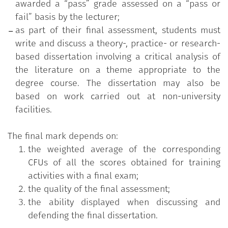
awarded a “pass” grade assessed on a “pass or
fail” basis by the lecturer;
as part of their final assessment, students must
write and discuss a theory-, practice- or research-
based dissertation involving a critical analysis of
the literature on a theme appropriate to the
degree course. The dissertation may also be
based on work carried out at non-university
facilities.
The final mark depends on:
the weighted average of the corresponding
CFUs of all the scores obtained for training
activities with a final exam;
the quality of the final assessment;
the ability displayed when discussing and
defending the final dissertation.