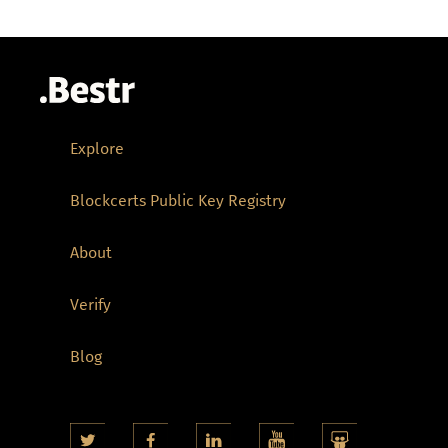
Explore
Blockcerts Public Key Registry
About
Verify
Blog