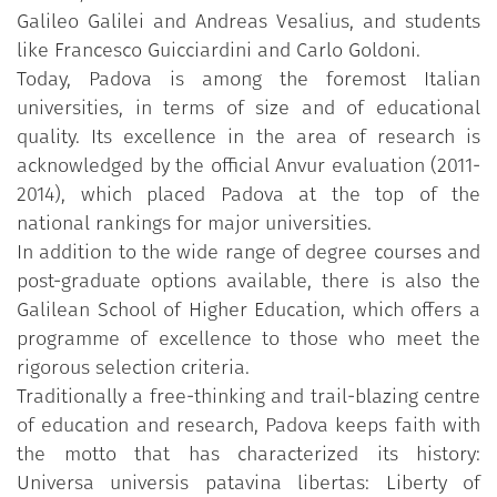
Galileo Galilei and Andreas Vesalius, and students
like Francesco Guicciardini and Carlo Goldoni.
Today, Padova is among the foremost Italian
universities, in terms of size and of educational
quality. Its excellence in the area of research is
acknowledged by the official Anvur evaluation (2011-
2014), which placed Padova at the top of the
national rankings for major universities.
In addition to the wide range of degree courses and
post-graduate options available, there is also the
Galilean School of Higher Education, which offers a
programme of excellence to those who meet the
rigorous selection criteria.
Traditionally a free-thinking and trail-blazing centre
of education and research, Padova keeps faith with
the motto that has characterized its history:
Universa universis patavina libertas: Liberty of