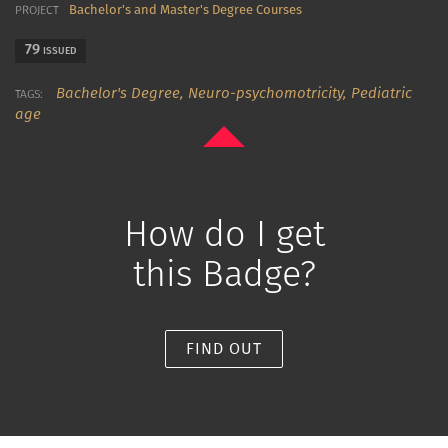
Bachelor's and Master's Degree Courses
PROJECT
79
ISSUED
Bachelor's Degree,
Neuro-psychomotricity,
Pediatric
TAGS:
age
How do I get
this Badge?
FIND OUT