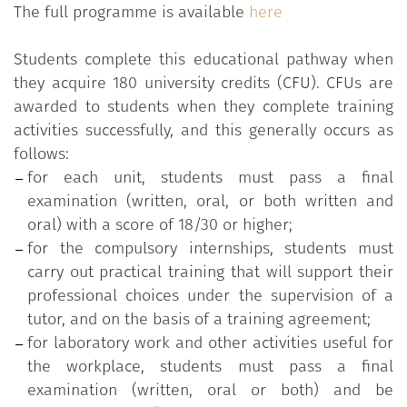
The full programme is available
here
Students complete this educational pathway when
they acquire 180 university credits (CFU). CFUs are
awarded to students when they complete training
activities successfully, and this generally occurs as
follows:
for each unit, students must pass a final
examination (written, oral, or both written and
oral) with a score of 18/30 or higher;
for the compulsory internships, students must
carry out practical training that will support their
professional choices under the supervision of a
tutor, and on the basis of a training agreement;
for laboratory work and other activities useful for
the workplace, students must pass a final
examination (written, oral or both) and be