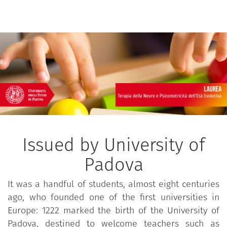
Issued by University of
Padova
It was a handful of students, almost eight centuries
ago, who founded one of the first universities in
Europe: 1222 marked the birth of the University of
Padova, destined to welcome teachers such as