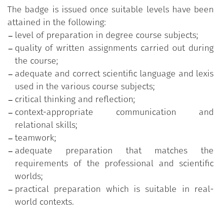
The badge is issued once suitable levels have been
attained in the following:
level of preparation in degree course subjects;
quality of written assignments carried out during
the course;
adequate and correct scientific language and lexis
used in the various course subjects;
critical thinking and reflection;
context-appropriate communication and
relational skills;
teamwork;
adequate preparation that matches the
requirements of the professional and scientific
worlds;
practical preparation which is suitable in real-
world contexts.