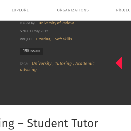
EXPLORE
ORGANIZATIONS
PROJEC
University of Padova
Issued by
SINCE 13 May 2019
Tutoring,
Soft skills
PROJECT
195
ISSUED
University
,
Tutoring
,
Academic
TAGS:
advising
ing – Student Tutor