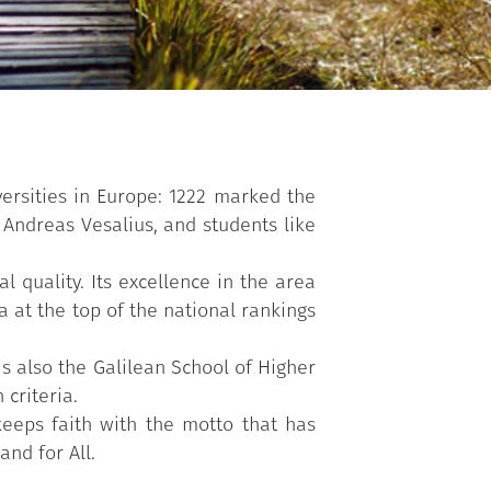
versities in Europe: 1222 marked the
 Andreas Vesalius, and students like
l quality. Its excellence in the area
a at the top of the national rankings
s also the Galilean School of Higher
criteria.
keeps faith with the motto that has
and for All.