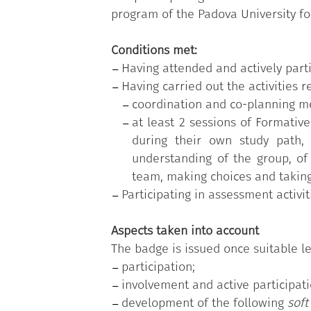
program of the Padova University fo
Conditions met:
Having attended and actively parti
Having carried out the activities
coordination and co-planning m
at least 2 sessions of Formativ
during their own study path, 
understanding of the group, of 
team, making choices and taking 
Participating in assessment activit
Aspects taken into account
The badge is issued once suitable le
participation;
involvement and active participati
development of the following
soft