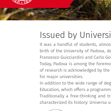
Issued by Univers
It was a handful of students, almos
birth of the University of Padova, 
Francesco Guicciardini and Carlo Go
Today, Padova is among the foremost 
of research is acknowledged by the o
for major universities.
In addition to the wide range of deg
Education, which offers a programme
Traditionally a free-thinking and 
characterized its history: Universa u