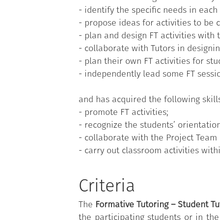
- identify the specific needs in each
-
Meetings with experts
: expert tra
- propose ideas for activities to be
Student Tutors participate on a vo
- plan and design FT activities with
Course or enrolled in one of the re
- collaborate with Tutors in designi
the role of peer tutor.
- plan their own FT activities for stu
- independently lead some FT sessi
and has acquired the following skill
- promote FT activities;
- recognize the students’ orientatio
- collaborate with the Project Team i
- carry out classroom activities withi
Criteria
The
F
ormative Tutoring – Student Tu
the participating students or in th