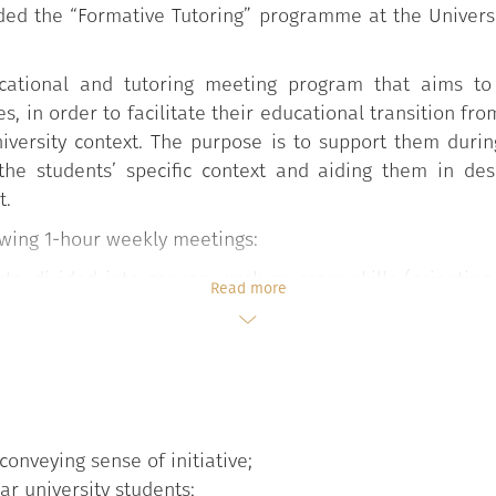
ded the “Formative Tutoring” programme at the Universi
cational and tutoring meeting program that aims to 
s, in order to facilitate their educational transition fr
niversity context. The purpose is to support them durin
r the students’ specific context and aiding them in de
t.
lowing 1-hour weekly meetings:
nts, divided into groups, work on cross-skills (orientin
Read more
n the university life, developing problem solving strate
e Degree Course (Teacher Tutor) or a student from the s
eetings and dedicated Moodle pages are also used;
ent Services meet students getting them used to the ac
c Benefits, Orientation and Tutoring), Student Career
conveying sense of initiative;
International Office, University Sports Centre, Libraries
ear university students;