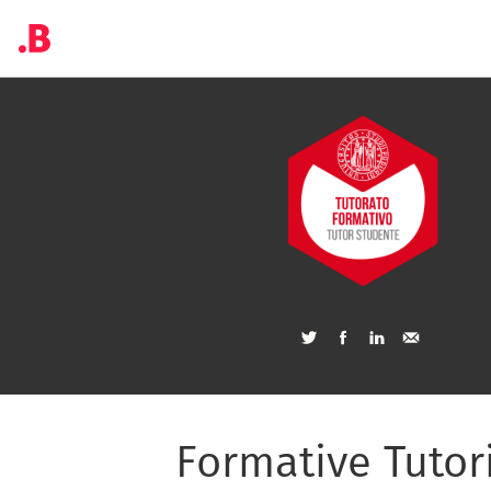
Formative Tutor