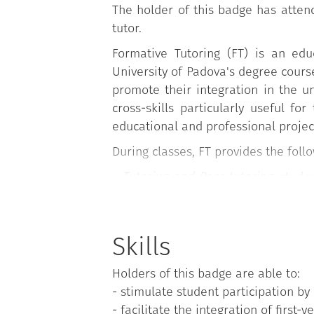
The holder of this badge has atten
tutor.
Formative Tutoring (FT) is an edu
University of Padova's degree course
promote their integration in the u
cross-skills particularly useful fo
educational and professional projec
During classes, FT provides the fol
-
Tutoring and Peer tutoring
: stude
method and ability, participating i
coordination or of a teacher of th
Learning aids for conducting the m
Skills
-
Service Tutoring
: University Stud
Holders of this badge are able to:
(Student Services Office (Economi
- stimulate student participation by 
course, University Language Centre, 
- facilitate the integration of first-y
Lauream Office);