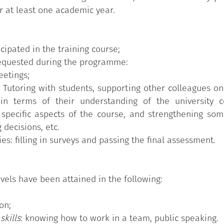
r at least one academic year.
cipated in the training course;
 requested during the programme:
eetings;
e Tutoring with students, supporting other colleagues o
in terms of their understanding of the university 
specific aspects of the course, and strengthening some
decisions, etc.
ies: filling in surveys and passing the final assessment.
vels have been attained in the following:
on;
 skills
: knowing how to work in a team, public speaking.