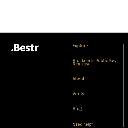
Explore
Blockcerts Public Key
Registry
About
Verify
Blog
Need help?