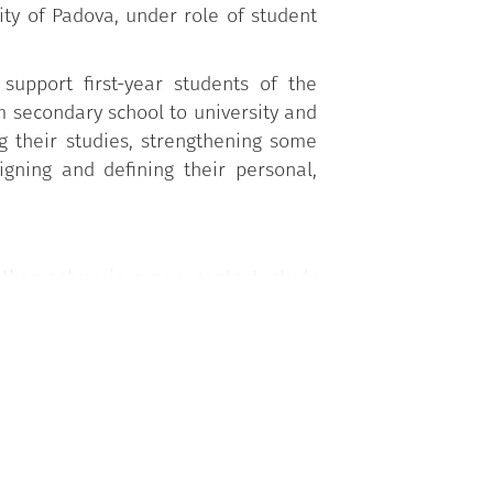
ty of Padova, under role of student
support first-year students of the
om secondary school to university and
g their studies, strengthening some
signing and defining their personal,
g themselves in a new context, study
gies, etc.), through the support and
econd year onwards (Student Tutor).
tivities proposed by the University
s Academic Division of each degree
, Career Service Office, PhD and Post