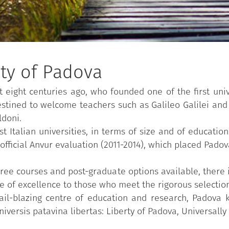
ity of Padova
t eight centuries ago, who founded one of the first uni
destined to welcome teachers such as Galileo Galilei and
ldoni.
Italian universities, in terms of size and of educationa
fficial Anvur evaluation (2011-2014), which placed Padov
ree courses and post-graduate options available, there i
 of excellence to those who meet the rigorous selection 
trail-blazing centre of education and research, Padova 
niversis patavina libertas: Liberty of Padova, Universally 