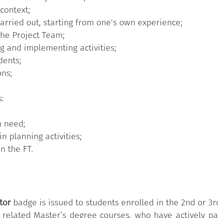
 context;
iners facilitate thematic meetings, for example on the st
 carried out, starting from one's own experience;
luntary basis. They are students enrolled from the sec
 the Project Team;
lated Master’s degree courses, in which the FT service 
ng and implementing activities;
dents;
ons;
s:
n need;
n planning activities;
n the FT.
tor
badge is issued to students enrolled in the 2nd or 3
e related Master’s degree courses, who have actively pa