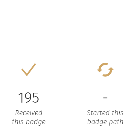
195
-
Received
Started this
this badge
badge path