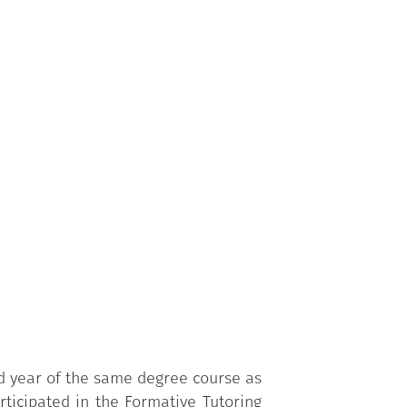
udy method to be used at university.
ond year onwards of the same Degree
is activated, and who are trained in
rd year of the same degree course as
rticipated in the
Formative
Tutoring