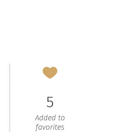
5
Added to
favorites