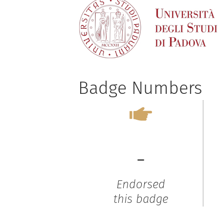
Badge Numbers
-
Endorsed
this badge