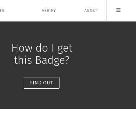
TS
VERIFY
ABOUT
How do I get
this Badge?
FIND OUT