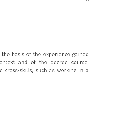
n the basis of the experience gained
context and of the degree course,
 cross-skills, such as working in a