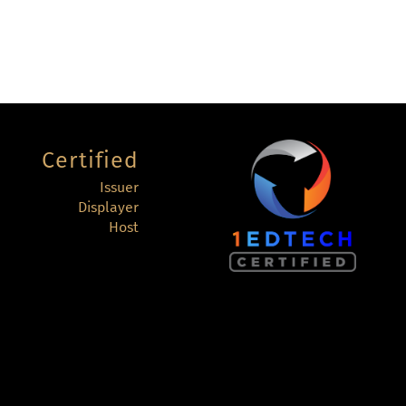
Certified
Issuer
Displayer
Host