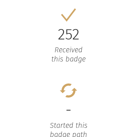
252
Received
this badge
-
Started this
badge path