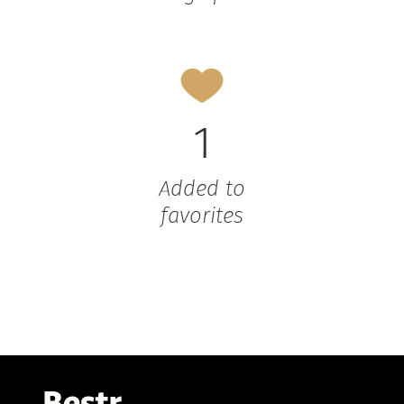
1
Added to
favorites