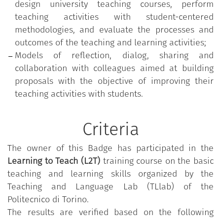
design university teaching courses, perform
teaching activities with student-centered
methodologies, and evaluate the processes and
outcomes of the teaching and learning activities;
Models of reflection, dialog, sharing and
collaboration with colleagues aimed at building
proposals with the objective of improving their
teaching activities with students.
Criteria
The owner of this Badge has participated in the
Learning to Teach (L2T)
training course on the basic
teaching and learning skills organized by the
Teaching and Language Lab (TLlab) of the
Politecnico di Torino.
The results are verified based on the following