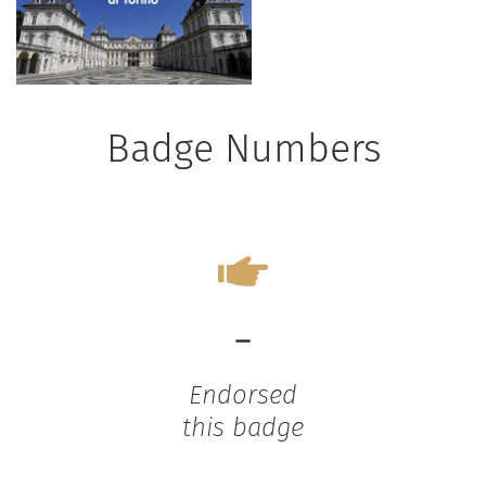
Badge Numbers
-
Endorsed
this badge