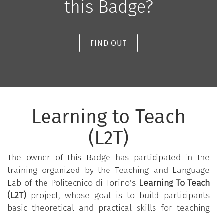
this Badge?
FIND OUT
Learning to Teach
(L2T)
The owner of this Badge has participated in the
training organized by the Teaching and Language
Lab of the Politecnico di Torino's
Learning To Teach
(L2T)
project, whose goal is to build participants
basic theoretical and practical skills for teaching