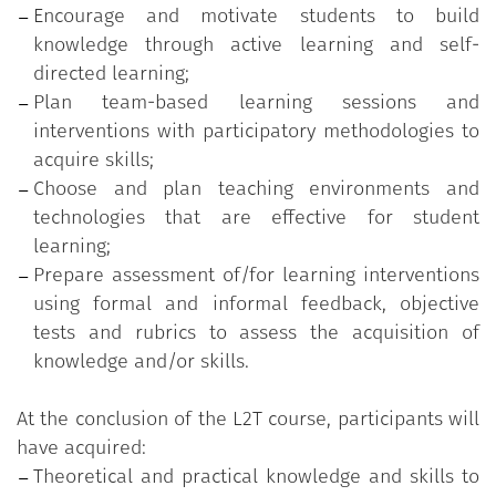
Encourage and motivate students to build
Active learning methodologies and approaches;
knowledge through active learning and self-
Team-based learning;
directed learning;
Micro-teaching and peer feedback;
Plan team-based learning sessions and
Technologies and environments for teaching;
interventions with participatory methodologies to
Educational assessment;
acquire skills;
Assessment of/for learning;
Choose and plan teaching environments and
Objective tests and assessment rubrics.
technologies that are effective for student
learning;
Prepare assessment of/for learning interventions
using formal and informal feedback, objective
tests and rubrics to assess the acquisition of
knowledge and/or skills.
At the conclusion of the L2T course, participants will
have acquired:
Theoretical and practical knowledge and skills to