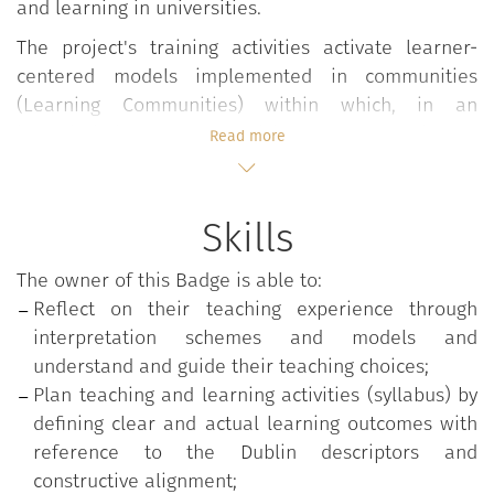
and learning in universities.
The project's training activities activate learner-
centered models implemented in communities
(Learning Communities) within which, in an
interdisciplinary and participatory form, dialogs,
Read more
elaborations, reflections and sharing on values,
approaches, experiences and teaching practices are
developed by enhancing the active contribution of
Skills
students.
The owner of this Badge is able to:
The course takes place in flipped environments and
Reflect on their teaching experience through
develops in modular form through seminars,
interpretation schemes and models and
lectures and workshops conducted in co-teaching by
understand and guide their teaching choices;
experienced teachers.
Plan teaching and learning activities (syllabus) by
The topics dealt with include:
defining clear and actual learning outcomes with
reference to the Dublin descriptors and
Planning lessons;
constructive alignment;
Construction of a student-centered syllabus;