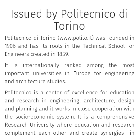
Issued by Politecnico di
Torino
Politecnico di Torino (www.polito.it) was founded in
1906 and has its roots in the Technical School for
Engineers created in 1859.
It is internationally ranked among the most
important universities in Europe for engineering
and architecture studies.
Politecnico is a center of excellence for education
and research in engineering, architecture, design
and planning and it works in close cooperation with
the socio-economic system. It is a comprehensive
Research University where education and research
complement each other and create synergies in