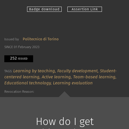
Badge download
Assertion Link
Politecnico di Torino
Issued by
SINCE 01 February 2023
252
ISSUED
Learning by teaching,
Faculty development,
Student-
TAGS:
centered learning,
Active learning,
Team-based learning,
Educational technology,
Learning evaluation
Revocation Reason:
How do I get