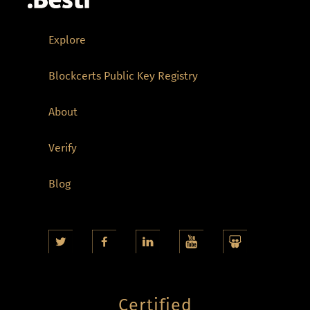
Explore
Blockcerts Public Key Registry
About
Verify
Blog
Certified