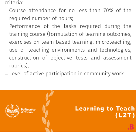
criteria:
Course attendance for no less than 70% of the
required number of hours;
Performance of the tasks required during the
training course (formulation of learning outcomes,
exercises on team-based learning, microteaching,
use of teaching environments and technologies,
construction of objective tests and assessment
rubrics);
Level of active participation in community work.