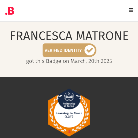
Togg
navi
FRANCESCA
MATRONE
got this Badge on March, 20th 2025