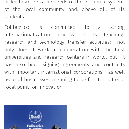
order to address the needs of the economic system,
of the local community and, above all, of its
students.
Politecnico is committed to a strong
internationalization process of its teaching,
research and technology transfer activities: not
only does it work in cooperation with the best
universities and research centers in world, but it
has also been signing agreements and contracts
with important international corporations, as well
as local businesses, meaning to be for the latter a
focal point for innovation.