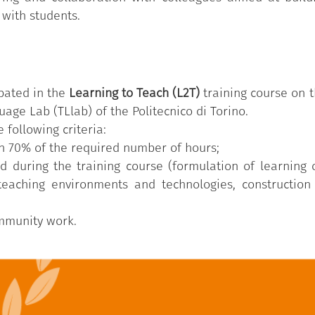
 with students.
pated in the
Learning to Teach (L2T)
training course on t
age Lab (TLlab) of the Politecnico di Torino.
 following criteria:
n 70% of the required number of hours;
d during the training course (formulation of learning
 teaching environments and technologies, construction
ommunity work.