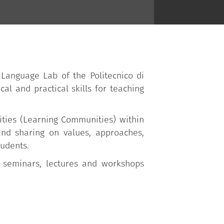
 Language Lab of the Politecnico di
cal and practical skills for teaching
ities (Learning Communities) within
 and sharing on values, approaches,
tudents.
 seminars, lectures and workshops