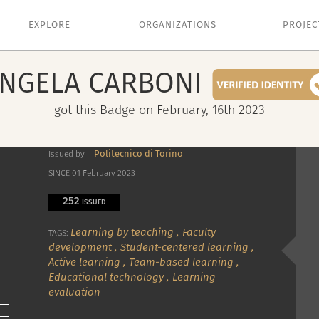
EXPLORE
ORGANIZATIONS
PROJEC
NGELA
CARBONI
got this Badge on February, 16th 2023
Politecnico di Torino
Issued by
SINCE 01 February 2023
252
ISSUED
Learning by teaching
,
Faculty
TAGS:
development
,
Student-centered learning
,
Active learning
,
Team-based learning
,
Educational technology
,
Learning
evaluation