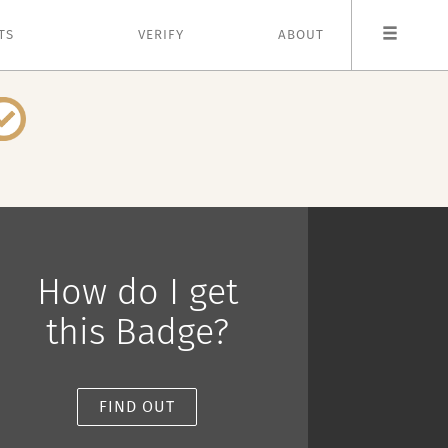
TS
VERIFY
ABOUT
How do I get
this Badge?
FIND OUT