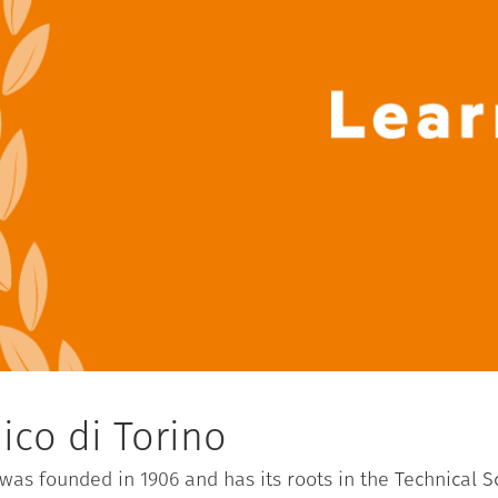
ico di Torino
) was founded in 1906 and has its roots in the Technical 