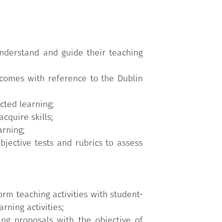
nderstand and guide their teaching
utcomes with reference to the Dublin
cted learning;
cquire skills;
arning;
jective tests and rubrics to assess
orm teaching activities with student-
ning activities;
ing proposals with the objective of