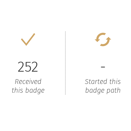
252
-
Received
Started this
this badge
badge path