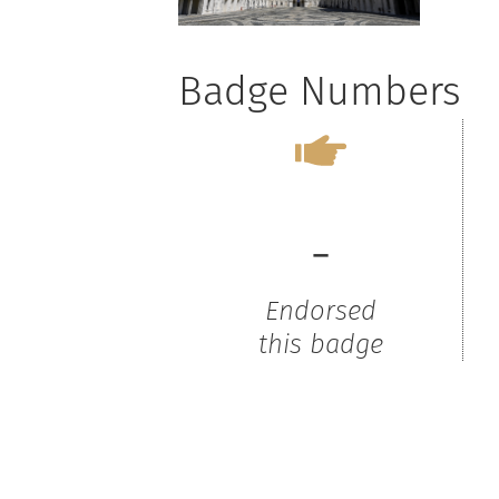
Badge Numbers
-
Endorsed
this badge