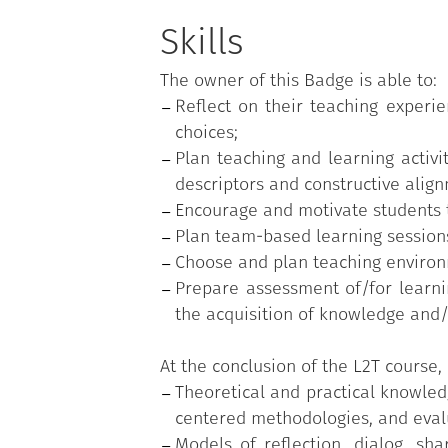
Construction of a student-cente
Active learning methodologies
Skills
Team-based learning;
The owner of this Badge is able to:
Micro-teaching and peer feedb
Reflect on their teaching exper
Technologies and environments
choices;
Educational assessment;
Plan teaching and learning activi
Assessment of/for learning;
descriptors and constructive alig
Objective tests and assessment
Encourage and motivate students t
Plan team-based learning sessions
Choose and plan teaching environm
Prepare assessment of/for learnin
the acquisition of knowledge and/o
At the conclusion of the L2T course, 
Theoretical and practical knowledg
centered methodologies, and evalu
Models of reflection, dialog, sh