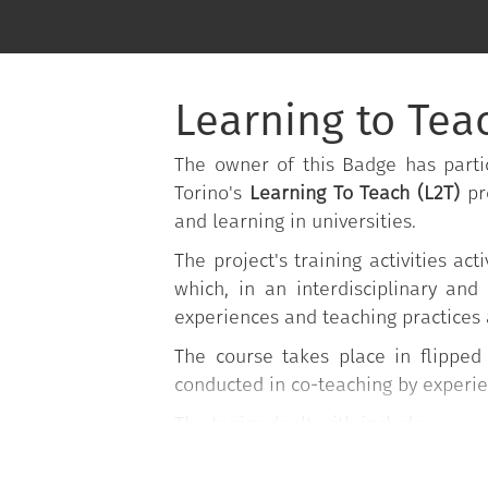
Learning to Teac
The owner of this Badge has partic
Torino's
Learning To Teach (L2T)
pr
and learning in universities.
The project's training activities 
which, in an interdisciplinary and
experiences and teaching practices 
The course takes place in flippe
conducted in co-teaching by experi
The topics dealt with include:
Planning lessons;