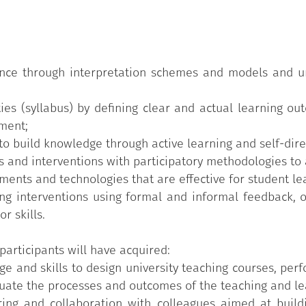
red syllabus;
 and approaches;
ack;
ience through interpretation schemes and models and u
 for teaching;
ties (syllabus) by defining clear and actual learning o
nment;
 rubrics.
o build knowledge through active learning and self-dire
 and interventions with participatory methodologies to a
ents and technologies that are effective for student le
g interventions using formal and informal feedback, ob
r skills.
participants will have acquired:
e and skills to design university teaching courses, perf
ate the processes and outcomes of the teaching and lear
aring and collaboration with colleagues aimed at build