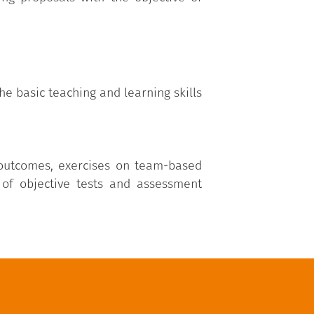
he basic teaching and learning skills
 outcomes, exercises on team-based
 of objective tests and assessment