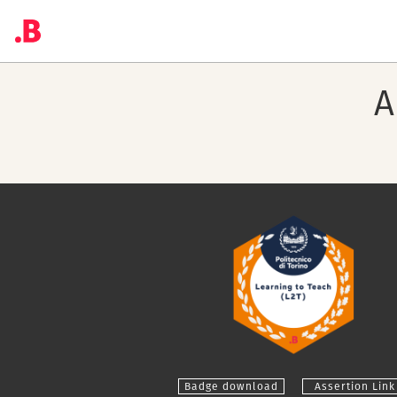
A
Badge download
Assertion Link