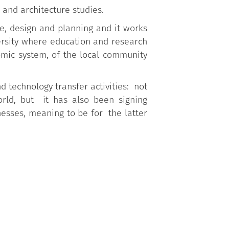
 and architecture studies.
re, design and planning and it works
ersity where education and research
mic system, of the local community
d technology transfer activities: not
orld, but it has also been signing
nesses, meaning to be for the latter