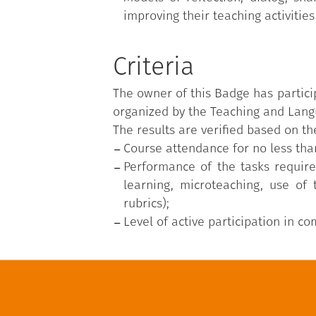
improving their teaching activities
Criteria
The owner of this Badge has partici
organized by the Teaching and Langu
The results are verified based on the
Course attendance for no less tha
Performance of the tasks require
learning, microteaching, use of
rubrics);
Level of active participation in c