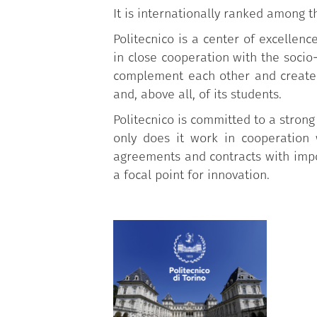
It is internationally ranked among t
Politecnico is a center of excellen
in close cooperation with the soci
complement each other and create 
and, above all, of its students.
Politecnico is committed to a strong
only does it work in cooperation 
agreements and contracts with impor
a focal point for innovation.