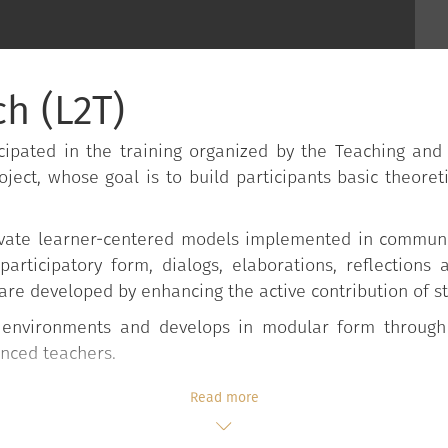
h (L2T)
ipated in the training organized by the Teaching and
oject, whose goal is to build participants basic theoreti
activate learner-centered models implemented in commun
 participatory form, dialogs, elaborations, reflections
are developed by enhancing the active contribution of s
d environments and develops in modular form through
enced teachers.
Read more