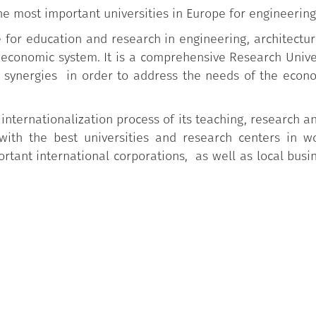
he most important universities in Europe for engineering
ce for education and research in engineering, architectu
o-economic system. It is a comprehensive Research Univ
synergies in order to address the needs of the econo
 internationalization process of its teaching, research an
with the best universities and research centers in w
tant international corporations, as well as local busi