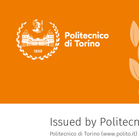
Issued by Politecn
Politecnico di Torino (www.polito.it