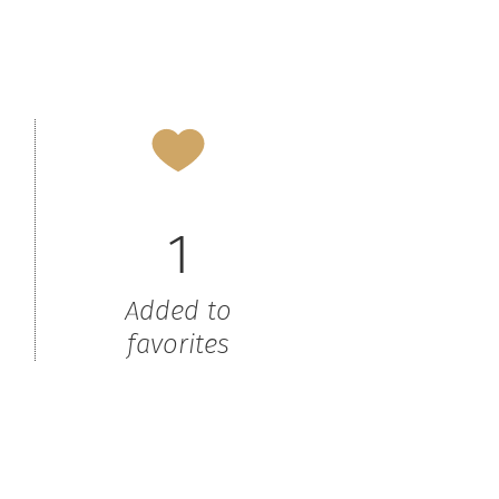
1
Added to
favorites