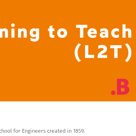
School for Engineers created in 1859.