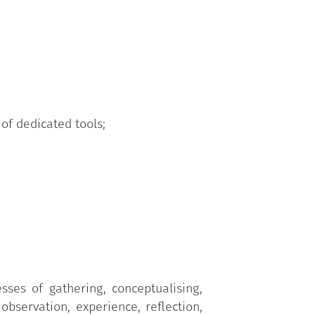
 of dedicated tools;
sses of gathering, conceptualising,
observation, experience, reflection,