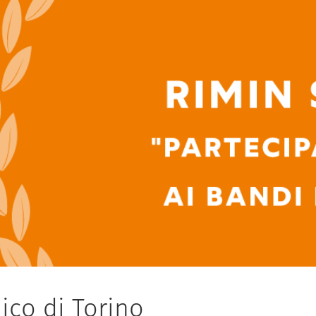
ico di Torino