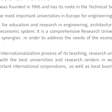
) was founded in 1906 and has its roots in the Technical 
he most important universities in Europe for engineering
ce for education and research in engineering, architectu
o-economic system. It is a comprehensive Research Univ
synergies in order to address the needs of the econo
 internationalization process of its teaching, research an
with the best universities and research centers in w
tant international corporations, as well as local busi