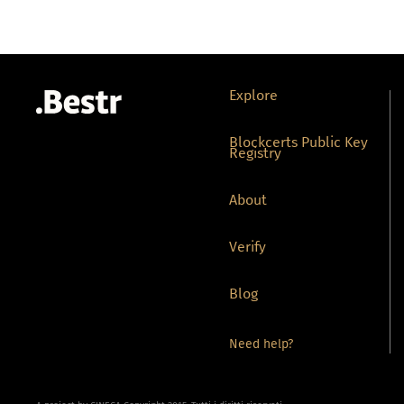
Explore
Blockcerts Public Key
Registry
About
Verify
Blog
Need help?