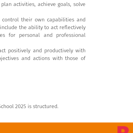
lan activities, achieve goals, solve
 control their own capabilities and
nclude the ability to act reflectively
es for personal and professional
act positively and productively with
jectives and actions with those of
chool 2025 is structured.