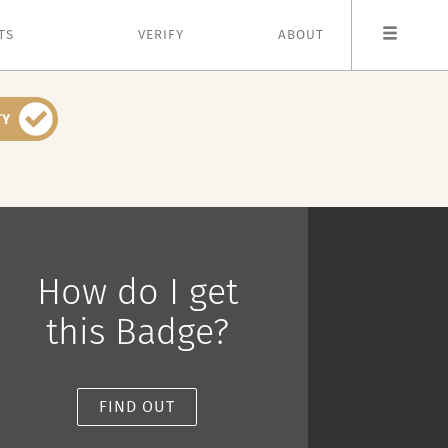
TS
VERIFY
ABOUT
How do I get
this Badge?
FIND OUT