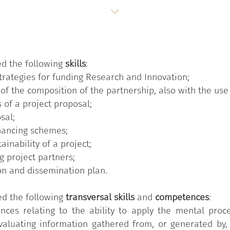
ed the following
skills
:
strategies for funding Research and Innovation;
 of the composition of the partnership, also with the use
s of a project proposal;
sal;
inancing schemes;
ainability of a project;
g project partners;
on and dissemination plan.
ed the following
transversal skills
and
competences
:
nces relating to the ability to apply the mental proce
valuating information gathered from, or generated by, 