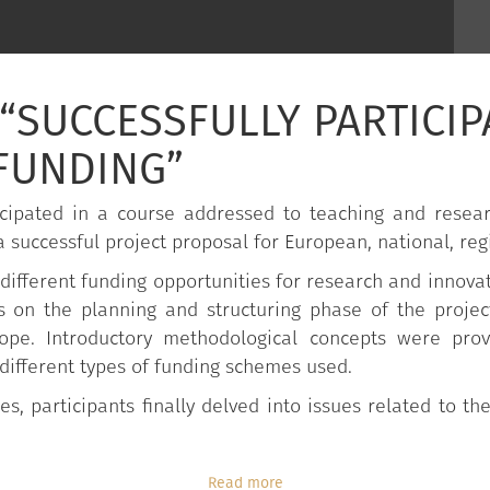
“SUCCESSFULLY PARTICIP
FUNDING”
cipated in a course addressed to teaching and researc
 successful project proposal for European, national, reg
different funding opportunities for research and innovati
s on the planning and structuring phase of the projec
rope. Introductory methodological concepts were pr
 different types of funding schemes used.
es, participants finally delved into issues related to 
Read more