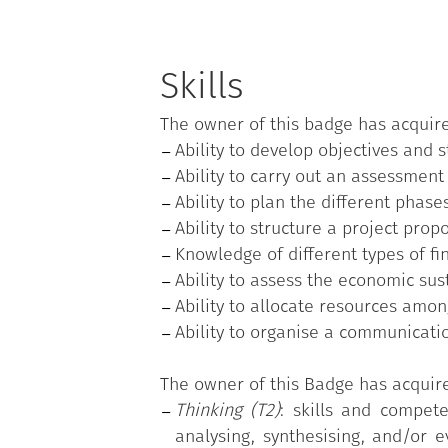
Skills
The owner of this badge has acquir
Ability to develop objectives and 
Ability to carry out an assessment
Ability to plan the different phase
Ability to structure a project propo
Knowledge of different types of f
Ability to assess the economic sust
Ability to allocate resources amon
Ability to organise a communicati
The owner of this Badge has acquir
Thinking (T2)
: skills and compete
analysing, synthesising, and/or e