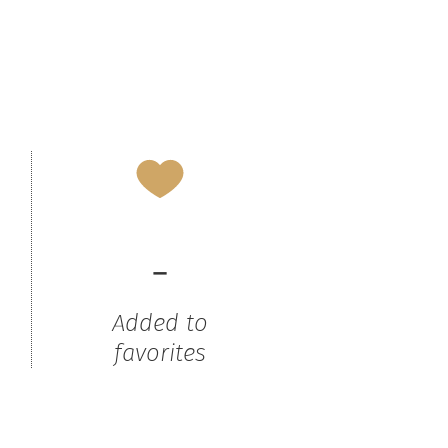
-
Added to
favorites