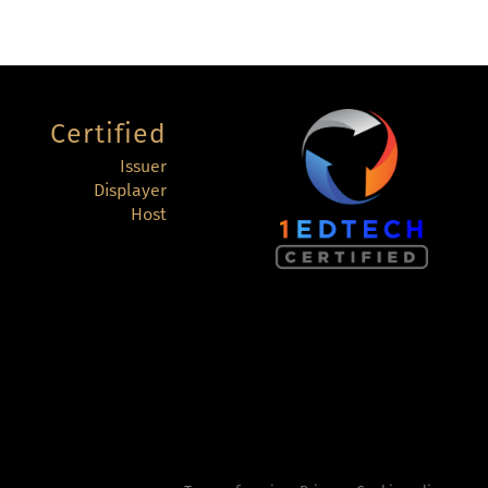
Certified
Issuer
Displayer
Host