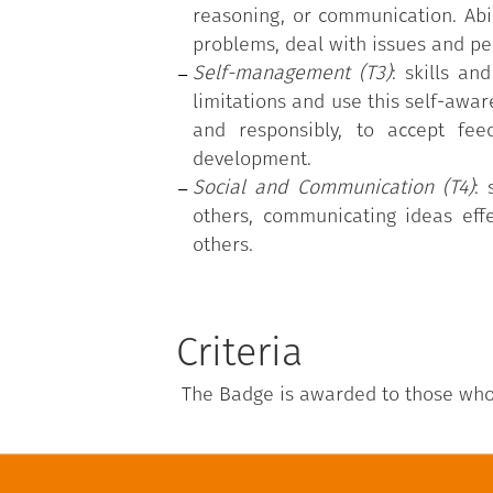
reasoning, or communication. Abili
problems, deal with issues and pe
Self-management (T3)
: skills an
limitations and use this self-aware
and responsibly, to accept fee
development.
Social and Communication (T4)
: 
others, communicating ideas effe
others.
Criteria
The Badge is awarded to those who a