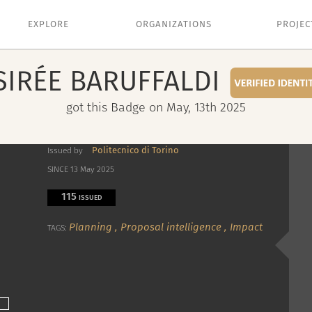
EXPLORE
ORGANIZATIONS
PROJEC
SIRÉE
BARUFFALDI
got this Badge on May, 13th 2025
Politecnico di Torino
Issued by
SINCE 13 May 2025
115
ISSUED
Planning
,
Proposal intelligence
,
Impact
TAGS: