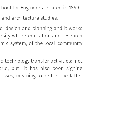
School for Engineers created in 1859.
 and architecture studies.
re, design and planning and it works
ersity where education and research
mic system, of the local community
d technology transfer activities: not
orld, but it has also been signing
nesses, meaning to be for the latter