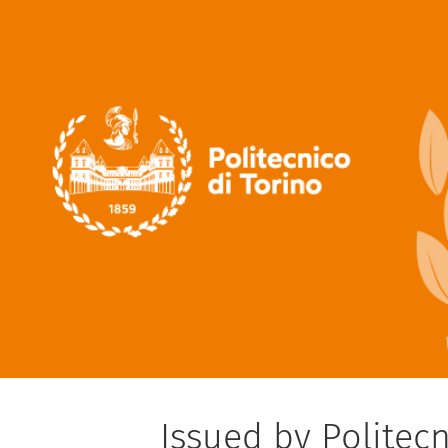
Issued by Politecn