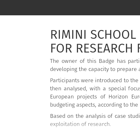
RIMINI SCHOOL 
FOR RESEARCH 
The owner of this Badge has parti
developing the capacity to prepare a
Participants were introduced to the 
then analysed, with a special focu
European projects of Horizon Eu
budgeting aspects, according to the
Based on the analysis of case studi
exploitation of research.