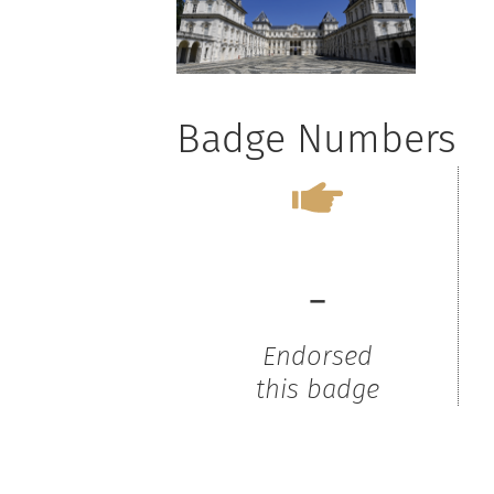
Badge Numbers
-
Endorsed
this badge