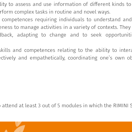
ty to assess and use information of different kinds to p
rform complex tasks in routine and novel ways.
d competences requiring individuals to understand and
ness to manage activities in a variety of contexts. They i
dback, adapting to change and to seek opportuniti
skills and competences relating to the ability to inter
ctively and empathetically, coordinating one’s own ob
ttend at least 3 out of 5 modules in which the RIMINI S