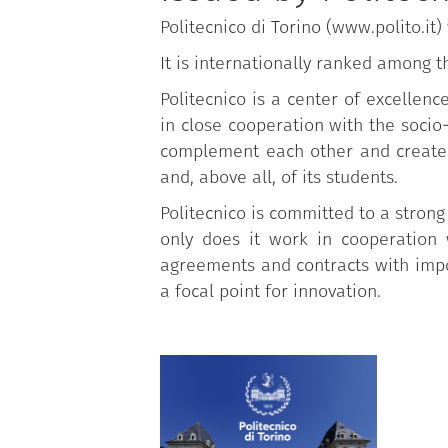
Politecnico di Torino (www.polito.it
It is internationally ranked among t
Politecnico is a center of excellen
in close cooperation with the soci
complement each other and create 
and, above all, of its students.
Politecnico is committed to a strong
only does it work in cooperation 
agreements and contracts with impor
a focal point for innovation.