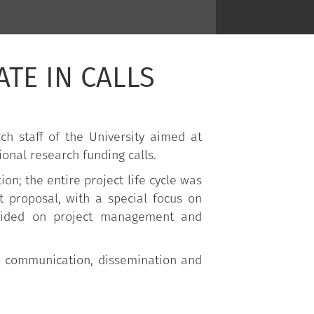
ATE IN CALLS
h staff of the University aimed at
ional research funding calls.
on; the entire project life cycle was
t proposal, with a special focus on
ovided on project management and
the communication, dissemination and