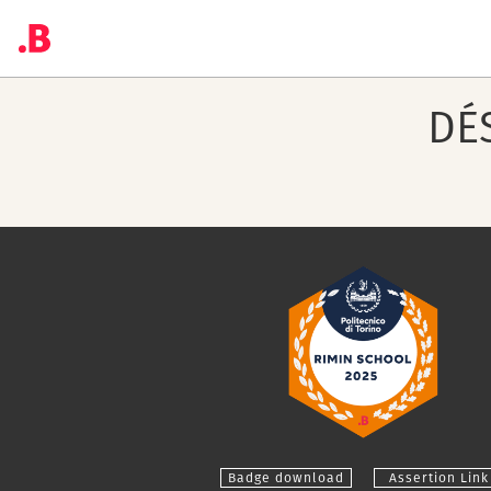
DÉ
Badge download
Assertion Link