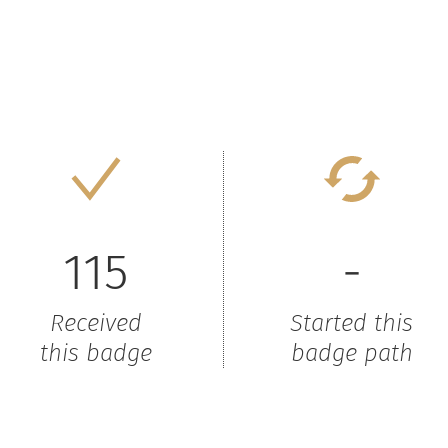
115
-
Received
Started this
this badge
badge path