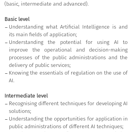
of AI on the operations of the individual and on
(basic, intermediate and advanced).
administrative office work. Finally, in the advanced
level, the programme aims to frame the strategic,
Basic level
technological and regulatory aspects that may guide
Understanding what Artificial Intelligence is and
the choice of using these technologies.
its main fields of application;
Understanding the potential for using AI to
The training programme therefore aims to develop
improve the operational and decision-making
the so-called
AI Literacy
, recognised by the Directive
processes of the public administrations and the
of the Minister for Public Administration of 14
delivery of public services;
January 2025 “Valuing people and producing public
Knowing the essentials of regulation on the use of
value through training. Principles, objectives and
AI.
tools”, as a basic digital competence. The
development of this competence should therefore
Intermediate level
be promoted by all public administrations through
Recognising different techniques for developing AI
the definition and monitoring of specific individual
solutions;
performance goals.
Understanding the opportunities for application in
public administrations of different AI techniques;
The public employee who obtained the badge