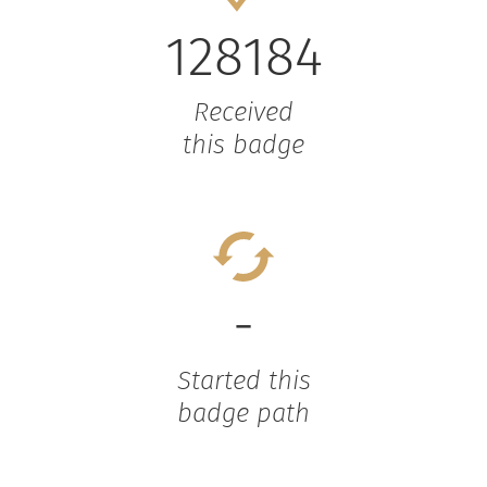
128184
Received
this badge
-
Started this
badge path