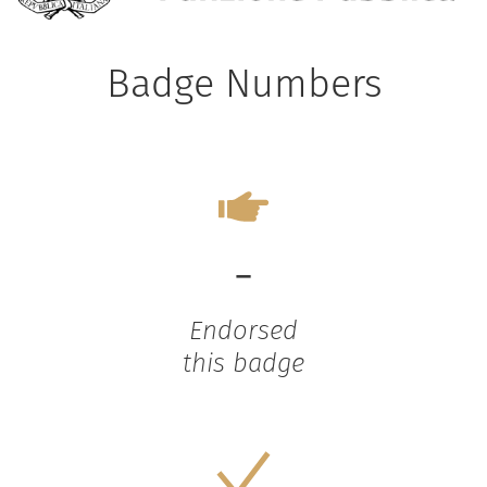
Badge Numbers
-
Endorsed
this badge