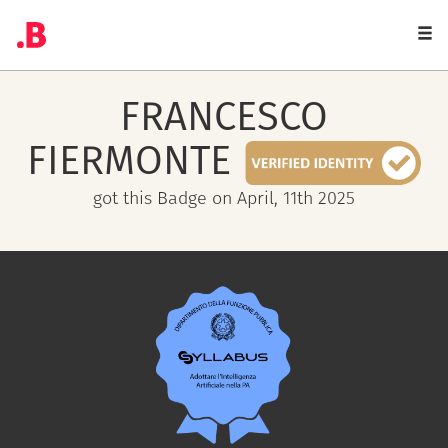
Togg
navi
FRANCESCO
FIERMONTE
got this Badge on April, 11th 2025