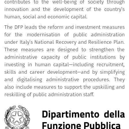
contributes to the well-being of society through
innovation and the development of the country’s
human, social and economic capital.
The DFP leads the reform and investment measures
for the modernisation of public administration
under Italy’s National Recovery and Resilience Plan.
These measures are designed to strengthen the
administrative capacity of public institutions by
investing in human capital—including recruitment,
skills and career development—and by simplifying
and digitalising administrative procedures. They
also include measures to support the upskilling and
reskilling of public administration staff.