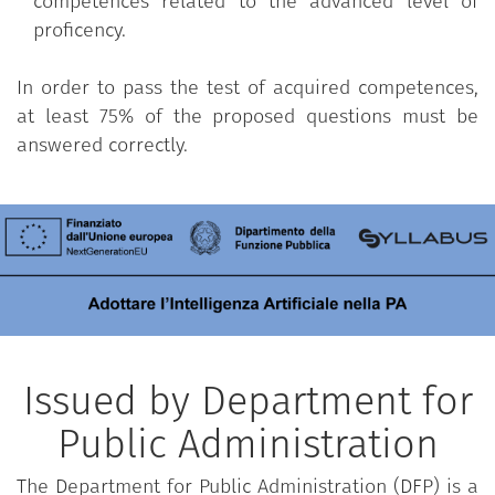
competences related to the advanced level of
proficency.
In order to pass the test of acquired competences,
at least 75% of the proposed questions must be
answered correctly.
Issued by Department for
Public Administration
The Department for Public Administration (DFP) is a