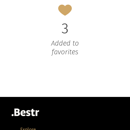
3
Added to
favorites
Explore