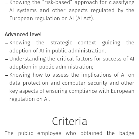
Knowing the “risk-based” approach for classifying
participated in the training course customised
AI systems and other aspects regulated by the
according to the actual individual skills needs
European regulation on AI (AI Act).
identified, through an initial assessment test, and
successfully passed the test of acquired skills
Advanced level
related to the highest level of proficiency
Knowing the strategic context guiding the
(advanced).
adoption of AI in public administration;
The programme is part of the training initiatives
Understanding the critical factors for success of AI
promoted on the platform
“Syllabus - New skills for
adoption in public administration;
Public Administrations”
on digital transition, which
Knowing how to assess the implications of AI on
aim to develop the competences and skills needed
data protection and computer security and other
to recognise, promote and implement digital
key aspects of ensuring compliance with European
transformation processes of public administrations
regulation on AI.
and administrative action. The programme, made
available to public employees free of charge by the
Criteria
Department of public administration of the
Presidency of the Council of ministers, was
The public employee who obtained the badge
developed by Fastweb Digital Academy and is