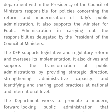
department within the Presidency of the Council of
Ministers responsible for policies concerning the
reform and modernisation of Italy’s public
administration. It also supports the Minister for
Public Administration in carrying out the
responsibilities delegated by the President of the
Council of Ministers.
The DFP supports legislative and regulatory reform
and oversees its implementation. It also drives and
supports the transformation of public
administrations by providing strategic direction,
strengthening administrative capacity, and
identifying and sharing good practices at national
and international level.
The Department works to promote a modern,
forward-looking public administration that