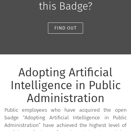
this Badge?
FIND OUT
Adopting Artificial
Intelligence in Public
Administration
Public employees who have acquired the open
badge “Adopting Artificial Intelligence in Public
Administration” have achieved the highest level of