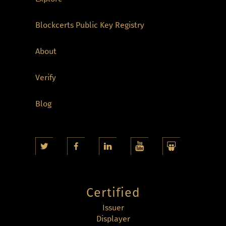
Blockcerts Public Key Registry
About
Verify
Blog
Certified
Issuer
Displayer