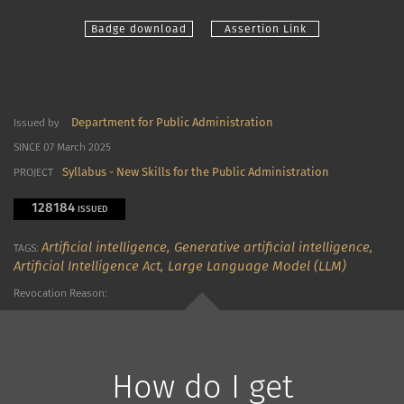
Badge download
Assertion Link
Department for Public Administration
Issued by
SINCE 07 March 2025
Syllabus - New Skills for the Public Administration
PROJECT
128184
ISSUED
Artificial intelligence,
Generative artificial intelligence,
TAGS:
Artificial Intelligence Act,
Large Language Model (LLM)
Revocation Reason:
How do I get