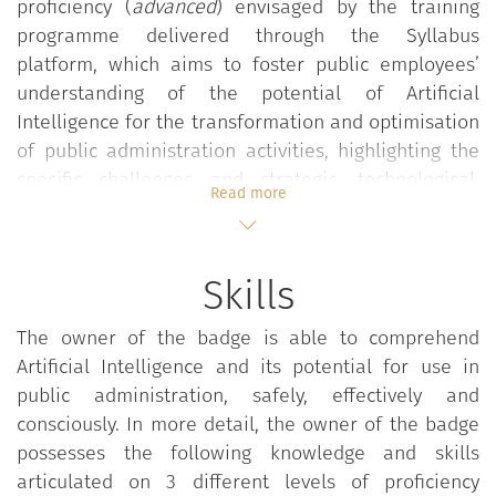
proficiency (
advanced
) envisaged by the training
programme delivered through the Syllabus
platform, which aims to foster public employees’
understanding of the potential of Artificial
Intelligence for the transformation and optimisation
of public administration activities, highlighting the
specific challenges and strategic, technological,
Read more
ethical and legal implications that accompany the
adoption of AI. This in order to promote and
disseminate a conscious, safe and effective use of
Skills
this technology also in public administration.
In particular, the programme, divided into three
The owner of the badge is able to comprehend
levels of proficiency (basic, intermediate and
Artificial Intelligence and its potential for use in
advanced), aims to develop awareness of the
public administration, safely, effectively and
distinctive features of the families of technological
consciously. In more detail, the owner of the badge
solutions encompassed in the concept of Artificial
possesses the following knowledge and skills
Intelligence, and of the real and potential impacts
articulated on 3 different levels of proficiency