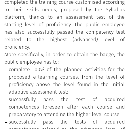
completed the training course customised according
supervised by
a multidisciplinary scientific
to their skills needs, proposed by the Syllabus
Committee
appointed by the Department of public
platform, thanks to an assessment test of the
administration.
starting level of proficiency. The public employee
has also successfully passed the competency test
related to the highest (advanced) level of
proficiency.
More specifically, in order to obtain the badge, the
public employee has to:
complete 100% of the planned activities for the
proposed e-learning courses, from the level of
proficiency above the level found in the initial
adaptive assessment test;
successfully pass the test of acquired
competences foreseen after each course and
preparatory to attending the higher level course;
successfully pass the tests of acquired