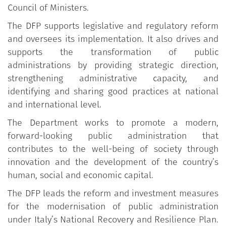
Council of Ministers.
The DFP supports legislative and regulatory reform
and oversees its implementation. It also drives and
supports the transformation of public
administrations by providing strategic direction,
strengthening administrative capacity, and
identifying and sharing good practices at national
and international level.
The Department works to promote a modern,
forward-looking public administration that
contributes to the well-being of society through
innovation and the development of the country’s
human, social and economic capital.
The DFP leads the reform and investment measures
for the modernisation of public administration
under Italy’s National Recovery and Resilience Plan.