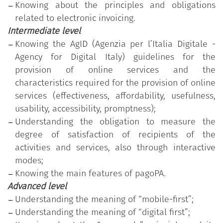
Knowing about the principles and obligations
level of proficiency (advanced).
related to electronic invoicing.
Intermediate level
Knowing the AgID (Agenzia per l’Italia Digitale -
Agency for Digital Italy) guidelines for the
provision of online services and the
characteristics required for the provision of online
services (effectiveness, affordability, usefulness,
usability, accessibility, promptness);
Understanding the obligation to measure the
degree of satisfaction of recipients of the
activities and services, also through interactive
modes;
Knowing the main features of pagoPA.
Advanced level
Understanding the meaning of “mobile-first”;
Understanding the meaning of “digital first”;