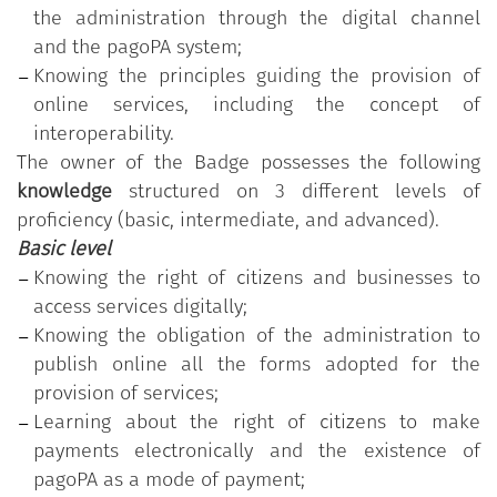
the administration through the digital channel
program is made available free of charge by the
and the pagoPA system;
Department for Public Administration of the
Knowing the principles guiding the provision of
Presidency of the Council of Ministers.
online services, including the concept of
The program is based on the
"Digital Competencies
interoperability.
for the PA" Syllabus
, which comprises 11 skills
The owner of the Badge possesses the following
organised into five thematic areas; each skill, in
knowledge
structured on 3 different levels of
turn, is divided into a varying number of
proficiency (basic, intermediate, and advanced).
knowledge/skills grouped according to three levels
Basic level
of proficiency (basic, intermediate, and advanced).
Knowing the right of citizens and businesses to
access services digitally;
"Providing services online"
is one of the 11 skills in
Knowing the obligation of the administration to
the
"Digital Competencies for the PA"
program.
publish online all the forms adopted for the
The public employee who has earned the Badge
provision of services;
participated in the training course customised
Learning about the right of citizens to make
according to the identification of the individual's
payments electronically and the existence of
actual skill needs and has successfully passed the
pagoPA as a mode of payment;
test on the acquired skills related to the highest