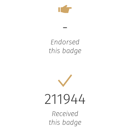
-
Endorsed
this badge
211944
Received
this badge