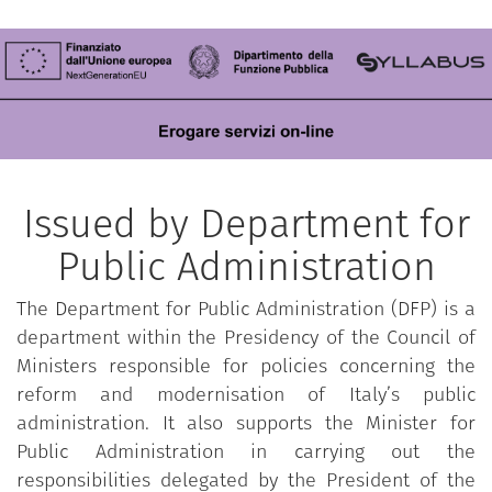
Issued by Department for
Public Administration
The Department for Public Administration (DFP) is a
department within the Presidency of the Council of
Ministers responsible for policies concerning the
reform and modernisation of Italy’s public
administration. It also supports the Minister for
Public Administration in carrying out the
responsibilities delegated by the President of the