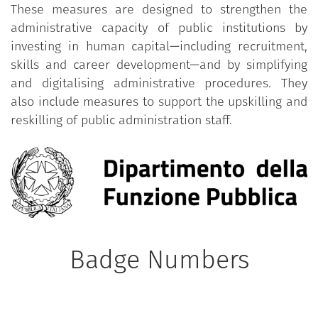
These measures are designed to strengthen the
administrative capacity of public institutions by
investing in human capital—including recruitment,
skills and career development—and by simplifying
and digitalising administrative procedures. They
also include measures to support the upskilling and
reskilling of public administration staff.
Badge Numbers