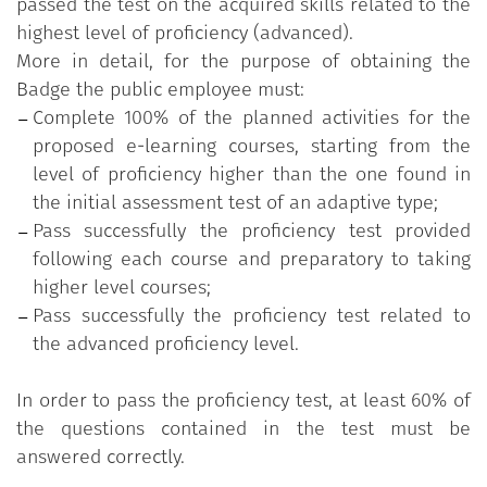
passed the test on the acquired skills related to the
highest level of proficiency (advanced).
More in detail, for the purpose of obtaining the
Badge the public employee must:
Complete 100% of the planned activities for the
proposed e-learning courses, starting from the
level of proficiency higher than the one found in
the initial assessment test of an adaptive type;
Pass successfully the proficiency test provided
following each course and preparatory to taking
higher level courses;
Pass successfully the proficiency test related to
the advanced proficiency level.
In order to pass the proficiency test, at least 60% of
the questions contained in the test must be
answered correctly.