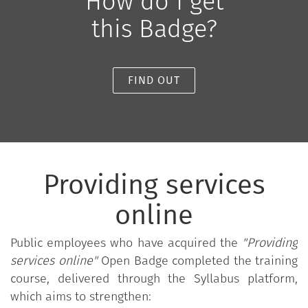
How do I get
this Badge?
FIND OUT
Providing services
online
Public employees who have acquired the
"Providing
services online"
Open Badge completed the training
course, delivered through the Syllabus platform,
which aims to strengthen: