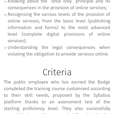
Knowing about the “once only” principle and its
consequences in the provision of online services;
Recognising the various levels of the provision of
online services, from the basic level (publishing
information and forms) to the most advanced
level (complete digital provisions of online
services);
Understanding the legal consequences when
violating the obligation to provide services online.
Criteria
The public employee who has earned the Badge
completed the training course customised according
to their skill needs, proposed by the Syllabus
platform thanks to an assessment test of the
starting proficiency level. They also successfully