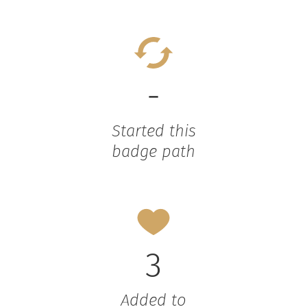
-
Started this
badge path
3
Added to