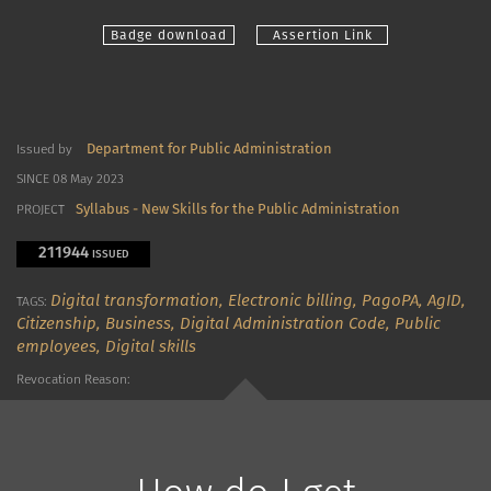
Badge download
Assertion Link
Department for Public Administration
Issued by
SINCE 08 May 2023
Syllabus - New Skills for the Public Administration
PROJECT
211944
ISSUED
Digital transformation,
Electronic billing,
PagoPA,
AgID,
TAGS:
Citizenship,
Business,
Digital Administration Code,
Public
employees,
Digital skills
Revocation Reason: