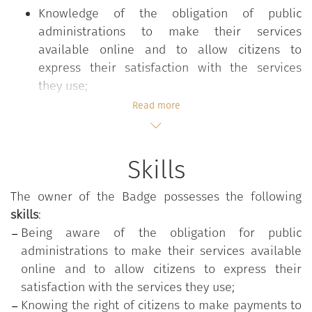
Knowledge of the obligation of public
administrations to make their services
available online and to allow citizens to
express their satisfaction with the services
they use;
Knowledge of the right of citizens to make
Read more
payments to the administration through the
digital channel and the pagoPA system;
Knowledge of the principles guiding the
Skills
provision of online services, including the
concept of interoperability.
The owner of the Badge possesses the following
skills
:
The
"Providing services online"
course is part of the
Being aware of the obligation for public
"Digital Competencies for the PA"
training program,
administrations to make their services available
which aims to strengthen those digital skills that
online and to allow citizens to express their
are common to all public employees in order to
satisfaction with the services they use;
increase their overall readiness for change and
Knowing the right of citizens to make payments to
innovation in the Public Administration. The