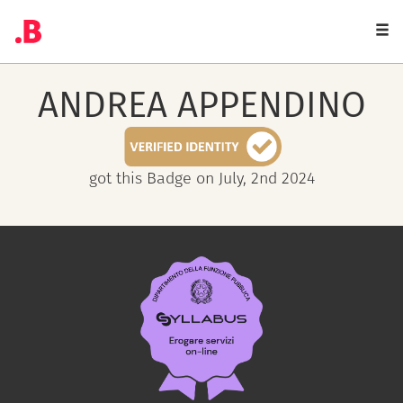
Togg
navi
ANDREA
APPENDINO
got this Badge on July, 2nd 2024