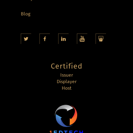
Blog
Certified
Issuer
Displayer
Host