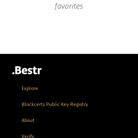
favorites
Explore
Blockcerts Public Key Registry
About
Verify