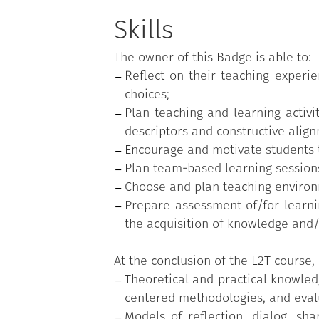
Construction of a student-cente
Active learning methodologies
Skills
Team-based learning;
The owner of this Badge is able to:
Micro-teaching and peer feedb
Reflect on their teaching exper
Technologies and environments
choices;
Educational assessment;
Plan teaching and learning activi
Assessment of/for learning;
descriptors and constructive alig
Objective tests and assessment
Encourage and motivate students t
Plan team-based learning sessions
Choose and plan teaching environm
Prepare assessment of/for learnin
the acquisition of knowledge and/o
At the conclusion of the L2T course, 
Theoretical and practical knowledg
centered methodologies, and evalu
Models of reflection, dialog, sh