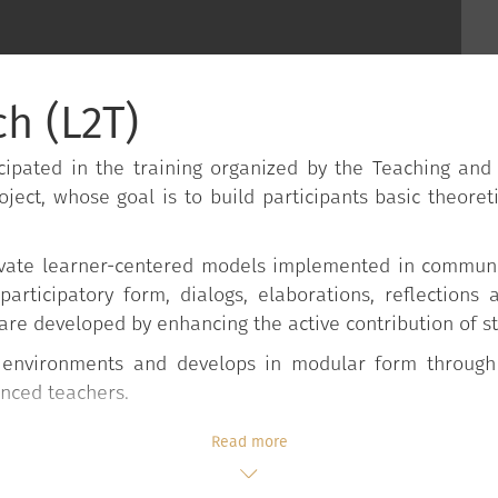
h (L2T)
ipated in the training organized by the Teaching and
oject, whose goal is to build participants basic theoreti
activate learner-centered models implemented in commun
 participatory form, dialogs, elaborations, reflections
are developed by enhancing the active contribution of s
d environments and develops in modular form through
enced teachers.
Read more