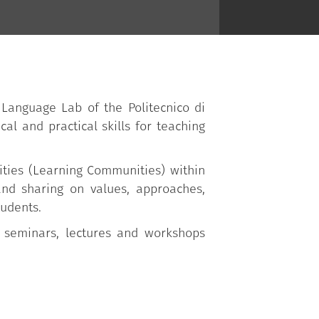
 Language Lab of the Politecnico di
cal and practical skills for teaching
ities (Learning Communities) within
 and sharing on values, approaches,
tudents.
 seminars, lectures and workshops