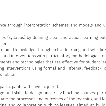
red syllabus;
 and approaches;
ack;
ience through interpretation schemes and models and u
 for teaching;
ties (syllabus) by defining clear and actual learning o
nment;
 rubrics.
o build knowledge through active learning and self-dire
 and interventions with participatory methodologies to a
ents and technologies that are effective for student le
g interventions using formal and informal feedback, ob
r skills.
participants will have acquired:
e and skills to design university teaching courses, perf
ate the processes and outcomes of the teaching and lear
aring and collaboration with colleagues aimed at build