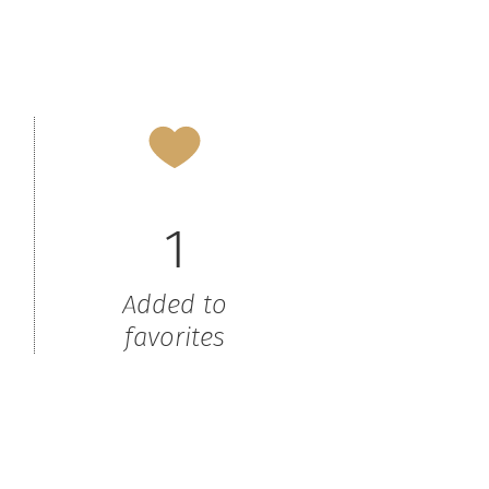
1
Added to
favorites