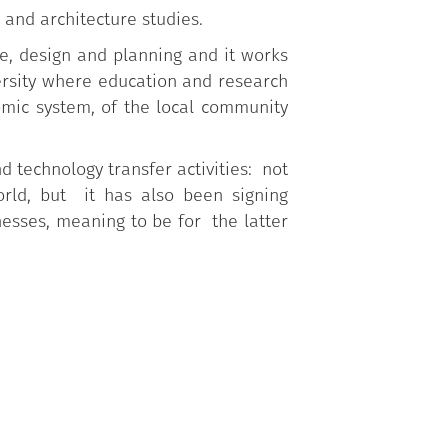
 and architecture studies.
re, design and planning and it works
ersity where education and research
mic system, of the local community
d technology transfer activities: not
orld, but it has also been signing
nesses, meaning to be for the latter