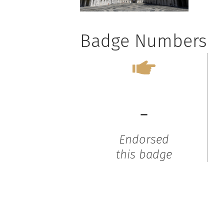
Badge Numbers
-
Endorsed
this badge