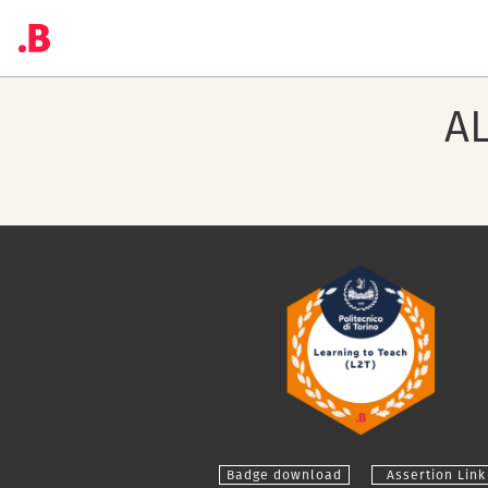
A
Badge download
Assertion Link