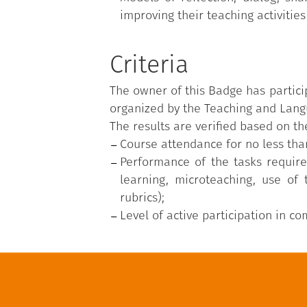
improving their teaching activities
Criteria
The owner of this Badge has partici
organized by the Teaching and Langu
The results are verified based on the
Course attendance for no less tha
Performance of the tasks require
learning, microteaching, use of
rubrics);
Level of active participation in c