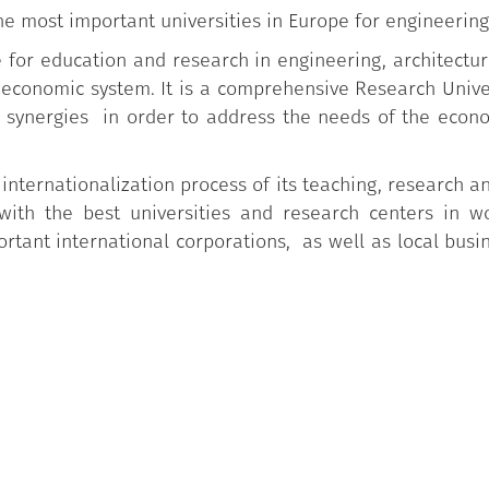
he most important universities in Europe for engineering
ce for education and research in engineering, architectu
o-economic system. It is a comprehensive Research Univ
synergies in order to address the needs of the econo
 internationalization process of its teaching, research an
with the best universities and research centers in w
tant international corporations, as well as local busi