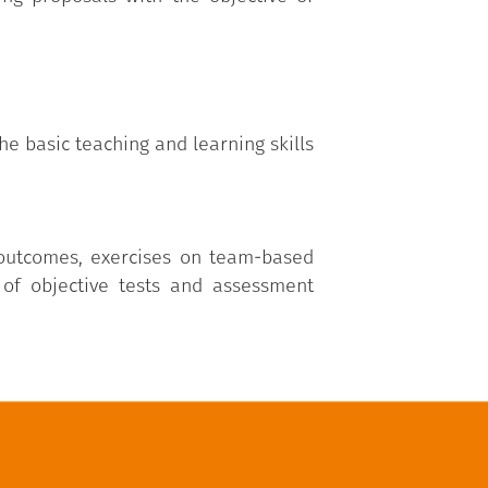
he basic teaching and learning skills
 outcomes, exercises on team-based
 of objective tests and assessment