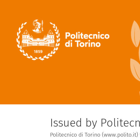
Issued by Politecn
Politecnico di Torino (www.polito.it