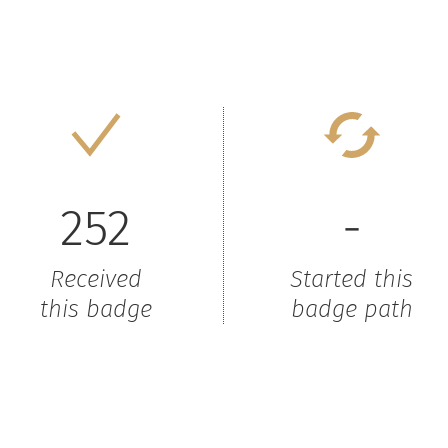
252
-
Received
Started this
this badge
badge path