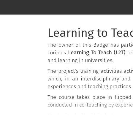
Learning to Teac
The owner of this Badge has partic
Torino's
Learning To Teach (L2T)
pr
and learning in universities.
The project's training activities 
which, in an interdisciplinary and
experiences and teaching practices 
The course takes place in flippe
conducted in co-teaching by experi
The topics dealt with include:
Planning lessons;