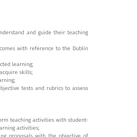
nderstand and guide their teaching
utcomes with reference to the Dublin
cted learning;
cquire skills;
arning;
jective tests and rubrics to assess
orm teaching activities with student-
ning activities;
ing proposals with the objective of