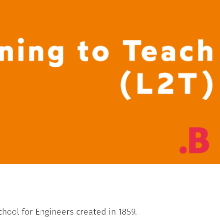
School for Engineers created in 1859.