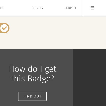
TS
VERIFY
ABOUT
How do I get
this Badge?
FIND OUT