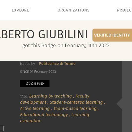
EXPLORE
ORGANIZATIONS
PROJEC
LBERTO
GIUBILINI
got this Badge on February, 16th 2023
Politecnico di Torino
Issued by
SINCE 01 February 2023
252
ISSUED
Learning by teaching
,
Faculty
TAGS:
development
,
Student-centered learning
,
Active learning
,
Team-based learning
,
Educational technology
,
Learning
evaluation