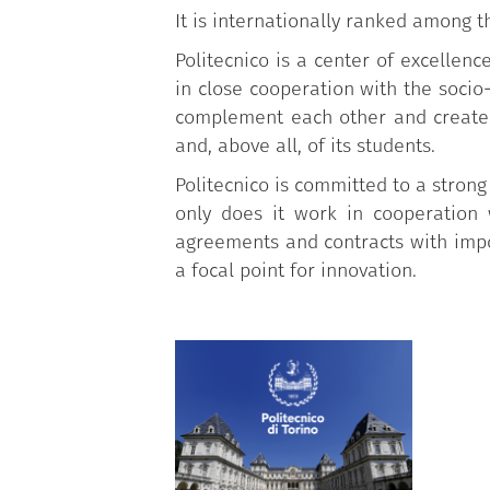
It is internationally ranked among t
Politecnico is a center of excellen
in close cooperation with the soci
complement each other and create 
and, above all, of its students.
Politecnico is committed to a strong
only does it work in cooperation 
agreements and contracts with impor
a focal point for innovation.