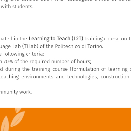
 with students.
pated in the
Learning to Teach (L2T)
training course on t
age Lab (TLlab) of the Politecnico di Torino.
 following criteria:
n 70% of the required number of hours;
d during the training course (formulation of learning
 teaching environments and technologies, construction
ommunity work.