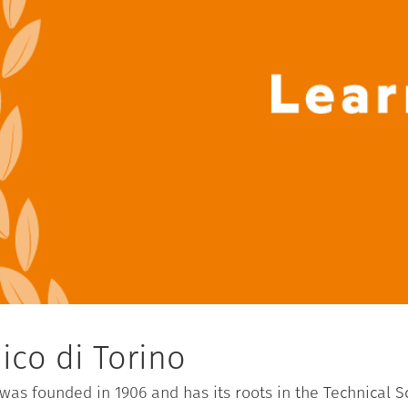
ico di Torino
) was founded in 1906 and has its roots in the Technical 