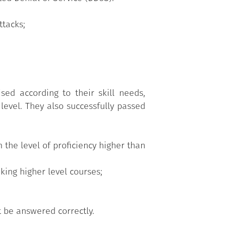
tacks;
d according to their skill needs,
level. They also successfully passed
 the level of proficiency higher than
king higher level courses;
t be answered correctly.