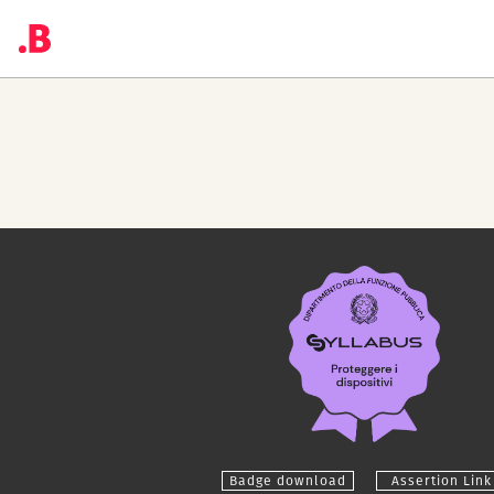
Badge download
Assertion Link