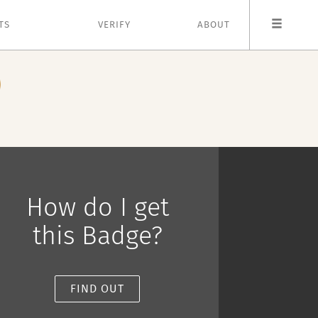
TS
VERIFY
ABOUT
How do I get
this Badge?
FIND OUT