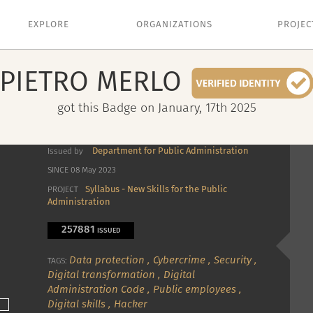
EXPLORE
ORGANIZATIONS
PROJEC
PIETRO
MERLO
got this Badge on January, 17th 2025
Department for Public Administration
Issued by
SINCE 08 May 2023
Syllabus - New Skills for the Public
PROJECT
Administration
257881
ISSUED
Data protection
,
Cybercrime
,
Security
,
TAGS:
Digital transformation
,
Digital
Administration Code
,
Public employees
,
Digital skills
,
Hacker