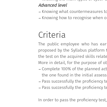
Advanced level
Knowing what countermeasures to 
Knowing how to recognise when one
Criteria
The public employee who has earn
proposed by the Syllabus platform t
the test on the acquired skills relat
More in detail, for the purpose of 
Complete 100% of the planned activ
the one found in the initial asses
Pass successfully the proficiency 
Pass successfully the proficiency t
In order to pass the proficiency tes