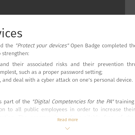
vices
ed the
"Protect your devices"
Open Badge completed the 
o strengthen:
and their associated risks and their prevention th
implest, such as a proper password setting;
s, and deal with a cyber attack on one's personal device.
s part of the
"Digital Competencies for the PA"
trainin
mon to all public employees in order to increase thei
tration. The program is made available free of ch
Read more
the Council of Ministers.