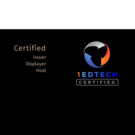
Certified
Issuer
Displayer
Host