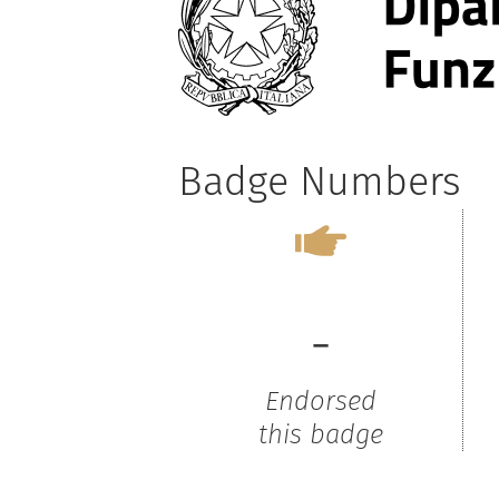
Badge Numbers
-
Endorsed
this badge