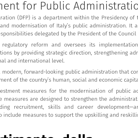
ent for Public Administrati
ration (DFP) is a department within the Presidency of t
and modernisation of Italy’s public administration. It a
esponsibilities delegated by the President of the Council 
 regulatory reform and oversees its implementation
ions by providing strategic direction, strengthening adm
al and international level.
odern, forward-looking public administration that cont
ent of the country’s human, social and economic capita
stment measures for the modernisation of public adm
 measures are designed to strengthen the administrativ
ding recruitment, skills and career development—an
 include measures to support the upskilling and reskillin