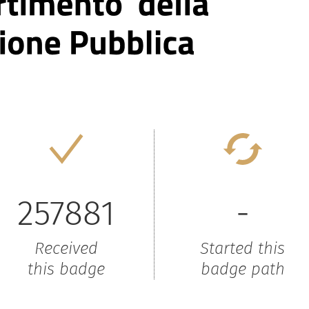
257881
-
Received
Started this
this badge
badge path