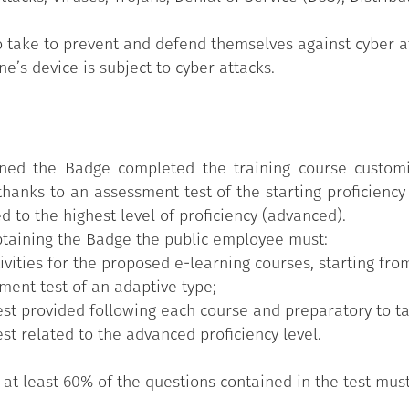
take to prevent and defend themselves against cyber at
’s device is subject to cyber attacks.
ed the Badge completed the training course customise
hanks to an assessment test of the starting proficiency 
ed to the highest level of proficiency (advanced).
obtaining the Badge the public employee must:
ities for the proposed e-learning courses, starting from
sment test of an adaptive type;
test provided following each course and preparatory to ta
est related to the advanced proficiency level.
t, at least 60% of the questions contained in the test mus