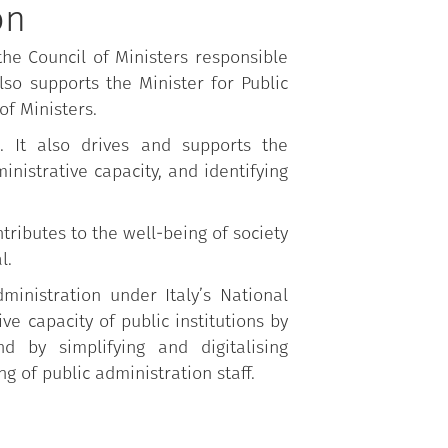
on
he Council of Ministers responsible
lso supports the Minister for Public
of Ministers.
. It also drives and supports the
inistrative capacity, and identifying
ributes to the well-being of society
l.
inistration under Italy’s National
e capacity of public institutions by
d by simplifying and digitalising
g of public administration staff.