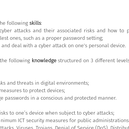
al Competencies for the PA" Syllabus
, which comprises 1
ed into a varying number of knowledge/skills grouped acc
.
the following
skills
:
he 11 skills provided in the
"Digital Competencies for the
cyber attacks and their associated risks and how to 
Badge has participated in the training course customis
lest ones, such as a proper password setting;
has successfully passed the test of acquired skills, relat
 and deal with a cyber attack on one's personal device.
the following
knowledge
structured on 3 different level
ks and threats in digital environments;
measures to protect devices;
e passwords in a conscious and protected manner.
sks to one’s device when subject to cyber attacks;
nimum ICT security measures for public administrations
tacks, Viruses, Trojans, Denial of Service (DoS), Distribu