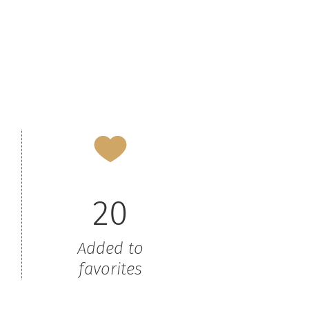
20
Added to
favorites