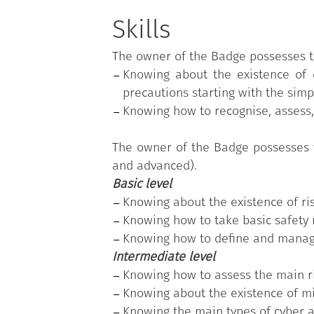
The program is based on the
"Digit
areas; each skill, in turn, is divid
Skills
(basic, intermediate, and advanced)
The owner of the Badge possesses 
"Protecting your devices"
is one of t
Knowing about the existence of 
The public employee who earned the 
precautions starting with the simp
individual's actual skills needs and 
Knowing how to recognise, assess,
(advanced).
The owner of the Badge possesses 
and advanced).
Basic level
Knowing about the existence of ris
Knowing how to take basic safety 
Knowing how to define and manag
Intermediate level
Knowing how to assess the main ri
Knowing about the existence of mi
Knowing the main types of cyber at