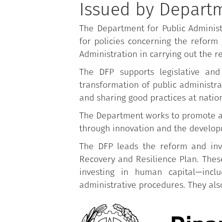
Issued by Departm
The Department for Public Administ
for policies concerning the reform 
Administration in carrying out the r
The DFP supports legislative and
transformation of public administrat
and sharing good practices at nation
The Department works to promote a m
through innovation and the developm
The DFP leads the reform and inve
Recovery and Resilience Plan. These
investing in human capital—inclu
administrative procedures. They also