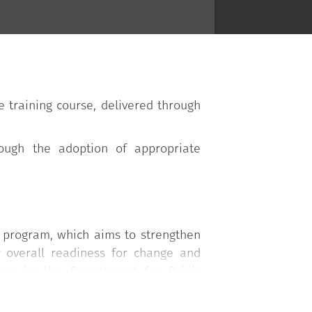
training course, delivered through
rough the adoption of appropriate
g program, which aims to strengthen
r overall readiness for change and
arge by the Department for Public