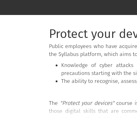
Protect your de
Public employees who have acquir
the Syllabus platform, which aims t
Knowledge of cyber attacks 
precautions starting with the s
The ability to recognise, asses
The
"Protect your devices"
course i
those digital skills that are com
innovation in the Public Adminis
Administration of the Presidency of 