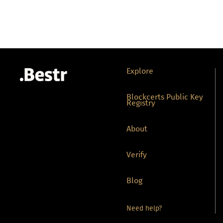
Explore
Blockcerts Public Key
Registry
About
Verify
Blog
Need help?