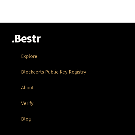
Explore
Blockcerts Public Key Registry
About
Verify
Blog