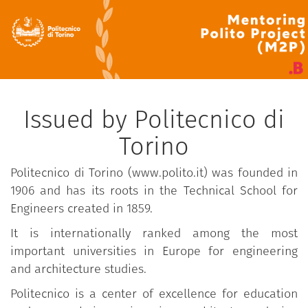
Issued by Politecnico di
Torino
Politecnico di Torino (www.polito.it) was founded in
1906 and has its roots in the Technical School for
Engineers created in 1859.
It is internationally ranked among the most
important universities in Europe for engineering
and architecture studies.
Politecnico is a center of excellence for education