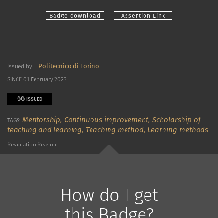
Badge download
Assertion Link
Politecnico di Torino
Issued by
SINCE 01 February 2023
66
ISSUED
Mentorship,
Continuous improvement,
Scholarship of
TAGS:
teaching and learning,
Teaching method,
Learning methods
Revocation Reason:
How do I get
this Badge?