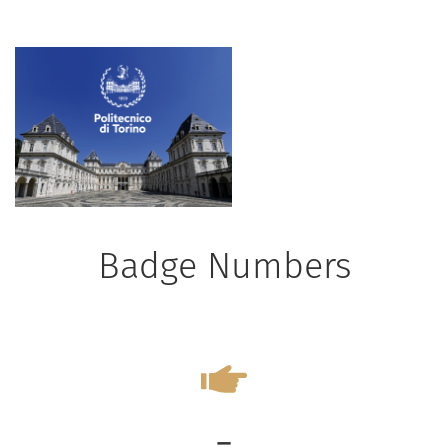
Badge Numbers
-