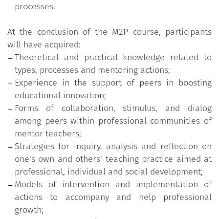
approaches, values and practices;
processes.
An evaluation phase designed to identify
positive and critical aspects of the experience,
At the conclusion of the M2P course, participants
with a view to possible improvements and for
will have acquired:
actions to develop mentoring in the university
Theoretical and practical knowledge related to
context.
types, processes and mentoring actions;
Experience in the support of peers in boosting
educational innovation;
Forms of collaboration, stimulus, and dialog
among peers within professional communities of
mentor teachers;
Strategies for inquiry, analysis and reflection on
one's own and others' teaching practice aimed at
professional, individual and social development;
Models of intervention and implementation of
actions to accompany and help professional
growth;