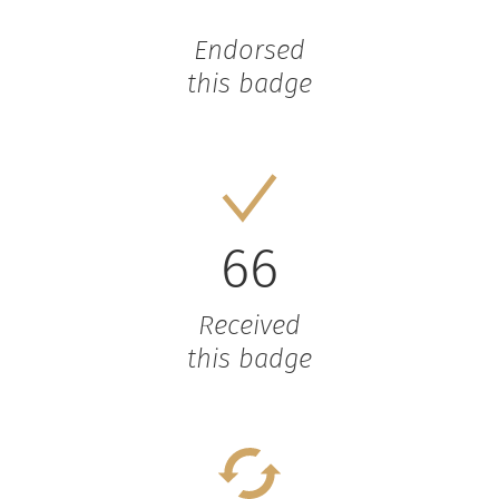
Endorsed
this badge
66
Received
this badge