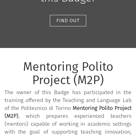
FIND OUT
Mentoring Polito
Project (M2P)
The owner of this Badge has participated in the
training offered by the Teaching and Language Lab
of the Politecnico di Torino
Mentoring Polito Project
(M2P)
, which prepares experienced teachers
(mentors) capable of working in academic settings
with the goal of supporting teaching innovation,