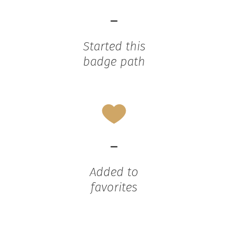
-
Started this
badge path
-
Added to
favorites