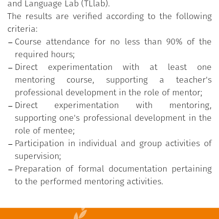
and Language Lab (TLlab).
The results are verified according to the following
criteria:
Course attendance for no less than 90% of the
required hours;
Direct experimentation with at least one
mentoring course, supporting a teacher's
professional development in the role of mentor;
Direct experimentation with mentoring,
supporting one's professional development in the
role of mentee;
Participation in individual and group activities of
supervision;
Preparation of formal documentation pertaining
to the performed mentoring activities.