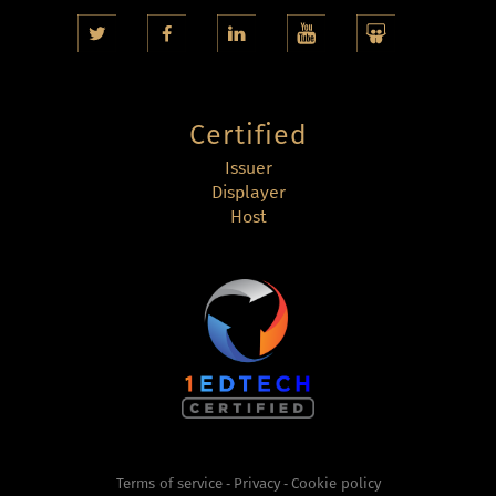
Certified
Issuer
Displayer
Host
Terms of service
Privacy
Cookie policy
-
-