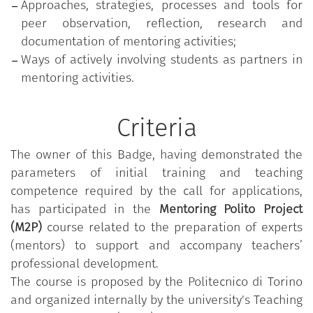
Approaches, strategies, processes and tools for
peer observation, reflection, research and
documentation of mentoring activities;
Ways of actively involving students as partners in
mentoring activities.
Criteria
The owner of this Badge, having demonstrated the
parameters of initial training and teaching
competence required by the call for applications,
has participated in the
Mentoring Polito Project
(M2P)
course related to the preparation of experts
(mentors) to support and accompany teachers’
professional development.
The course is proposed by the Politecnico di Torino
and organized internally by the university's Teaching