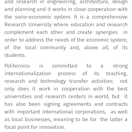
and research in engineering, architecture, design
and planning and it works in close cooperation with
the socio-economic system. It is a comprehensive
Research University where education and research
complement each other and create synergies in
order to address the needs of the economic system,
of the local community and, above all, of its
students.
Politecnico is committed to a strong
internationalization process of its teaching,
research and technology transfer activities: not
only does it work in cooperation with the best
universities and research centers in world, but it
has also been signing agreements and contracts
with important international corporations, as well
as local businesses, meaning to be for the latter a
focal point for innovation.