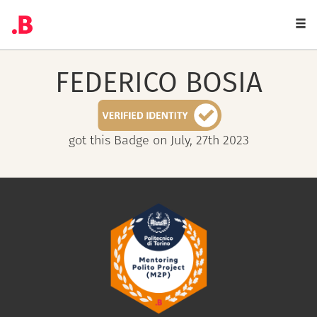
Togg
navi
FEDERICO
BOSIA
got this Badge on July, 27th 2023