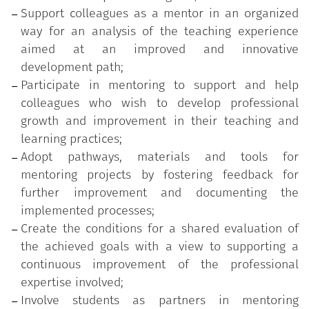
with classroom lectures and workshops
Support colleagues as a mentor in an organized
designed to raise awareness and prepare
way for an analysis of the teaching experience
participants for peer support and
aimed at an improved and innovative
developmental coaching;
development path;
An active experimentation phase in which, on
Participate in mentoring to support and help
the one hand, the role of mentor and mentee
colleagues who wish to develop professional
is practiced for the proper interpretation of
growth and improvement in their teaching and
relational dynamics and processes of
learning practices;
development and support and, on the other
Adopt pathways, materials and tools for
hand, the use of mentoring tools (ethical
mentoring projects by fostering feedback for
agreement, peer-observation, peer
further improvement and documenting the
relationships, student involvement, use of
implemented processes;
procedures and analysis devices, ...) is
Create the conditions for a shared evaluation of
validated;
the achieved goals with a view to supporting a
A supervision phase as a space for personal
continuous improvement of the professional
and group reworking useful to reinforce
expertise involved;
awareness of the adopted relational
Involve students as partners in mentoring