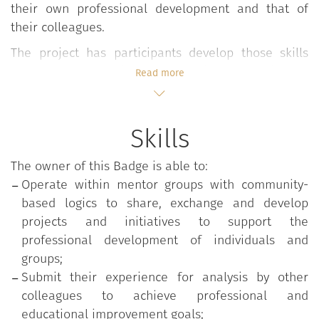
their own professional development and that of
their colleagues.
The project has participants develop those skills
that may help their colleagues in the continuous
Read more
development of their teaching and professional
expertise, acting in communities that reflect and
share innovative approaches, values and
Skills
professional practices and facilitate the process of
organizational affiliation. Membership occurs
The owner of this Badge is able to:
through a university call for applications that
Operate within mentor groups with community-
selects potential candidates based on their
based logics to share, exchange and develop
qualifications and the implementation of innovative
projects and initiatives to support the
and quality teaching projects.
professional development of individuals and
groups;
The project path requires participants to actively
Submit their experience for analysis by other
engage in four closely interrelated phases:
colleagues to achieve professional and
An initial training phase on mentoring issues
educational improvement goals;