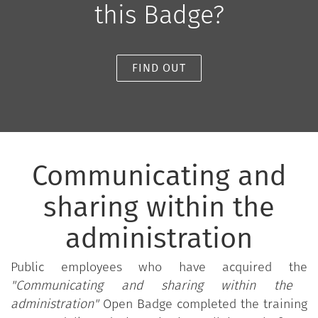
this Badge?
FIND OUT
Communicating and
sharing within the
administration
Public employees who have acquired the
"Communicating and sharing within the
administration"
Open Badge completed the training