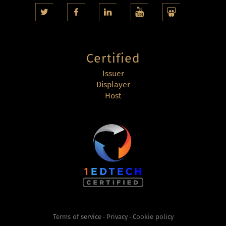
Certified
Issuer
Displayer
Host
Terms of service
Privacy
Cookie policy
-
-