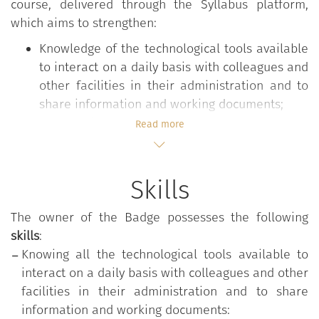
course, delivered through the Syllabus platform,
which aims to strengthen:
Knowledge of the technological tools available
to interact on a daily basis with colleagues and
other facilities in their administration and to
share information and working documents;
The ability to select the most appropriate
Read more
modes of digital communication and sharing,
also depending on the nature and content to
be conveyed and the degree of formality
Skills
required.
The owner of the Badge possesses the following
skills
:
The
"Communicating and sharing within the
Knowing all the technological tools available to
administration"
course is part of the
"Digital
interact on a daily basis with colleagues and other
Competencies for the PA"
training program, which
facilities in their administration and to share
aims to strengthen those digital skills that are
information and working documents: