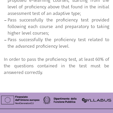
proposed e-learning courses, starting from the
level of proficiency above that found in the initial
assessment test of an adaptive type;
Pass successfully the proficiency test provided
following each course and preparatory to taking
higher level courses;
Pass successfully the proficiency test related to
the advanced proficiency level.
In order to pass the proficiency test, at least 60% of
the questions contained in the test must be
answered correctly.