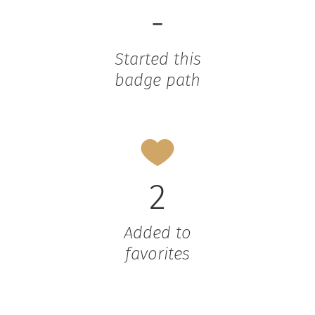
-
Started this
badge path
2
Added to
favorites