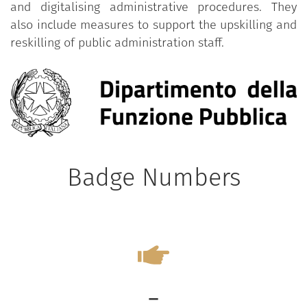
and digitalising administrative procedures. They
also include measures to support the upskilling and
reskilling of public administration staff.
Badge Numbers
-