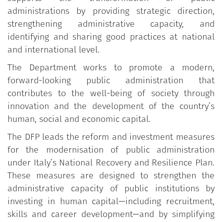
administrations by providing strategic direction,
strengthening administrative capacity, and
identifying and sharing good practices at national
and international level.
The Department works to promote a modern,
forward-looking public administration that
contributes to the well-being of society through
innovation and the development of the country’s
human, social and economic capital.
The DFP leads the reform and investment measures
for the modernisation of public administration
under Italy’s National Recovery and Resilience Plan.
These measures are designed to strengthen the
administrative capacity of public institutions by
investing in human capital—including recruitment,
skills and career development—and by simplifying