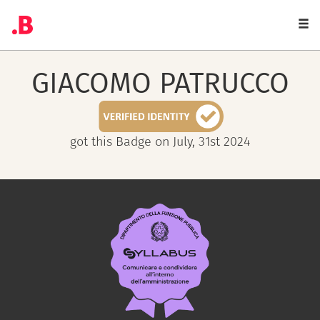
Togg
navi
GIACOMO
PATRUCCO
got this Badge on July, 31st 2024