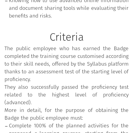
Knowing how to use advanced online information
and document sharing tools while evaluating their
benefits and risks.
Criteria
The public employee who has earned the Badge
completed the training course customised according
to their skill needs, offered by the Syllabus platform
thanks to an assessment test of the starting level of
proficiency.
They also successfully passed the proficiency test
related to the highest level of proficiency
(advanced).
More in detail, for the purpose of obtaining the
Badge the public employee must:
Complete 100% of the planned activities for the