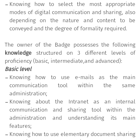
common to all public employees in order to
Knowing how to select the most appropriate
increase their overall readiness for change and
modes of digital communication and sharing, also
innovation in the Public Administration. The
depending on the nature and content to be
program is made available free of charge by the
conveyed and the degree of formality required.
Department for Public Administration of the
Presidency of the Council of Ministers.
The owner of the Badge possesses the following
knowledge
structured on 3 different levels of
The program is based on the
"Digital Competencies
proficiency (basic, intermediate,and advanced):
for the PA" Syllabus
, which comprises 11 skills
Basic level
organised into five thematic areas; each skill, in
Knowing how to use e-mails as the main
turn, is divided into a varying number of
communication tool within the same
knowledge/skills grouped according to three levels
administration;
of proficiency (basic, intermediate, and advanced).
Knowing about the Intranet as an internal
"Communicating and sharing within the
communication and sharing tool within the
administration"
is one of the 11 skills in the Digital
administration and understanding its main
“Competencies for the PA”
program.
features;
The public employee who has earned the Badge
Knowing how to use elementary document sharing