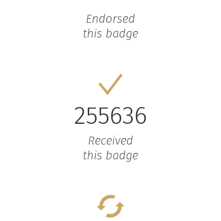
Endorsed
this badge
255636
Received
this badge