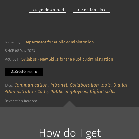
Badge download
Assertion Link
Department for Public Administration
Issued by
SINCE 08 May 2023
Syllabus - New Skills for the Public Administration
PROJECT
255636
ISSUED
Communication,
Intranet,
Collaboration tools,
Digital
TAGS:
Administration Code,
Public employees,
Digital skills
Revocation Reason:
How do I get