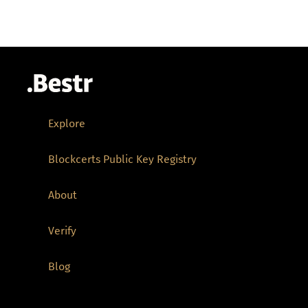
Explore
Blockcerts Public Key Registry
About
Verify
Blog