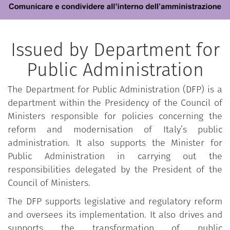
Issued by Department for
Public Administration
The Department for Public Administration (DFP) is a
department within the Presidency of the Council of
Ministers responsible for policies concerning the
reform and modernisation of Italy’s public
administration. It also supports the Minister for
Public Administration in carrying out the
responsibilities delegated by the President of the
Council of Ministers.
The DFP supports legislative and regulatory reform
and oversees its implementation. It also drives and
supports the transformation of public