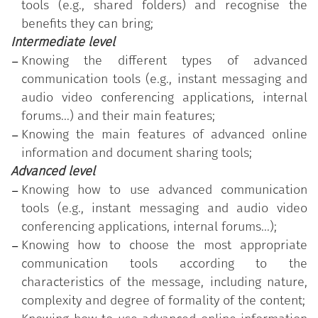
participated in the training course customised
tools (e.g., shared folders) and recognise the
according to the identification of the individual's
benefits they can bring;
actual skill needs and has successfully passed the
Intermediate level
test on the acquired skills related to the highest
Knowing the different types of advanced
level of proficiency (advanced).
communication tools (e.g., instant messaging and
audio video conferencing applications, internal
forums...) and their main features;
Knowing the main features of advanced online
information and document sharing tools;
Advanced level
Knowing how to use advanced communication
tools (e.g., instant messaging and audio video
conferencing applications, internal forums...);
Knowing how to choose the most appropriate
communication tools according to the
characteristics of the message, including nature,
complexity and degree of formality of the content;