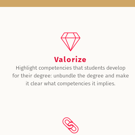
Valorize
Highlight competencies that students develop
for their degree: unbundle the degree and make
it clear what competencies it implies.