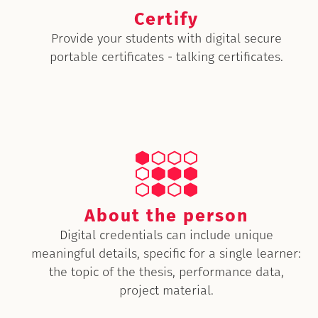
Certify
Provide your students with digital secure
portable certificates - talking certificates.
About the person
Digital credentials can include unique
meaningful details, specific for a single learner:
the topic of the thesis, performance data,
project material.