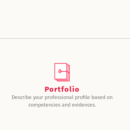
Portfolio
Describe your professional profile based on
competencies and evidences.