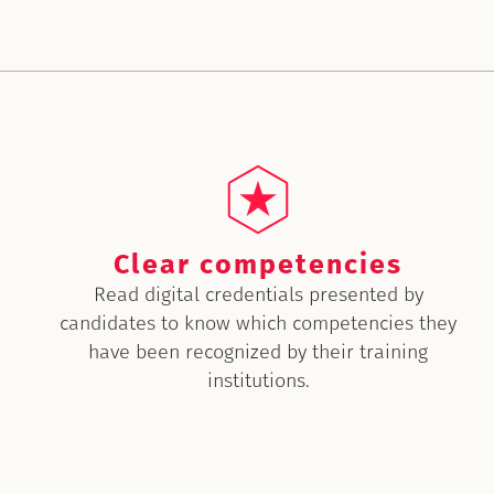
Clear competencies
Read digital credentials presented by
candidates to know which competencies they
have been recognized by their training
institutions.