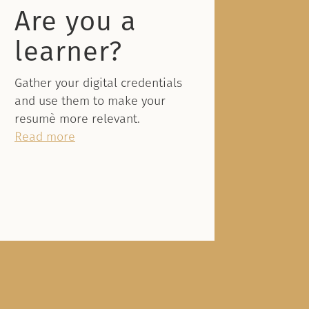
Are you a
learner?
Gather your digital credentials
and use them to make your
resumè more relevant.
Read more