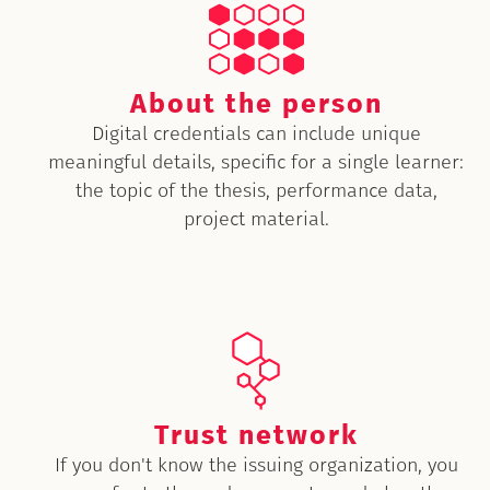
About the person
Digital credentials can include unique
meaningful details, specific for a single learner:
the topic of the thesis, performance data,
project material.
Trust network
If you don't know the issuing organization, you