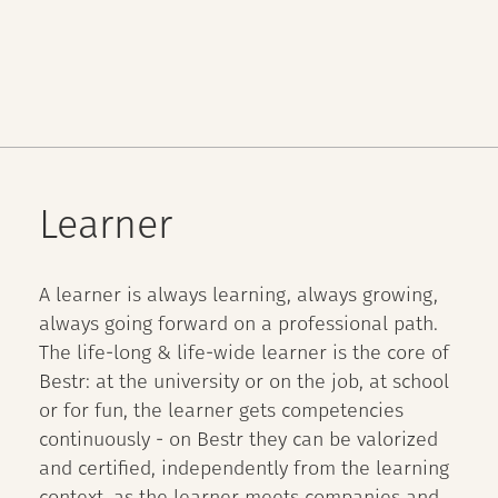
Learner
A learner is always learning, always growing,
always going forward on a professional path.
The life-long & life-wide learner is the core of
Bestr: at the university or on the job, at school
or for fun, the learner gets competencies
continuously - on Bestr they can be valorized
and certified, independently from the learning
context, as the learner meets companies and