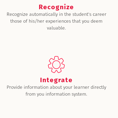
Recognize
Recognize automatically in the student's career
those of his/her experiences that you deem
valuable.
Integrate
Provide information about your learner directly
from you information system.