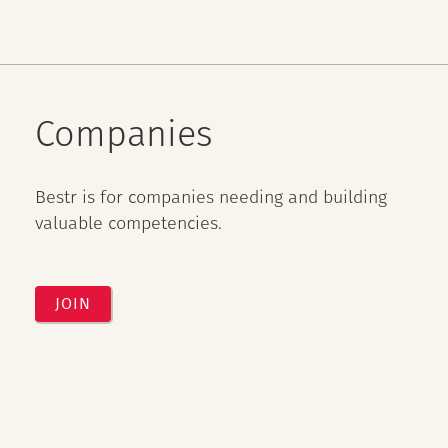
Companies
Bestr is for companies needing and building
valuable competencies.
JOIN