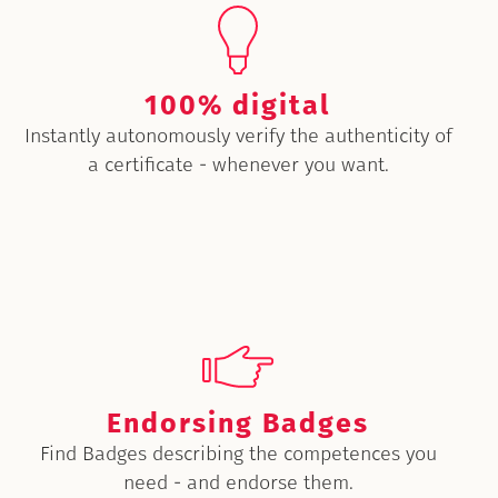
100% digital
Instantly autonomously verify the authenticity of
a certificate - whenever you want.
Endorsing Badges
Find Badges describing the competences you
need - and endorse them.