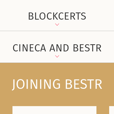
BLOCKCERTS
CINECA AND BESTR
JOINING BESTR