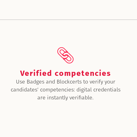
Verified competencies
Use Badges and Blockcerts to verify your
candidates' competencies: digital credentials
are instantly verifiable.