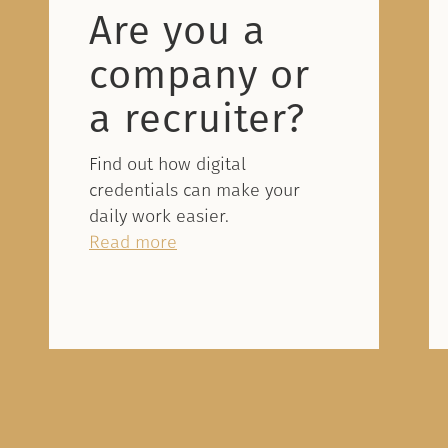
Are you a
company or
a recruiter?
Find out how digital
credentials can make your
daily work easier.
Read more