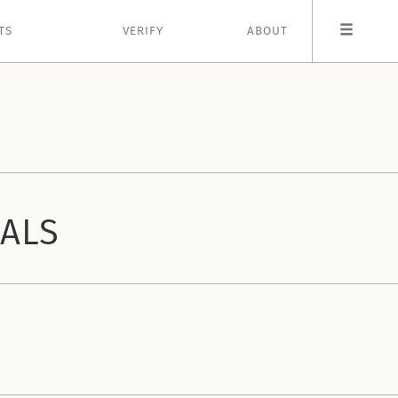
TS
VERIFY
ABOUT
IALS