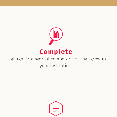
Complete
Highlight transversal competencies that grow in
your institution.