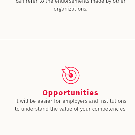
can refer to the endorsements made by other
organizations.
Opportunities
It will be easier for employers and institutions
to understand the value of your competencies.