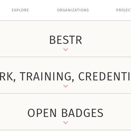
EXPLORE
ORGANIZATIONS
PROJEC
BESTR
K, TRAINING, CREDENT
OPEN BADGES