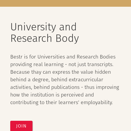
University and
Research Body
Bestr is for Universities and Research Bodies
providing real learning - not just transcripts.
Because thay can express the value hidden
behind a degree, behind extracurricular
activities, behind publications - thus improving
how the institution is perceived and
contributing to their learners' employability.
JOIN