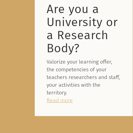
Are you a
University or
a Research
Body?
Valorize your learning offer,
the competencies of your
teachers researchers and staff,
your activities with the
territory.
Read more